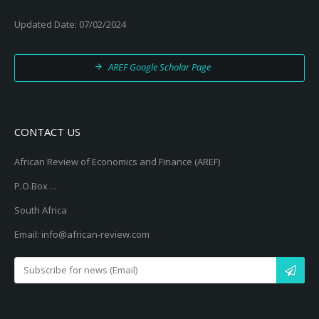
Updated Date: 07/02/2024
AREF Google Scholar Page
CONTACT US
African Review of Economics and Finance (AREF)
P.O.Box ...
South Africa
Email: info@african-review.com