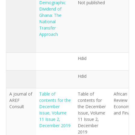
Demographic
Not published
Author
Dividend of
Ghana: The
National
Title
Transfer
Approach
Publisher
Keywords
Hdid
Summary
Hdid
Date
A journal of
Table of
Table of
African
AREF
contents for the
contents for
Review of
Consult
December
the December
Economics
Issue, Volume
Issue, Volume
and Financ
11 Issue 2,
11 Issue 2,
December 2019
December
2019