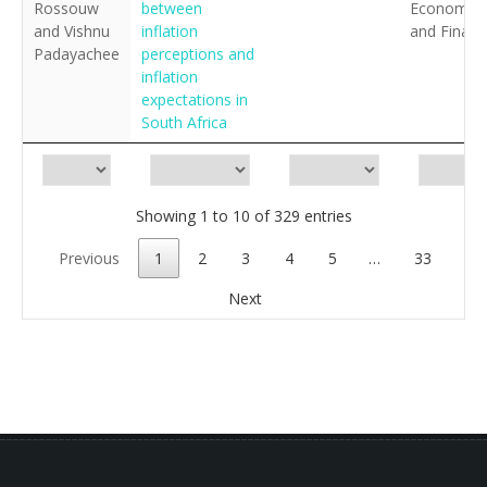
Rossouw
between
Economics
and Vishnu
inflation
and Financ
Padayachee
perceptions and
inflation
expectations in
South Africa
Showing 1 to 10 of 329 entries
Previous
1
2
3
4
5
…
33
Next