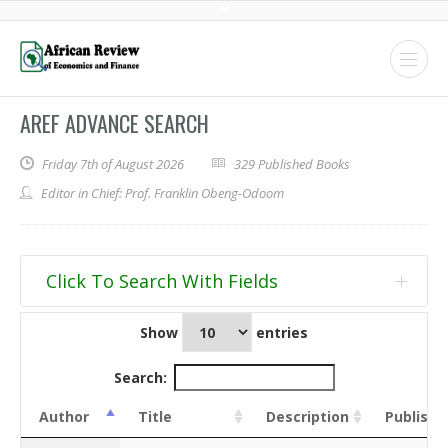
AREF ADVANCE SEARCH
Friday 7th of August 2026
329 Published Books
Editor in Chief: Prof. Franklin Obeng-Odoom
Click To Search With Fields
Show
entries
Target
Search text
Treat
Use
as
smart
Search:
regex
search
Author
Title
Description
Publishe
Global
search