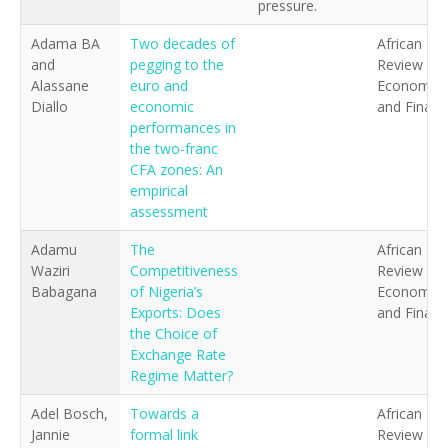
pressure.
Adama BA
Two decades of
African
and
pegging to the
Review of
Alassane
euro and
Economics
Diallo
economic
and Financ
performances in
the two-franc
CFA zones: An
empirical
assessment
Adamu
The
African
Waziri
Competitiveness
Review of
Babagana
of Nigeria’s
Economics
Exports: Does
and Financ
the Choice of
Exchange Rate
Regime Matter?
Adel Bosch,
Towards a
African
Jannie
formal link
Review of