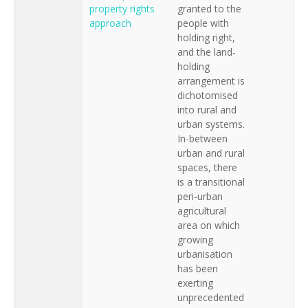
property rights
granted to the
approach
people with
holding right,
and the land-
holding
arrangement is
dichotomised
into rural and
urban systems.
In-between
urban and rural
spaces, there
is a transitional
peri-urban
agricultural
area on which
growing
urbanisation
has been
exerting
unprecedented