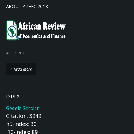
ABOUT AREFC 2018
AREFC 2020
Read More
INDEX
Google Scholar
Citation: 3949
h5-index: 30
i10-index: 89