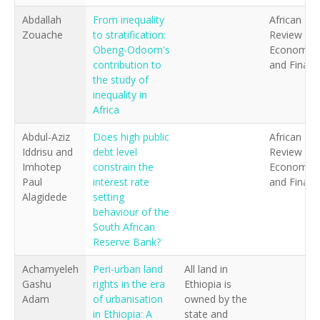
Abdallah
From inequality
African
Zouache
to stratification:
Review of
Obeng-Odoom's
Economics
contribution to
and Financ
the study of
inequality in
Africa
Abdul-Aziz
Does high public
African
Iddrisu and
debt level
Review of
Imhotep
constrain the
Economics
Paul
interest rate
and Financ
Alagidede
setting
behaviour of the
South African
Reserve Bank?
Achamyeleh
Peri-urban land
All land in
Gashu
rights in the era
Ethiopia is
Adam
of urbanisation
owned by the
in Ethiopia: A
state and