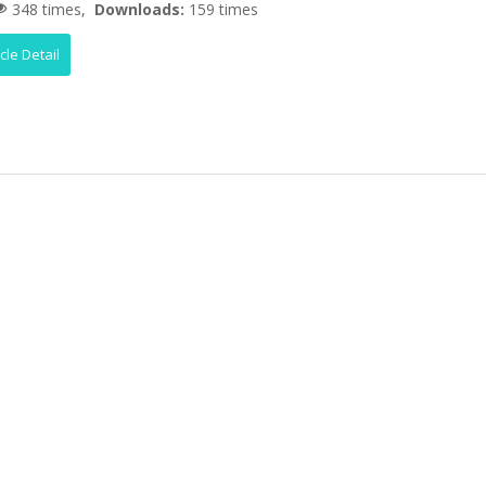
348 times,
Downloads:
159 times
icle Detail