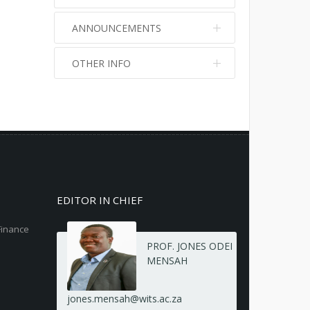
ANNOUNCEMENTS
OTHER INFO
No info
No info
EDITOR IN CHIEF
Finance
PROF. JONES ODEI
MENSAH
jones.mensah@wits.ac.za