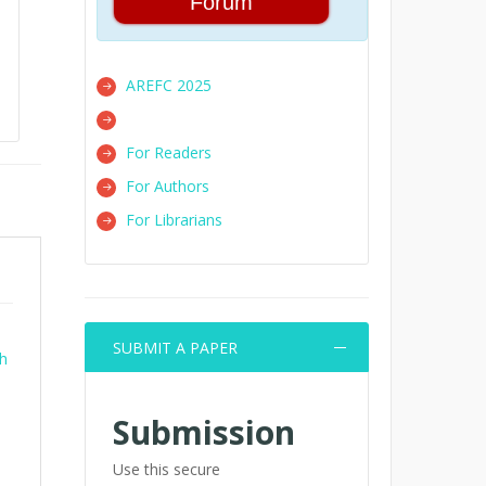
Forum
AREFC 2025
For Readers
For Authors
For Librarians
SUBMIT A PAPER
th
Submission
Use this secure