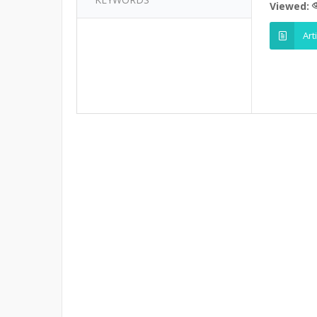
Viewed:
Art