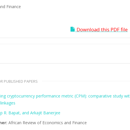
and Finance
Download this PDF file
R PUBLISHED PAPERS
ing cryptocurrency performance metric (CPM): comparative study wi
linkages
p R. Bapat, and Arkajit Banerjee
her:
African Review of Economics and Finance