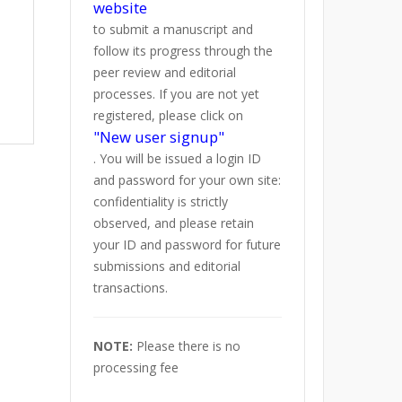
website
to submit a manuscript and
follow its progress through the
peer review and editorial
processes. If you are not yet
registered, please click on
"New user signup"
. You will be issued a login ID
and password for your own site:
confidentiality is strictly
observed, and please retain
your ID and password for future
submissions and editorial
transactions.
NOTE:
Please there is no
processing fee