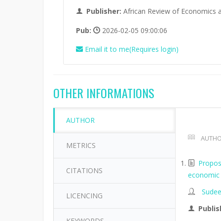
Publisher:
African Review of Economics 
Pub:
2026-02-05 09:00:06
Email it to me(Requires login)
OTHER INFORMATIONS
AUTHOR
AUTHO
METRICS
Propos
CITATIONS
economic 
Sudee
LICENCING
Publis
KEYWORDS