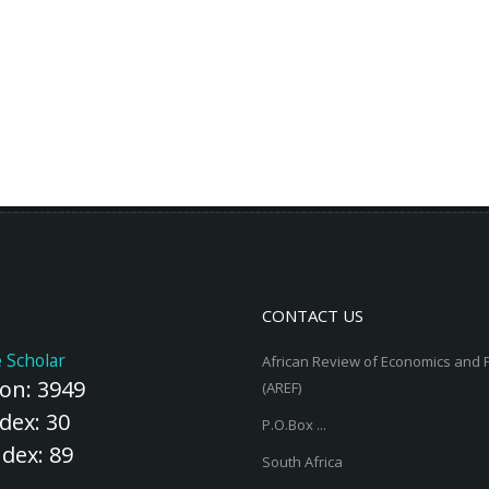
CONTACT US
 Scholar
African Review of Economics and 
ion: 3949
(AREF)
dex: 30
P.O.Box ...
ndex: 89
South Africa