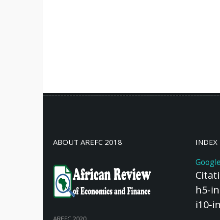
ABOUT AREFC 2018
INDEX
Google
Citat
h5-in
i10-i
AREFC 2020