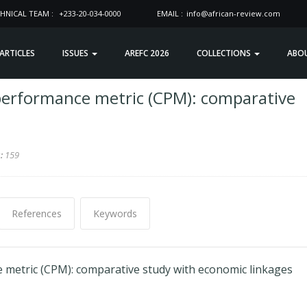
HNICAL TEAM :
+233-20-034-0000
EMAIL :
info@african-review.com
 ARTICLES
ISSUES
AREFC 2026
COLLECTIONS
ABO
performance metric (CPM): comparative
s:
159
References
Keywords
metric (CPM): comparative study with economic linkages