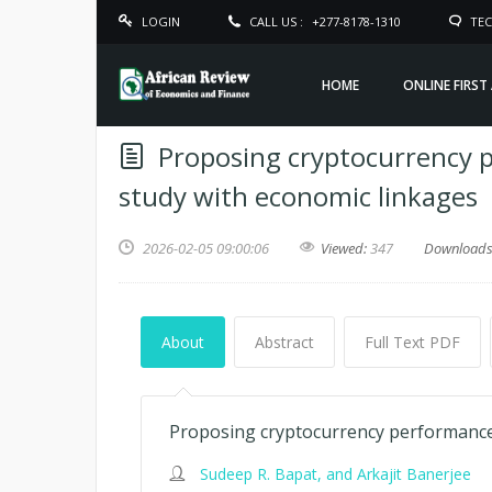
LOGIN
CALL US :
+277-8178-1310
TEC
HOME
ONLINE FIRST
Proposing cryptocurrency 
study with economic linkages
2026-02-05 09:00:06
Viewed:
347
Download
About
Abstract
Full Text PDF
Proposing cryptocurrency performance 
Sudeep R. Bapat, and Arkajit Banerjee