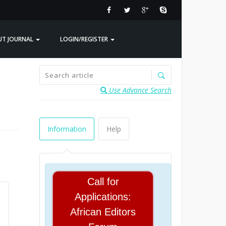
UT JOURNAL
LOGIN/REGISTER
Use Advance Search
Information
Help
Call for
Applications:
African Editors