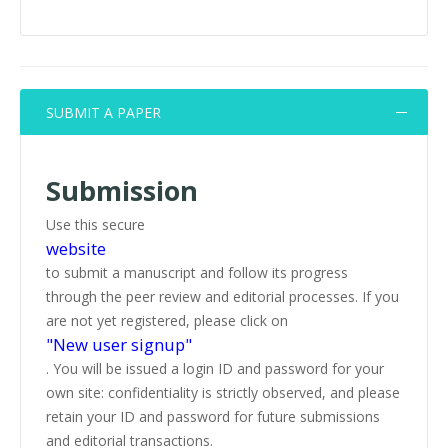
SUBMIT A PAPER
Submission
Use this secure
website
to submit a manuscript and follow its progress
through the peer review and editorial processes. If you
are not yet registered, please click on
"New user signup"
. You will be issued a login ID and password for your
own site: confidentiality is strictly observed, and please
retain your ID and password for future submissions
and editorial transactions.