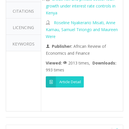
growth under interest rate controls in
CITATIONS
Kenya
Roseline Nyakerario Misati, Anne
LICENCING
Kamau, Samuel Tiriongo and Maureen
Were
KEYWORDS
Publisher:
African Review of
Economics and Finance
Viewed:
2013 times,
Downloads:
993 times
Article Detail