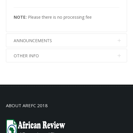
NOTE:
Please there is no processing fee
ANNOUNCEMENTS
OTHER INFO
No info
No info
ABOUT AREFC 2018