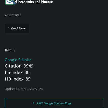
AREFC 2020
Read More
INDEX
Google Scholar
Citation: 3949
h5-index: 30
i10-index: 89
Updated Date: 07/02/2024
AREF Google Scholar Page