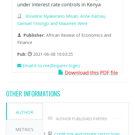
under interest rate controls in Kenya
Roseline Nyakerario Misati, Anne Kamau,
Samuel Tiriongo and Maureen Were
Publisher:
African Review of Economics and
Finance
Pub:
2021-06-08 10:03:25
Email it to me(Requires login)
Download this PDF file
OTHER INFORMATIONS
AUTHOR
AUTHOR PUBLISHED PAPERS
METRICS
Credit risk and private sector loan