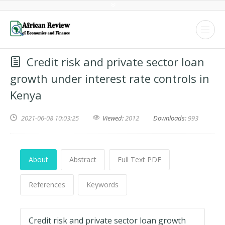
Credit risk and private sector loan
growth under interest rate controls in
Kenya
2021-06-08 10:03:25
Viewed:
2012
Downloads:
993
About
Abstract
Full Text PDF
References
Keywords
Credit risk and private sector loan growth