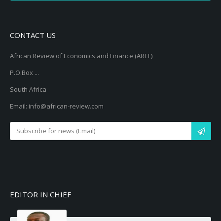
CONTACT US
African Review of Economics and Finance (AREF)
P.O.Box ...
South Africa
Email: info@african-review.com
EDITOR IN CHIEF