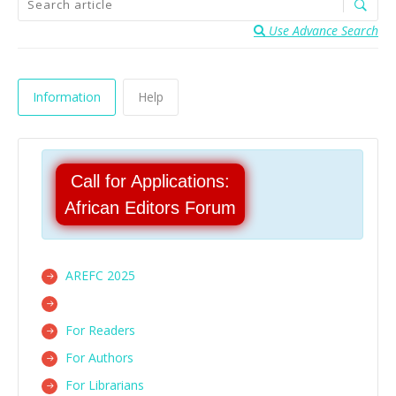
Use Advance Search
Information
Help
Call for Applications:
African Editors Forum
AREFC 2025
For Readers
For Authors
For Librarians