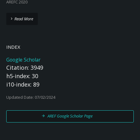
AREFC 2020
Read More
INDEX
Google Scholar
Citation: 3949
h5-index: 30
i10-index: 89
Updated Date: 07/02/2024
AREF Google Scholar Page