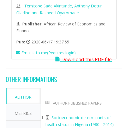
Temitope Sade Akintunde, Anthony Dotun
Oladipo and Rasheed Oyaromade
Publisher:
African Review of Economics and
Finance
Pub:
2020-06-17 19:37:55
Email it to me(Requires login)
Download this PDF file
OTHER INFORMATIONS
AUTHOR
AUTHOR PUBLISHED PAPERS
METRICS
Socioeconomic determinants of
health status in Nigeria (1980 - 2014)