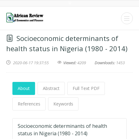
Socioeconomic determinants of
health status in Nigeria (1980 - 2014)
2020-06-17 19:37:55
Viewed:
4209
Downloads:
1453
About
Abstract
Full Text PDF
References
Keywords
Socioeconomic determinants of health
status in Nigeria (1980 - 2014)