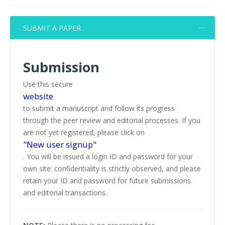
SUBMIT A PAPER
Submission
Use this secure
website
to submit a manuscript and follow its progress
through the peer review and editorial processes. If you
are not yet registered, please click on
"New user signup"
. You will be issued a login ID and password for your
own site: confidentiality is strictly observed, and please
retain your ID and password for future submissions
and editorial transactions.