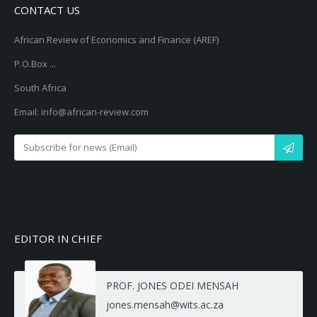
CONTACT US
African Review of Economics and Finance (AREF)
P.O.Box ...
South Africa
Email: info@african-review.com
EDITOR IN CHIEF
PROF. JONES ODEI MENSAH
jones.mensah@wits.ac.za