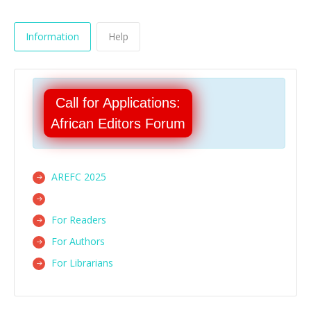
Information
Help
Call for Applications:
African Editors Forum
AREFC 2025
For Readers
For Authors
For Librarians