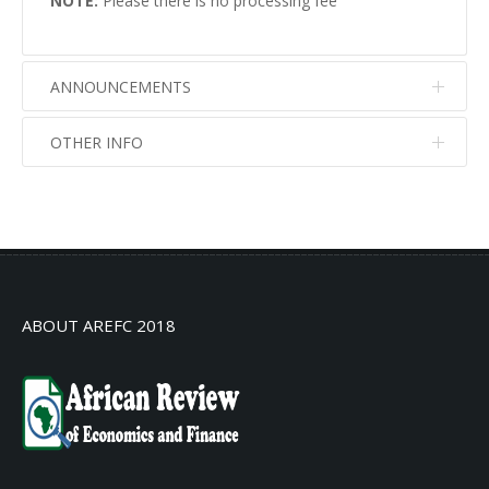
NOTE:
Please there is no processing fee
ANNOUNCEMENTS
OTHER INFO
No info
No info
ABOUT AREFC 2018