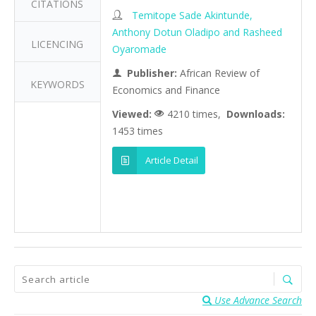
CITATIONS
Temitope Sade Akintunde,
Anthony Dotun Oladipo and Rasheed
LICENCING
Oyaromade
Publisher:
African Review of
KEYWORDS
Economics and Finance
Viewed:
4210 times,
Downloads:
1453 times
Article Detail
Use Advance Search