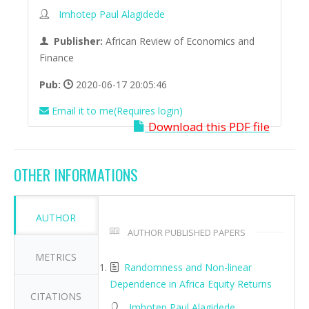
Imhotep Paul Alagidede
Publisher:
African Review of Economics and
Finance
Pub:
2020-06-17 20:05:46
Email it to me(Requires login)
Download this PDF file
OTHER INFORMATIONS
AUTHOR
AUTHOR PUBLISHED PAPERS
METRICS
Randomness and Non-linear
Dependence in Africa Equity Returns
CITATIONS
Imhotep Paul Alagidede