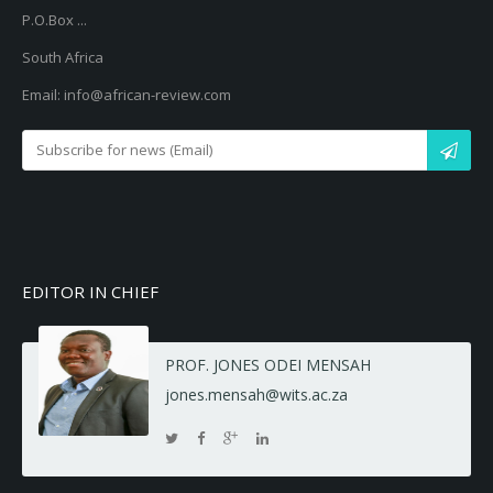
P.O.Box ...
South Africa
Email: info@african-review.com
EDITOR IN CHIEF
PROF. JONES ODEI MENSAH
jones.mensah@wits.ac.za