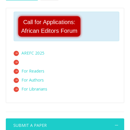
Call for Applications:
African Editors Forum
AREFC 2025
For Readers
For Authors
For Librarians
SUBMIT A PAPER