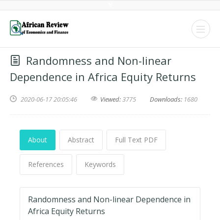
Randomness and Non-linear
Dependence in Africa Equity Returns
2020-06-17 20:05:46
Viewed:
3775
Downloads:
1680
About
Abstract
Full Text PDF
References
Keywords
Randomness and Non-linear Dependence in
Africa Equity Returns