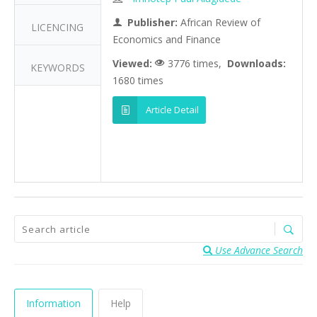
Publisher:
African Review of
LICENCING
Economics and Finance
Viewed:
3776 times,
Downloads:
KEYWORDS
1680 times
Article Detail
Use Advance Search
Information
Help