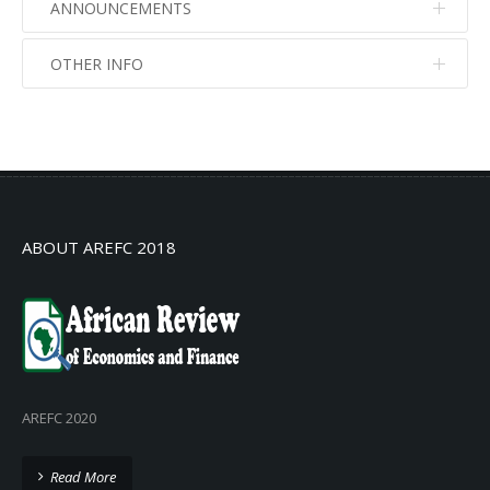
ANNOUNCEMENTS
OTHER INFO
No info
No info
ABOUT AREFC 2018
AREFC 2020
Read More