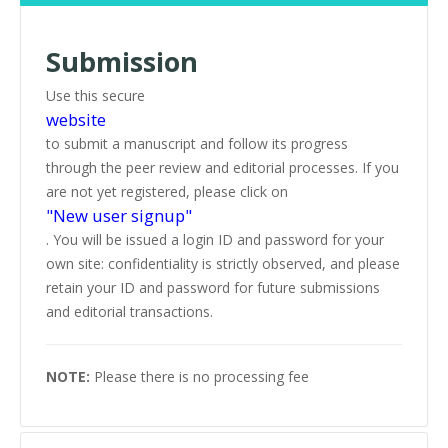
Submission
Use this secure
website
to submit a manuscript and follow its progress
through the peer review and editorial processes. If you
are not yet registered, please click on
"New user signup"
. You will be issued a login ID and password for your
own site: confidentiality is strictly observed, and please
retain your ID and password for future submissions
and editorial transactions.
NOTE:
Please there is no processing fee