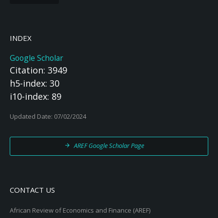
INDEX
Google Scholar
Citation: 3949
h5-index: 30
i10-index: 89
Updated Date: 07/02/2024
AREF Google Scholar Page
CONTACT US
African Review of Economics and Finance (AREF)