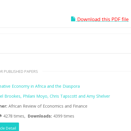
Download this PDF file
R PUBLISHED PAPERS
eative Economy in Africa and the Diaspora
el Brookes, Philani Moyo, Chris Tapscott and Amy Shelver
her:
African Review of Economics and Finance
4278 times,
Downloads:
4399 times
icle Detail