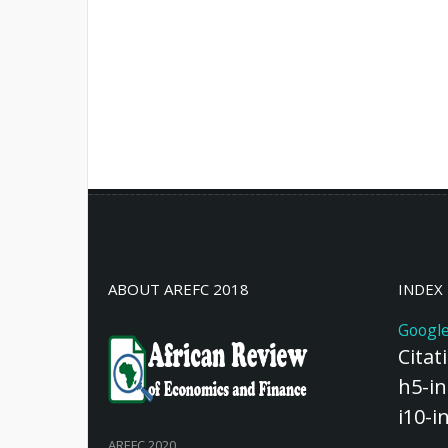
ABOUT AREFC 2018
INDEX
Google
Citat
h5-in
i10-i
AREFC 2020