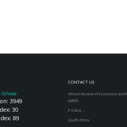
CONTACT US
 Scholar
African Review of Economics and 
ion: 3949
(AREF)
dex: 30
P.O.Box ...
ndex: 89
South Africa