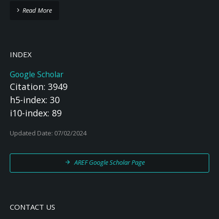
Read More
INDEX
Google Scholar
Citation: 3949
h5-index: 30
i10-index: 89
Updated Date: 07/02/2024
AREF Google Scholar Page
CONTACT US