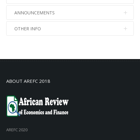
ANNOUNCEMENTS
OTHER INFO
No info
No info
ABOUT AREFC 2018
AREFC 2020