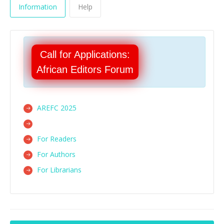
Information
Help
Call for Applications:
African Editors Forum
AREFC 2025
For Readers
For Authors
For Librarians