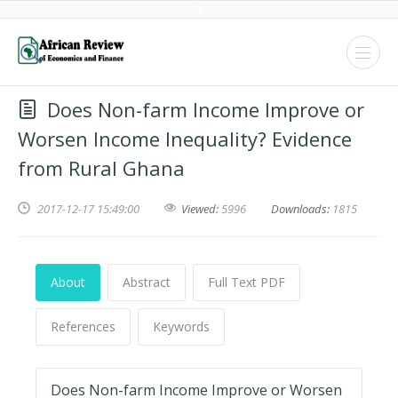
Does Non-farm Income Improve or
Worsen Income Inequality? Evidence
from Rural Ghana
2017-12-17 15:49:00
Viewed:
5996
Downloads:
1815
About
Abstract
Full Text PDF
References
Keywords
Does Non-farm Income Improve or Worsen