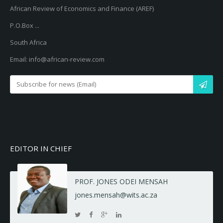
African Review of Economics and Finance (AREF)
P.O.Box ...
South Africa
Email: info@african-review.com
EDITOR IN CHIEF
PROF. JONES ODEI MENSAH
jones.mensah@wits.ac.za