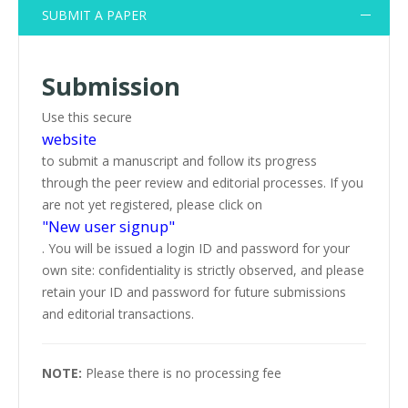
SUBMIT A PAPER
Submission
Use this secure
website
to submit a manuscript and follow its progress
through the peer review and editorial processes. If you
are not yet registered, please click on
"New user signup"
. You will be issued a login ID and password for your
own site: confidentiality is strictly observed, and please
retain your ID and password for future submissions
and editorial transactions.
NOTE:
Please there is no processing fee