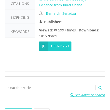
CITATIONS
Evidence from Rural Ghana
Bernardin Senadza
LICENCING
Publisher:
Viewed:
5997 times,
Downloads:
KEYWORDS
1815 times
Article Detail
Use Advance Search