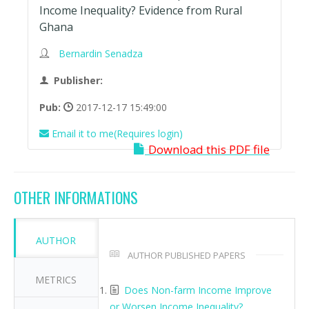
Income Inequality? Evidence from Rural
Ghana
Bernardin Senadza
Publisher:
Pub:
2017-12-17 15:49:00
Email it to me(Requires login)
Download this PDF file
OTHER INFORMATIONS
AUTHOR
AUTHOR PUBLISHED PAPERS
METRICS
Does Non-farm Income Improve
or Worsen Income Inequality?