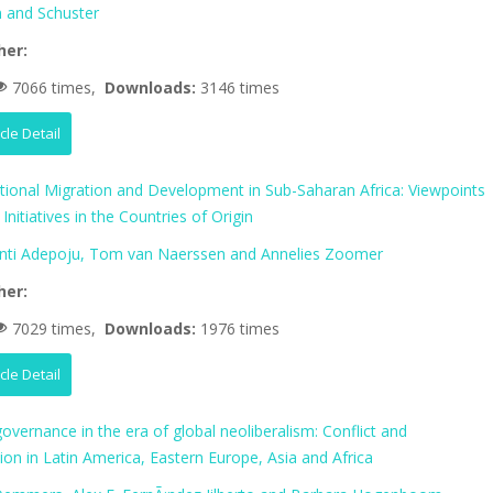
 and Schuster
her:
7066 times,
Downloads:
3146 times
icle Detail
ational Migration and Development in Sub-Saharan Africa: Viewpoints
Initiatives in the Countries of Origin
nti Adepoju, Tom van Naerssen and Annelies Zoomer
her:
7029 times,
Downloads:
1976 times
icle Detail
vernance in the era of global neoliberalism: Conflict and
tion in Latin America, Eastern Europe, Asia and Africa