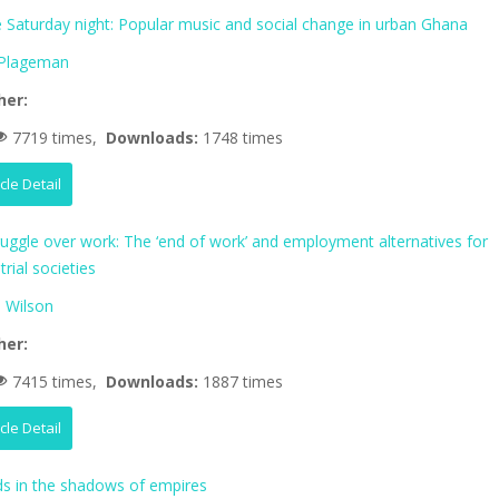
fe Saturday night: Popular music and social change in urban Ghana
 Plageman
her:
7719 times,
Downloads:
1748 times
icle Detail
ruggle over work: The ‘end of work’ and employment alternatives for
trial societies
 Wilson
her:
7415 times,
Downloads:
1887 times
icle Detail
 in the shadows of empires