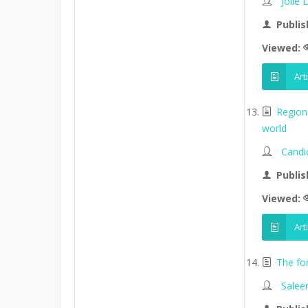
Jolle
Publis
Viewed:
Art
Region
world
Candi
Publis
Viewed:
Art
The fo
Salee