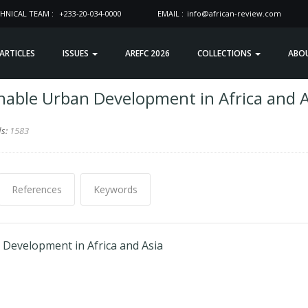
HNICAL TEAM :
+233-20-034-0000
EMAIL :
info@african-review.com
 ARTICLES
ISSUES
AREFC 2026
COLLECTIONS
ABO
nable Urban Development in Africa and A
ds:
1583
References
Keywords
Development in Africa and Asia