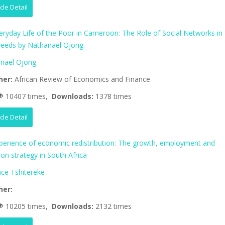
icle Detail
eryday Life of the Poor in Cameroon: The Role of Social Networks in
eeds by Nathanael Ojong.
nael Ojong
her:
African Review of Economics and Finance
10407 times,
Downloads:
1378 times
icle Detail
perience of economic redistribution: The growth, employment and
tion strategy in South Africa
nce Tshitereke
her:
10205 times,
Downloads:
2132 times