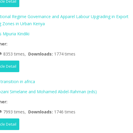
icle Detail
ational Regime Governance and Apparel Labour Upgrading in Export
g Zones in Urban Kenya
 Mpuria Kindiki
her:
8353 times,
Downloads:
1774 times
icle Detail
transition in africa
zani Simelane and Mohamed Abdel-Rahman (eds)
her:
7993 times,
Downloads:
1746 times
icle Detail