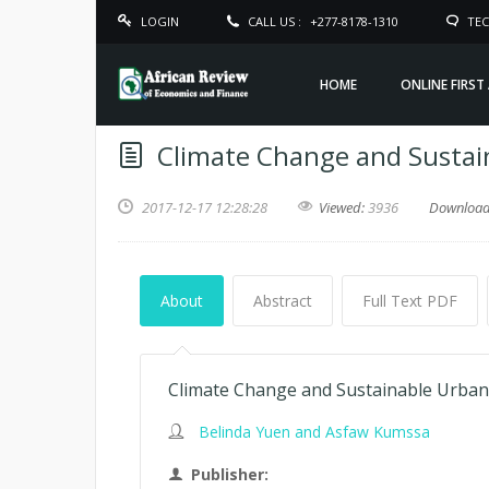
LOGIN
CALL US :
+277-8178-1310
TEC
HOME
ONLINE FIRST
Climate Change and Sustai
2017-12-17 12:28:28
Viewed:
3936
Downloa
About
Abstract
Full Text PDF
Climate Change and Sustainable Urban 
Belinda Yuen and Asfaw Kumssa
Publisher: