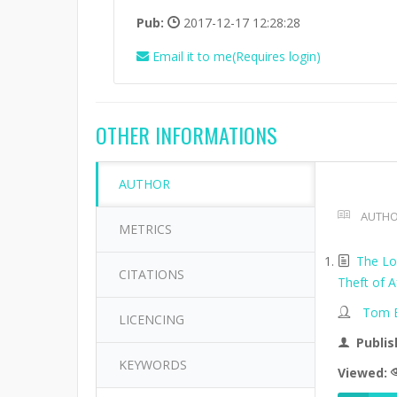
Pub:
2017-12-17 12:28:28
Email it to me(Requires login)
OTHER INFORMATIONS
AUTHOR
AUTHO
METRICS
The Lo
CITATIONS
Theft of A
Tom B
LICENCING
Publis
KEYWORDS
Viewed: