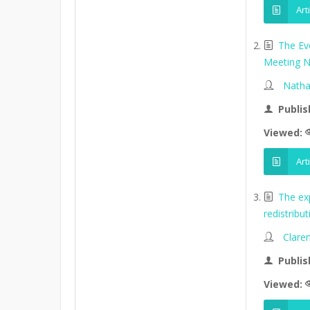
Art
The Ev
Meeting N
Natha
Publis
Viewed:
Art
The ex
redistribu
Clare
Publis
Viewed: