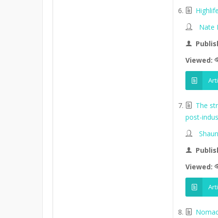
Highli
Nate
Publis
Viewed:
Art
The st
post-indus
Shaun
Publis
Viewed:
Art
Nomads