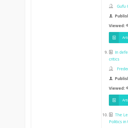
Gufu 
Publis
Viewed:
Art
In def
critics
Frede
Publis
Viewed:
Art
The Le
Politics in