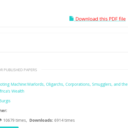
Download this PDF file
R PUBLISHED PAPERS
oting Machine:Warlords, Oligarchs, Corporations, Smugglers, and the
frica’s Wealth
urgis
her:
10679 times,
Downloads:
6914 times