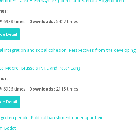
 Demmers, Alex E. FernÃ¡ndez Jilberto and Barbara Hogenboom
her:
6938 times,
Downloads:
5427 times
icle Detail
al integration and social cohesion: Perspectives from the developing
ce Moore, Brussels P. I.E and Peter Lang
her:
6936 times,
Downloads:
2115 times
icle Detail
rgotten people: Political banishment under apartheid
m Badat