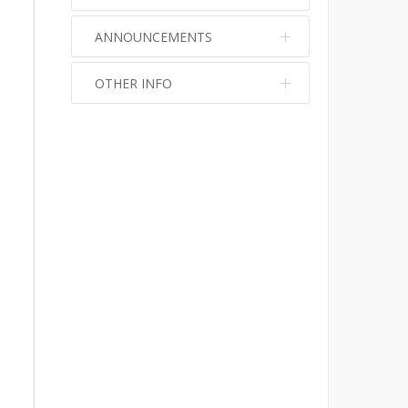
ANNOUNCEMENTS
OTHER INFO
No info
No info