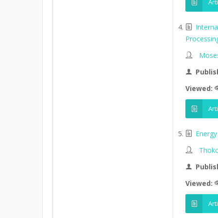
Art
Intern
Processin
Moses
Publis
Viewed:
Art
Energy 
Thoko
Publis
Viewed:
Art