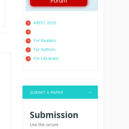
Forum
AREFC 2025
For Readers
For Authors
For Librarians
SUBMIT A PAPER
Submission
Use this secure