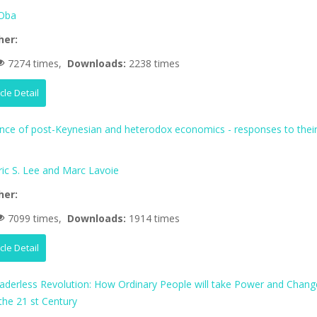
Oba
her:
7274 times,
Downloads:
2238 times
icle Detail
ence of post-Keynesian and heterodox economics - responses to thei
ric S. Lee and Marc Lavoie
her:
7099 times,
Downloads:
1914 times
icle Detail
aderless Revolution: How Ordinary People will take Power and Chang
 the 21 st Century