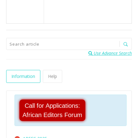
Use Advance Search
Information
Help
Call for Applications:
African Editors Forum