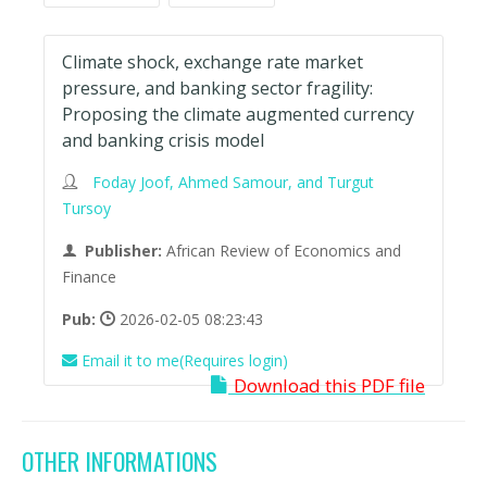
Climate shock, exchange rate market
pressure, and banking sector fragility:
Proposing the climate augmented currency
and banking crisis model
Foday Joof, Ahmed Samour, and Turgut
Tursoy
Publisher:
African Review of Economics and
Finance
Pub:
2026-02-05 08:23:43
Email it to me(Requires login)
Download this PDF file
OTHER INFORMATIONS