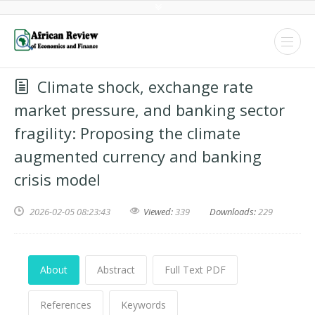
Climate shock, exchange rate
market pressure, and banking sector
fragility: Proposing the climate
augmented currency and banking
crisis model
2026-02-05 08:23:43
Viewed:
339
Downloads:
229
About
Abstract
Full Text PDF
References
Keywords