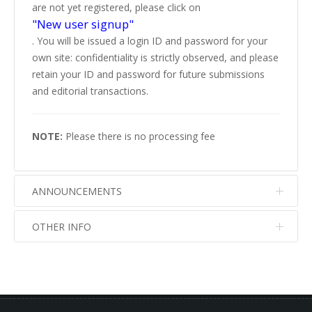
are not yet registered, please click on
"New user signup"
. You will be issued a login ID and password for your
own site: confidentiality is strictly observed, and please
retain your ID and password for future submissions
and editorial transactions.
NOTE:
Please there is no processing fee
ANNOUNCEMENTS
OTHER INFO
No info
No info