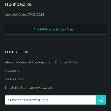
i10-index: 89
Updated Date: 07/02/2024
AREF Google Scholar Page
CONTACT US
African Review of Economics and Finance (AREF)
P.O.Box ...
South Africa
Email: info@african-review.com