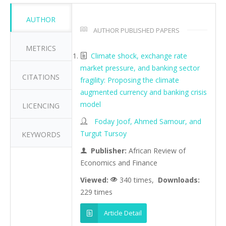
AUTHOR
AUTHOR PUBLISHED PAPERS
METRICS
Climate shock, exchange rate
market pressure, and banking sector
CITATIONS
fragility: Proposing the climate
augmented currency and banking crisis
model
LICENCING
Foday Joof, Ahmed Samour, and
Turgut Tursoy
KEYWORDS
Publisher:
African Review of
Economics and Finance
Viewed:
340 times,
Downloads:
229 times
Article Detail