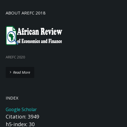
ABOUT AREFC 2018
AREFC 2020
Read More
INDEX
Google Scholar
Citation: 3949
h5-index: 30