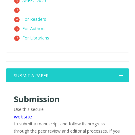
AREFC 2025
For Readers
For Authors
For Librarians
SUBMIT A PAPER
Submission
Use this secure
website
to submit a manuscript and follow its progress
through the peer review and editorial processes. If you