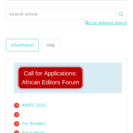
Use Advance Search
Information
Help
Call for Applications:
African Editors Forum
AREFC 2025
For Readers
For Authors