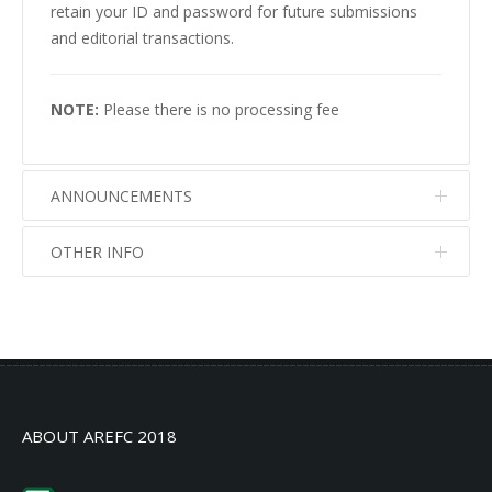
retain your ID and password for future submissions
and editorial transactions.
NOTE:
Please there is no processing fee
ANNOUNCEMENTS
OTHER INFO
No info
No info
ABOUT AREFC 2018