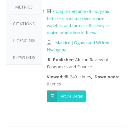
METRICS
Complementarity of inorganic
fertilizers and improved maize
CITATIONS
varieties and farmer efficiency in
maize production in Kenya
LICENCING
Maurice J Ogada and Wilfred
Nyangena
KEYWORDS
Publisher:
African Review of
Economics and Finance
Viewed:
2401 times,
Downloads:
0 times
Article Detail