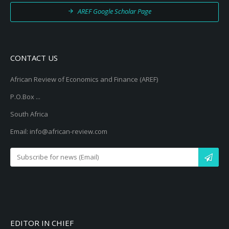
AREF Google Scholar Page
CONTACT US
African Review of Economics and Finance (AREF)
P.O.Box ...
South Africa
Email: info@african-review.com
EDITOR IN CHIEF