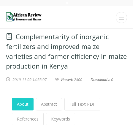
Complementarity of inorganic
fertilizers and improved maize
varieties and farmer efficiency in maize
production in Kenya
2019-11-02 14:33:07
Viewed:
2400
Downloads:
0
About
Abstract
Full Text PDF
References
Keywords