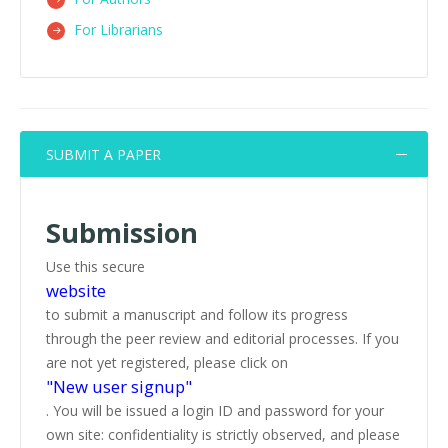
For Librarians
SUBMIT A PAPER
Submission
Use this secure
website
to submit a manuscript and follow its progress
through the peer review and editorial processes. If you
are not yet registered, please click on
"New user signup"
. You will be issued a login ID and password for your
own site: confidentiality is strictly observed, and please