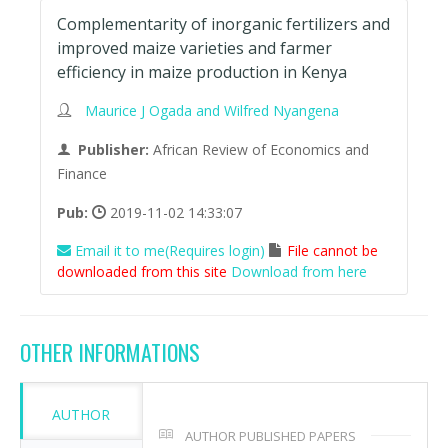
Complementarity of inorganic fertilizers and
improved maize varieties and farmer
efficiency in maize production in Kenya
Maurice J Ogada and Wilfred Nyangena
Publisher:
African Review of Economics and
Finance
Pub:
2019-11-02 14:33:07
Email it to me(Requires login)
File cannot be
downloaded from this site
Download from here
OTHER INFORMATIONS
AUTHOR
AUTHOR PUBLISHED PAPERS