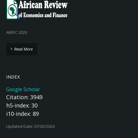
AREFC 2020
Read More
INDEX
Google Scholar
Citation: 3949
h5-index: 30
i10-index: 89
Updated Date: 07/02/2024