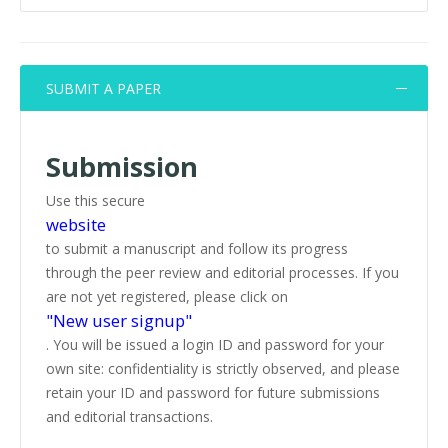
SUBMIT A PAPER
Submission
Use this secure
website
to submit a manuscript and follow its progress
through the peer review and editorial processes. If you
are not yet registered, please click on
"New user signup"
. You will be issued a login ID and password for your
own site: confidentiality is strictly observed, and please
retain your ID and password for future submissions
and editorial transactions.