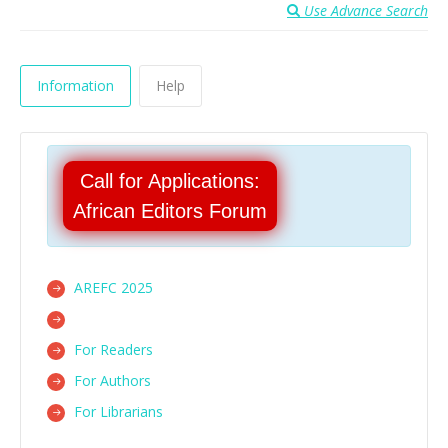
Use Advance Search
Information
Help
Call for Applications:
African Editors Forum
AREFC 2025
For Readers
For Authors
For Librarians