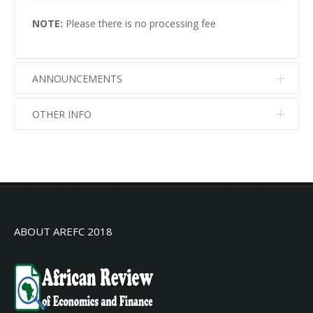
NOTE:
Please there is no processing fee
ANNOUNCEMENTS
OTHER INFO
No info
No info
ABOUT AREFC 2018