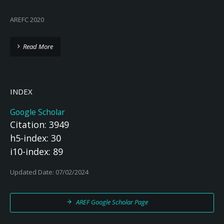
AREFC 2020
Read More
INDEX
Google Scholar
Citation: 3949
h5-index: 30
i10-index: 89
Updated Date: 07/02/2024
AREF Google Scholar Page