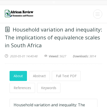
Household variation and inequality:
The implications of equivalence scales
in South Africa
2020-05-01 14:40:48
Viewed:
5627
Downloads:
3814
About
Abstract
Full Text PDF
References
Keywords
Household variation and inequality: The