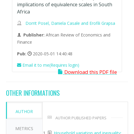
implications of equivalence scales in South
Africa
Dorrit Posel, Daniela Casale and Erofili Grapsa
Publisher:
African Review of Economics and
Finance
Pub:
2020-05-01 14:40:48
Email it to me(Requires login)
Download this PDF file
OTHER INFORMATIONS
AUTHOR
AUTHOR PUBLISHED PAPERS
METRICS
Household variation and inequality: