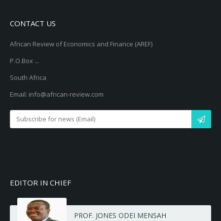
CONTACT US
African Review of Economics and Finance (AREF)
P.O.Box ...
South Africa
Email: info@african-review.com
EDITOR IN CHIEF
PROF. JONES ODEI MENSAH