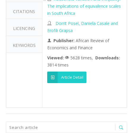
The implications of equivalence scales
CITATIONS
in South Africa
Dorrit Posel, Daniela Casale and
LICENCING
Erofili Grapsa
Publisher:
African Review of
KEYWORDS
Economics and Finance
Viewed:
5628 times,
Downloads:
3814 times
Article Detail