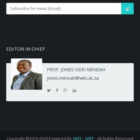
EDITOR IN CHIEF
PROF. JONES ODEI MENSAH
jones.mensah@wits.ac.za
Copyright ©2010-2026 Powered By
AREF
-
AREF
- All Rights Reserved