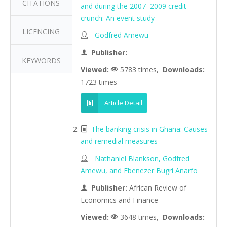
CITATIONS
and during the 2007–2009 credit
crunch: An event study
LICENCING
Godfred Amewu
Publisher:
KEYWORDS
Viewed:
5783 times,
Downloads:
1723 times
Article Detail
The banking crisis in Ghana: Causes
and remedial measures
Nathaniel Blankson, Godfred
Amewu, and Ebenezer Bugri Anarfo
Publisher:
African Review of
Economics and Finance
Viewed:
3648 times,
Downloads: