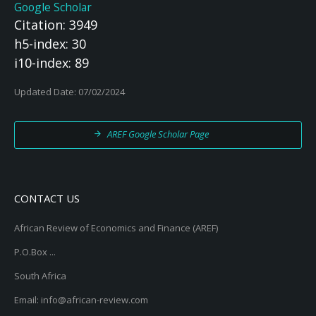
Google Scholar
Citation: 3949
h5-index: 30
i10-index: 89
Updated Date: 07/02/2024
AREF Google Scholar Page
CONTACT US
African Review of Economics and Finance (AREF)
P.O.Box ...
South Africa
Email: info@african-review.com