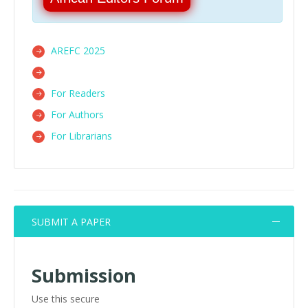
AREFC 2025
For Readers
For Authors
For Librarians
SUBMIT A PAPER
Submission
Use this secure