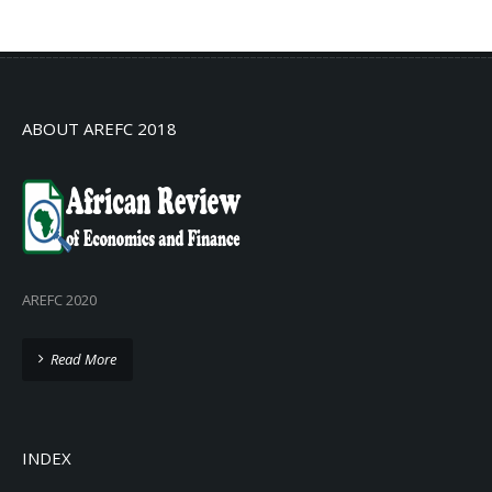
No info
ABOUT AREFC 2018
AREFC 2020
Read More
INDEX