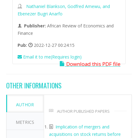
Nathaniel Blankson, Godfred Amewu, and
Ebenezer Bugri Anarfo
Publisher:
African Review of Economics and
Finance
Pub:
2022-12-27 00:24:15
Email it to me(Requires login)
Download this PDF file
OTHER INFORMATIONS
AUTHOR
AUTHOR PUBLISHED PAPERS
METRICS
Implication of mergers and
acquisitions on stock returns before