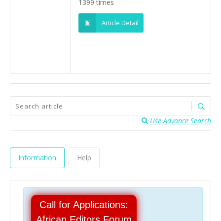
1399 times
Article Detail
Use Advance Search
Information
Help
Call for Applications:
African Editors Forum