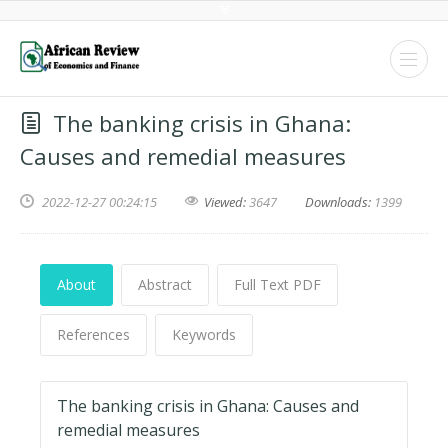
The banking crisis in Ghana:
Causes and remedial measures
2022-12-27 00:24:15
Viewed:
3647
Downloads:
1399
About
Abstract
Full Text PDF
References
Keywords
The banking crisis in Ghana: Causes and
remedial measures