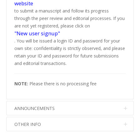
website
to submit a manuscript and follow its progress
through the peer review and editorial processes. If you
are not yet registered, please click on
"New user signup"
. You will be issued a login ID and password for your
own site: confidentiality is strictly observed, and please
retain your ID and password for future submissions
and editorial transactions.
NOTE:
Please there is no processing fee
ANNOUNCEMENTS
OTHER INFO
No info