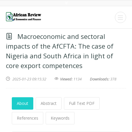
Macroeconomic and sectoral
impacts of the AfCFTA: The case of
Nigeria and South Africa in light of
core export competences
2025-01-23 09:15:32
Viewed:
1134
Downloads:
378
About
Abstract
Full Text PDF
References
Keywords