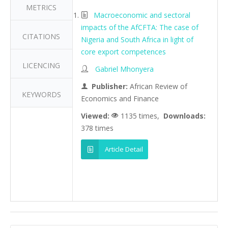
METRICS
Macroeconomic and sectoral
impacts of the AfCFTA: The case of
CITATIONS
Nigeria and South Africa in light of
core export competences
LICENCING
Gabriel Mhonyera
Publisher:
African Review of
KEYWORDS
Economics and Finance
Viewed:
1135 times,
Downloads:
378 times
Article Detail