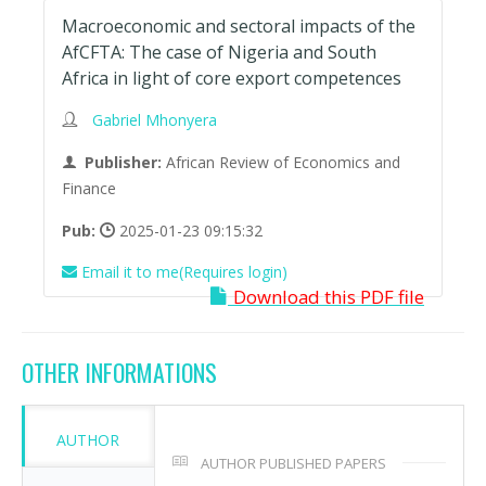
Macroeconomic and sectoral impacts of the
AfCFTA: The case of Nigeria and South
Africa in light of core export competences
Gabriel Mhonyera
Publisher:
African Review of Economics and
Finance
Pub:
2025-01-23 09:15:32
Email it to me(Requires login)
Download this PDF file
OTHER INFORMATIONS
AUTHOR
AUTHOR PUBLISHED PAPERS