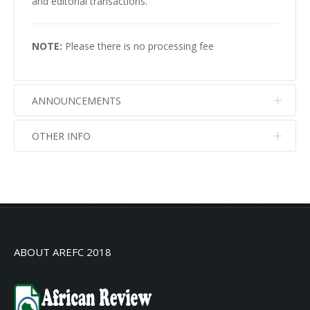
and editorial transactions.
NOTE:
Please there is no processing fee
ANNOUNCEMENTS
OTHER INFO
No info
No info
ABOUT AREFC 2018