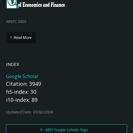
AREFC 2020
Read More
INDEX
Google Scholar
Citation: 3949
h5-index: 30
i10-index: 89
Updated Date: 07/02/2024
AREF Google Scholar Page