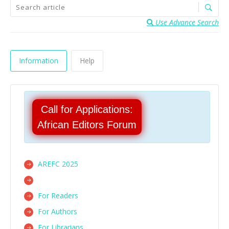
Use Advance Search
Information
Help
Call for Applications:
African Editors Forum
AREFC 2025
For Readers
For Authors
For Librarians