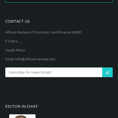
CONTACT US
African Review of Economics and Finance (AREF)
P.O.Box ...
South Africa
Email: info@african-review.com
EDITOR IN CHIEF