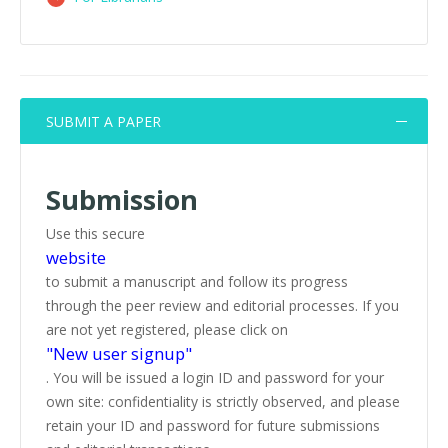
SUBMIT A PAPER
Submission
Use this secure
website
to submit a manuscript and follow its progress
through the peer review and editorial processes. If you
are not yet registered, please click on
"New user signup"
. You will be issued a login ID and password for your
own site: confidentiality is strictly observed, and please
retain your ID and password for future submissions