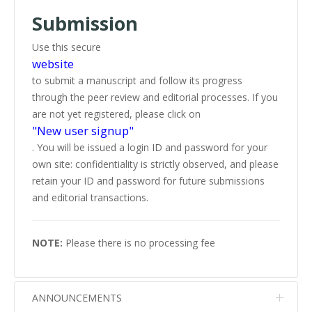
Submission
Use this secure
website
to submit a manuscript and follow its progress
through the peer review and editorial processes. If you
are not yet registered, please click on
"New user signup"
. You will be issued a login ID and password for your
own site: confidentiality is strictly observed, and please
retain your ID and password for future submissions
and editorial transactions.
NOTE:
Please there is no processing fee
ANNOUNCEMENTS