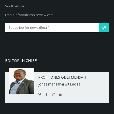
South Africa
Email: info@african-review.com
EDITOR IN CHIEF
PROF. JONES ODEI MENSAH
jones.mensah@wits.ac.za