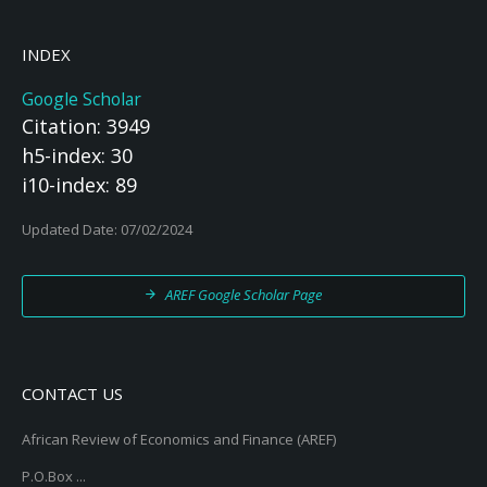
INDEX
Google Scholar
Citation: 3949
h5-index: 30
i10-index: 89
Updated Date: 07/02/2024
AREF Google Scholar Page
CONTACT US
African Review of Economics and Finance (AREF)
P.O.Box ...