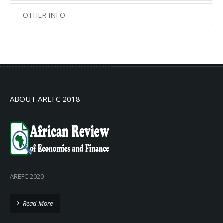
OTHER INFO
No info
No info
ABOUT AREFC 2018
AREFC 2020
Read More