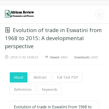
Evolution of trade in Eswatini from
1968 to 2015: A developmental
perspective
2019-11-02 14:00:53
Viewed:
4962
Downloads:
2635
About
Abstract
Full Text PDF
References
Keywords
Evolution of trade in Eswatini from 1968 to