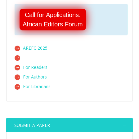
Call for Applications:
African Editors Forum
AREFC 2025
For Readers
For Authors
For Librarians
SUBMIT A PAPER