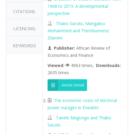
1968 to 2015: A developmental
CITATIONS
perspective
Thabo Sacolo, Mangaliso
LICENCING
Mohammed and Thembumenzi
Dlamini
KEYWORDS
Publisher:
African Review of
Economics and Finance
Viewed:
4963 times,
Downloads:
2635 times
Article Detail
The economic costs of electrical
power outages in Eswatini
Tanele Magongo and Thabo
Sacolo