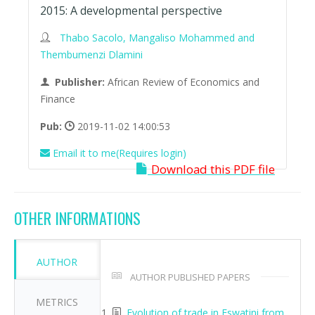
2015: A developmental perspective
Thabo Sacolo, Mangaliso Mohammed and
Thembumenzi Dlamini
Publisher:
African Review of Economics and
Finance
Pub:
2019-11-02 14:00:53
Email it to me(Requires login)
Download this PDF file
OTHER INFORMATIONS
AUTHOR
AUTHOR PUBLISHED PAPERS
METRICS
Evolution of trade in Eswatini from