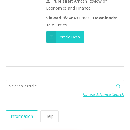
Publisher:
African Review of
Economics and Finance
Viewed:
4649 times,
Downloads:
1639 times
Article Detail
Use Advance Search
Information
Help