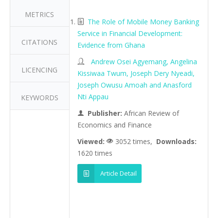
METRICS
The Role of Mobile Money Banking
Service in Financial Development:
CITATIONS
Evidence from Ghana
Andrew Osei Agyemang, Angelina
LICENCING
Kissiwaa Twum, Joseph Dery Nyeadi,
Joseph Owusu Amoah and Anasford
Nti Appau
KEYWORDS
Publisher:
African Review of
Economics and Finance
Viewed:
3052 times,
Downloads:
1620 times
Article Detail