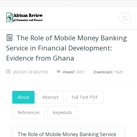
The Role of Mobile Money Banking
Service in Financial Development:
Evidence from Ghana
2023-07-29 06:27:03
Viewed:
3051
Downloads:
1620
About
Abstract
Full Text PDF
References
Keywords
The Role of Mobile Money Banking Service