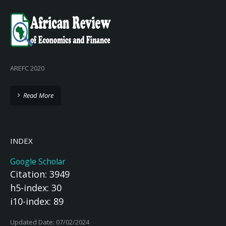
AREFC 2020
Read More
INDEX
Google Scholar
Citation: 3949
h5-index: 30
i10-index: 89
Updated Date: 07/02/2024