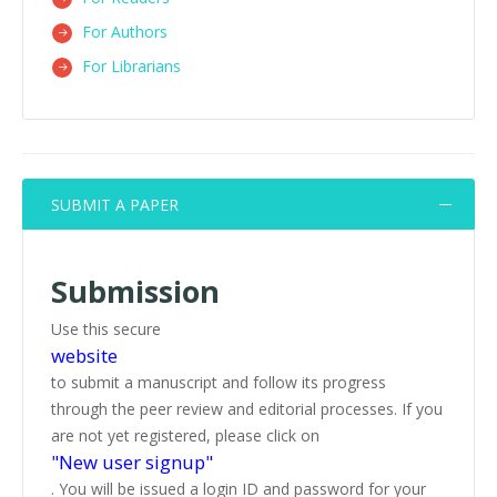
For Authors
For Librarians
SUBMIT A PAPER
Submission
Use this secure
website
to submit a manuscript and follow its progress
through the peer review and editorial processes. If you
are not yet registered, please click on
"New user signup"
. You will be issued a login ID and password for your