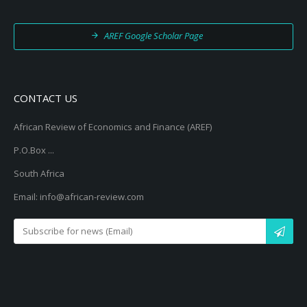
AREF Google Scholar Page
CONTACT US
African Review of Economics and Finance (AREF)
P.O.Box ...
South Africa
Email: info@african-review.com