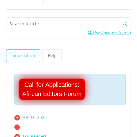
Use Advance Search
Information
Help
Call for Applications:
African Editors Forum
AREFC 2025
For Readers