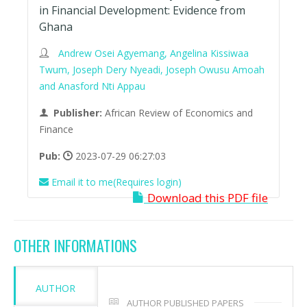
in Financial Development: Evidence from
Ghana
Andrew Osei Agyemang, Angelina Kissiwaa
Twum, Joseph Dery Nyeadi, Joseph Owusu Amoah
and Anasford Nti Appau
Publisher:
African Review of Economics and
Finance
Pub:
2023-07-29 06:27:03
Email it to me(Requires login)
Download this PDF file
OTHER INFORMATIONS
AUTHOR
AUTHOR PUBLISHED PAPERS