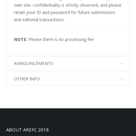
own site: confidentiality is strictly observed, and please
retain your ID and password for future submissions
and editorial transactions.
NOTE:
Please there is no processing fee
ANNOUNCEMENTS
OTHER INFO
No info
No info
ABOUT AREFC 2018