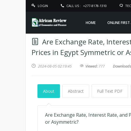
LOGIN
CALL US :
+277-8178-1310
TEC
HOME
ONLINE FIRST
Are Exchange Rate, Interest
Prices in Egypt Symmetric or 
2024-08-05 02:19:45
Viewed:
777
Download
About
Abstract
Full Text PDF
Are Exchange Rate, Interest Rate, and P
or Asymmetric?