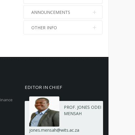
ANNOUNCEMENTS
OTHER INFO
No info
No info
EDITOR IN CHIEF
Finance
PROF. JONES ODEI
MENSAH
jones.mensah@wits.ac.za