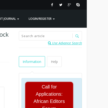
UT JOURNAL
LOGIN/REGISTER
tock
Use Advance Search
Information
Help
Call for
Applications:
African Editors