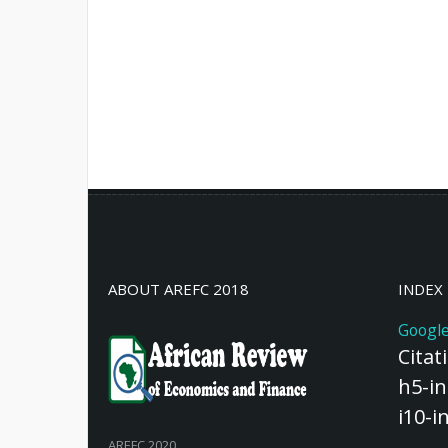
ABOUT AREFC 2018
INDEX
Google
Citat
h5-in
i10-i
AREFC 2020