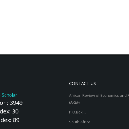
CONTACT US
 Scholar
African Review of Economics and 
ion: 3949
(AREF)
dex: 30
P.O.Box ...
ndex: 89
South Africa