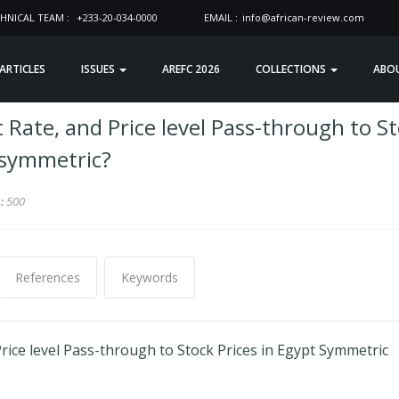
HNICAL TEAM :
+233-20-034-0000
EMAIL :
info@african-review.com
 ARTICLES
ISSUES
AREFC 2026
COLLECTIONS
ABO
 Rate, and Price level Pass-through to S
Asymmetric?
s:
500
References
Keywords
rice level Pass-through to Stock Prices in Egypt Symmetric