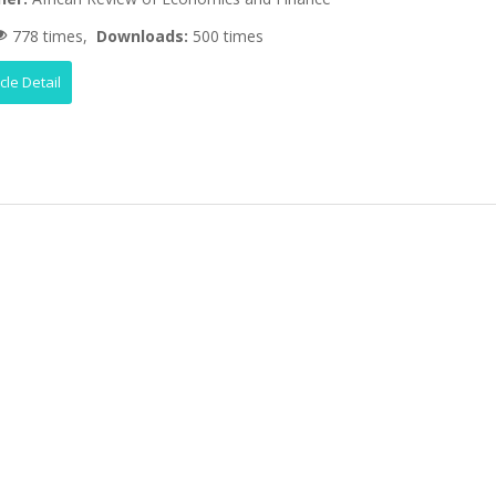
778 times,
Downloads:
500 times
icle Detail