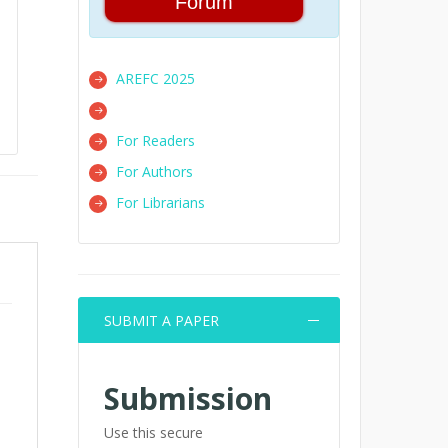
Forum
AREFC 2025
For Readers
For Authors
For Librarians
SUBMIT A PAPER
Submission
Use this secure