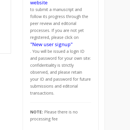
website
to submit a manuscript and
follow its progress through the
peer review and editorial
processes. If you are not yet
registered, please click on
"New user signup"
. You will be issued a login ID
and password for your own site:
confidentiality is strictly
observed, and please retain
your ID and password for future
submissions and editorial
transactions.
NOTE:
Please there is no
processing fee