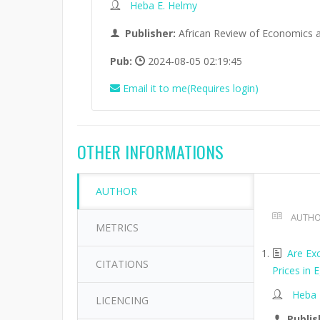
Heba E. Helmy
Publisher:
African Review of Economics 
Pub:
2024-08-05 02:19:45
Email it to me(Requires login)
OTHER INFORMATIONS
AUTHOR
AUTHO
METRICS
Are Exc
CITATIONS
Prices in
Heba 
LICENCING
Publis