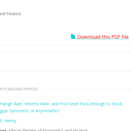
and Finance
Download this PDF file
R PUBLISHED PAPERS
hange Rate, Interest Rate, and Price level Pass-through to Stock
 Egypt Symmetric or Asymmetric?
E. Helmy
her:
African Review of Economics and Finance