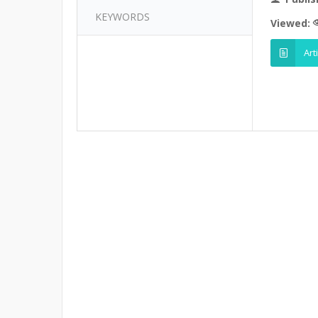
KEYWORDS
Viewed:
Art