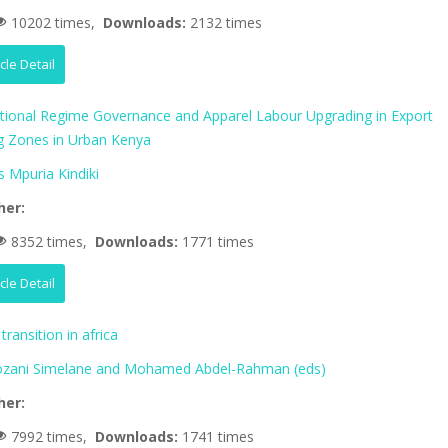
10202 times,
Downloads:
2132 times
icle Detail
ational Regime Governance and Apparel Labour Upgrading in Export
g Zones in Urban Kenya
 Mpuria Kindiki
her:
8352 times,
Downloads:
1771 times
icle Detail
transition in africa
zani Simelane and Mohamed Abdel-Rahman (eds)
her:
7992 times,
Downloads:
1741 times