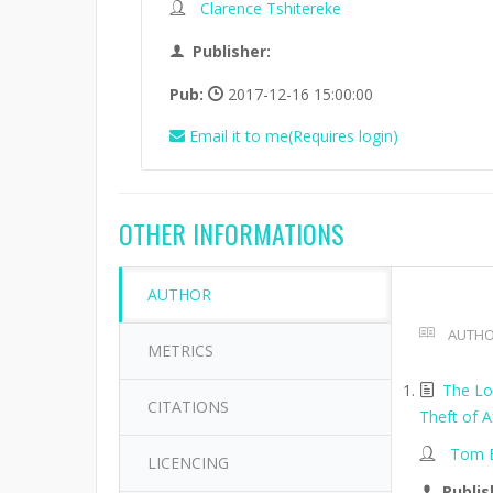
Clarence Tshitereke
Publisher:
Pub:
2017-12-16 15:00:00
Email it to me(Requires login)
OTHER INFORMATIONS
AUTHOR
AUTHO
METRICS
The Lo
CITATIONS
Theft of A
Tom B
LICENCING
Publis