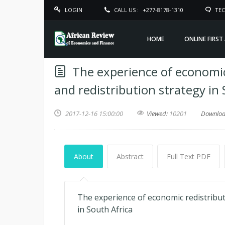
LOGIN
CALL US :
+277-8178-1310
TEC
HOME
ONLINE FIRST
The experience of economi
and redistribution strategy in 
2017-12-16 15:00:00
Viewed:
10201
Downlo
About
Abstract
Full Text PDF
The experience of economic redistribu
in South Africa