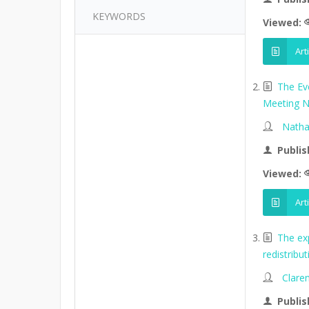
KEYWORDS
Viewed:
Art
The Ev
Meeting N
Natha
Publis
Viewed:
Art
The ex
redistribu
Clare
Publis