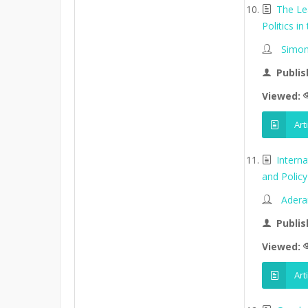
The Le
Politics in
Simon
Publis
Viewed:
Art
Intern
and Policy 
Adera
Publis
Viewed:
Art