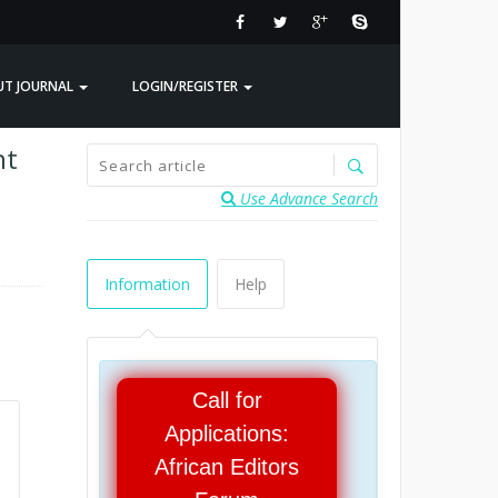
UT JOURNAL
LOGIN/REGISTER
nt
Use Advance Search
Information
Help
Call for
Applications:
African Editors