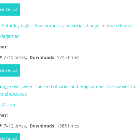
icle Detail
fe Saturday night: Popular music and social change in urban Ghana
 Plageman
her:
7715 times,
Downloads:
1745 times
icle Detail
ruggle over work: The ‘end of work’ and employment alternatives for
trial societies
 Wilson
her:
7412 times,
Downloads:
1885 times
icle Detail