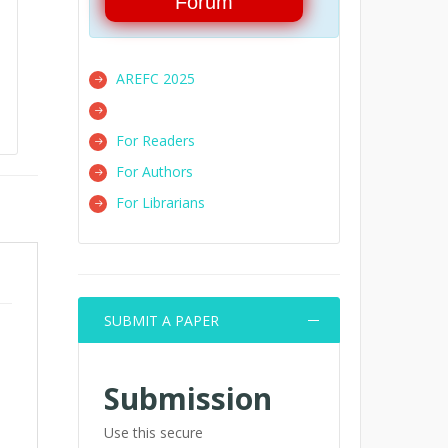
Forum
AREFC 2025
For Readers
For Authors
For Librarians
SUBMIT A PAPER
Submission
Use this secure