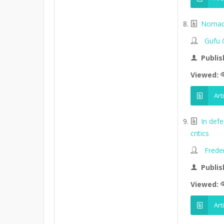
Nomads
Gufu 
Publis
Viewed:
Art
In def
critics
Frede
Publis
Viewed:
Art