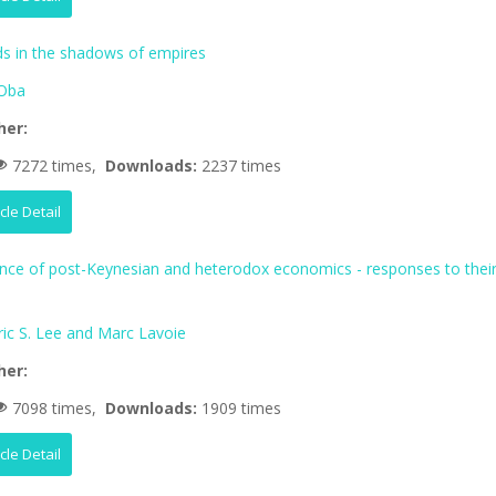
 in the shadows of empires
Oba
her:
7272 times,
Downloads:
2237 times
icle Detail
ence of post-Keynesian and heterodox economics - responses to thei
ric S. Lee and Marc Lavoie
her:
7098 times,
Downloads:
1909 times
icle Detail