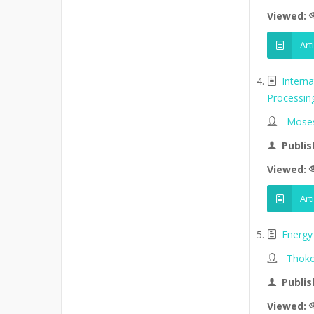
Viewed:
Art
Intern
Processin
Moses
Publis
Viewed:
Art
Energy 
Thoko
Publis
Viewed: