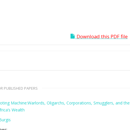
Download this PDF file
R PUBLISHED PAPERS
oting Machine:Warlords, Oligarchs, Corporations, Smugglers, and the
frica’s Wealth
urgis
her: