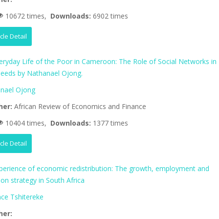
10672 times,
Downloads:
6902 times
icle Detail
eryday Life of the Poor in Cameroon: The Role of Social Networks in
eeds by Nathanael Ojong.
nael Ojong
her:
African Review of Economics and Finance
10404 times,
Downloads:
1377 times
icle Detail
perience of economic redistribution: The growth, employment and
tion strategy in South Africa
nce Tshitereke
her: