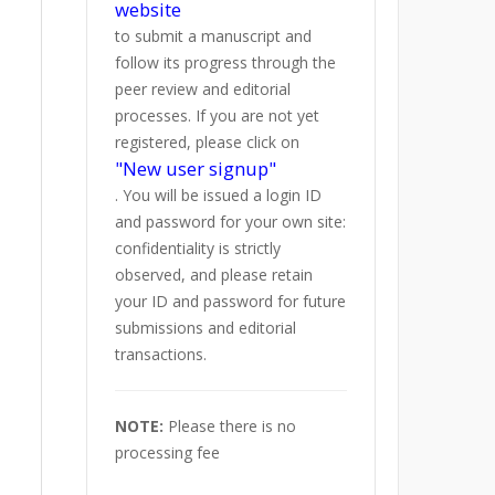
website
to submit a manuscript and
follow its progress through the
peer review and editorial
processes. If you are not yet
registered, please click on
"New user signup"
. You will be issued a login ID
and password for your own site:
confidentiality is strictly
observed, and please retain
your ID and password for future
submissions and editorial
transactions.
NOTE:
Please there is no
processing fee