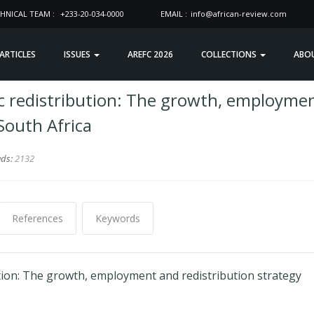
HNICAL TEAM :
+233-20-034-0000
EMAIL :
info@african-review.com
 ARTICLES
ISSUES
AREFC 2026
COLLECTIONS
ABO
c redistribution: The growth, employme
South Africa
ads:
2132
References
Keywords
tion: The growth, employment and redistribution strategy