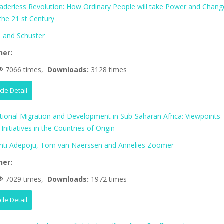
aderless Revolution: How Ordinary People will take Power and Chang
 the 21 st Century
 and Schuster
her:
7066 times,
Downloads:
3128 times
icle Detail
ational Migration and Development in Sub-Saharan Africa: Viewpoints
Initiatives in the Countries of Origin
nti Adepoju, Tom van Naerssen and Annelies Zoomer
her:
7029 times,
Downloads:
1972 times
icle Detail