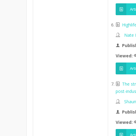
Art
Highli
Nate
Publis
Viewed:
Art
The st
post-indus
Shaun
Publis
Viewed:
Art