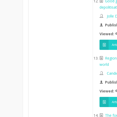
Good go
depolitisa
Jolle
Publis
Viewed:
Art
Region
world
Candi
Publis
Viewed:
Art
The fo