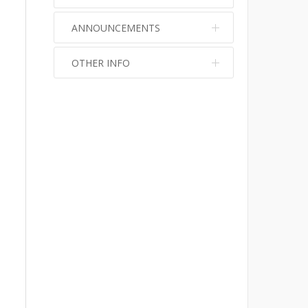
ANNOUNCEMENTS
OTHER INFO
No info
No info