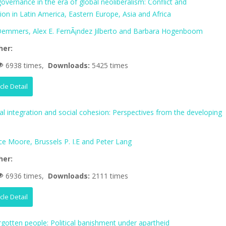
vernance in the era of global neoliberalism: Conflict and
tion in Latin America, Eastern Europe, Asia and Africa
 Demmers, Alex E. FernÃ¡ndez Jilberto and Barbara Hogenboom
her:
6938 times,
Downloads:
5425 times
icle Detail
al integration and social cohesion: Perspectives from the developing
ce Moore, Brussels P. I.E and Peter Lang
her:
6936 times,
Downloads:
2111 times
icle Detail
rgotten people: Political banishment under apartheid