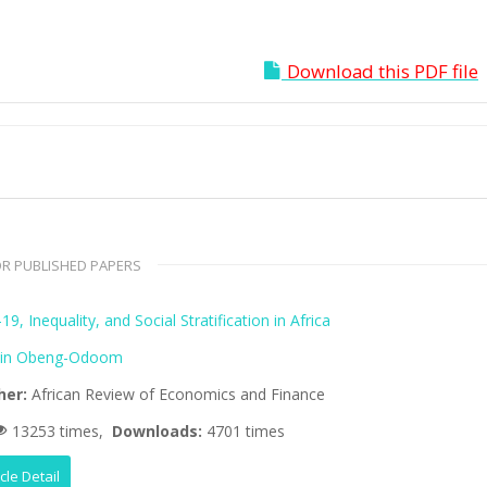
Download this PDF file
R PUBLISHED PAPERS
9, Inequality, and Social Stratification in Africa
lin Obeng-Odoom
her:
African Review of Economics and Finance
13253 times,
Downloads:
4701 times
icle Detail