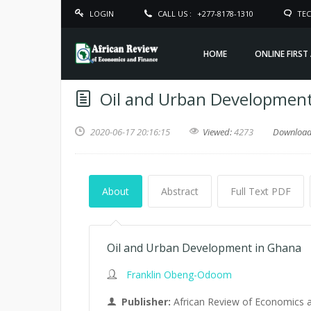
LOGIN
CALL US :
+277-8178-1310
TEC
HOME
ONLINE FIRST
Oil and Urban Developmen
2020-06-17 20:16:15
Viewed:
4273
Downloa
About
Abstract
Full Text PDF
Oil and Urban Development in Ghana
Franklin Obeng-Odoom
Publisher:
African Review of Economics 