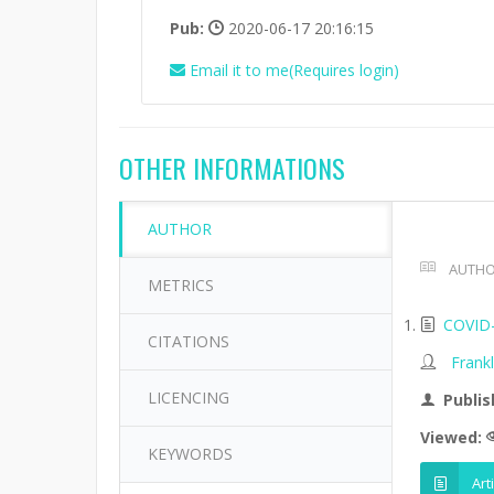
Pub:
2020-06-17 20:16:15
Email it to me(Requires login)
OTHER INFORMATIONS
AUTHOR
AUTHO
METRICS
COVID-1
CITATIONS
Frank
LICENCING
Publis
Viewed:
KEYWORDS
Art