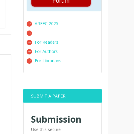
Forum
AREFC 2025
For Readers
For Authors
For Librarians
SUBMIT A PAPER
Submission
Use this secure