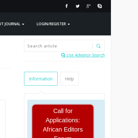
UT JOURNAL
LOGIN/REGISTER
Use Advance Search
Information
Help
Call for
Applications:
African Editors