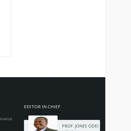
EDITOR IN CHIEF
Finance
PROF. JONES ODEI