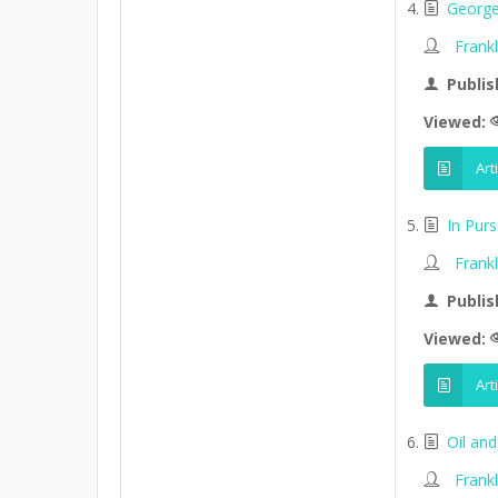
George
Frank
Publis
Viewed:
Art
In Purs
Frank
Publis
Viewed:
Art
Oil an
Frank