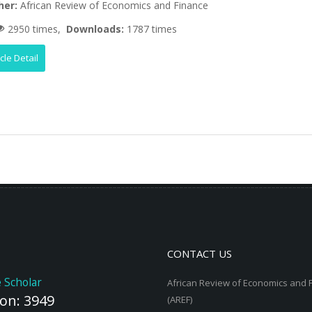
her:
African Review of Economics and Finance
2950 times,
Downloads:
1787 times
icle Detail
CONTACT US
 Scholar
African Review of Economics and 
ion: 3949
(AREF)