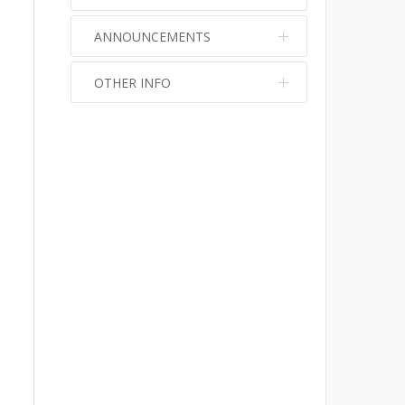
ANNOUNCEMENTS
OTHER INFO
No info
No info