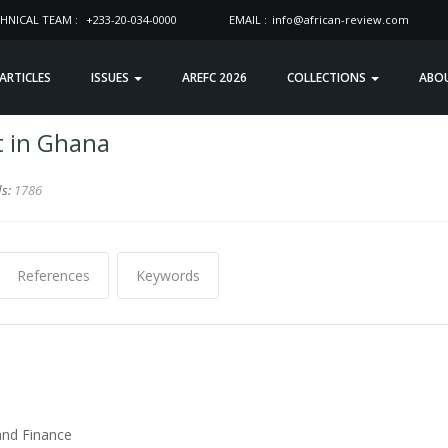
HNICAL TEAM :
+233-20-034-0000
EMAIL :
info@african-review.com
 ARTICLES
ISSUES
AREFC 2026
COLLECTIONS
ABO
t in Ghana
ds:
1786
References
Keywords
and Finance