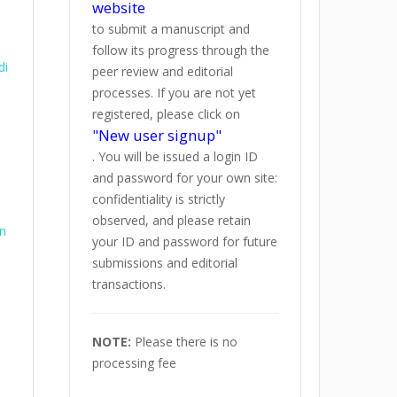
website
to submit a manuscript and
follow its progress through the
di
peer review and editorial
processes. If you are not yet
registered, please click on
"New user signup"
. You will be issued a login ID
and password for your own site:
confidentiality is strictly
observed, and please retain
on
your ID and password for future
submissions and editorial
transactions.
NOTE:
Please there is no
processing fee