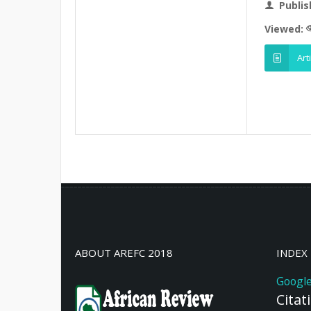
Publis
Viewed:
Art
ABOUT AREFC 2018
INDEX
Google
Citat