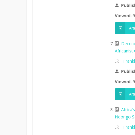
Publis
Viewed:
Art
Decolo
Africanist
Frank
Publis
Viewed:
Art
Africa
Ndongo S
Frank