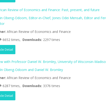
rican Review of Economics and Finance: Past, present, and future
lin Obeng-Odoom, Editor-in-Chief, Jones Odei Mensah, Editor and Fer
tor
her:
African Review of Economics and Finance
6652 times,
Downloads:
2297 times
icle Detail
iew with Professor Daniel W. Bromley, University of Wisconsin-Madis
lIn Obeng-Odoom and Daniel W. Bromley
her:
African Review of Economics and Finance
6287 times,
Downloads:
3376 times
icle Detail