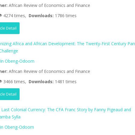
her:
African Review of Economics and Finance
4274 times,
Downloads:
1786 times
icle Detail
nizing Africa and African Development: The Twenty-First Century Pan
 Challenge
lIn Obeng-Odoom
her:
African Review of Economics and Finance
3466 times,
Downloads:
1481 times
icle Detail
’s Last Colonial Currency: The CFA Franc Story by Fanny Pigeaud and
amba Sylla
lin Obeng-Odoom