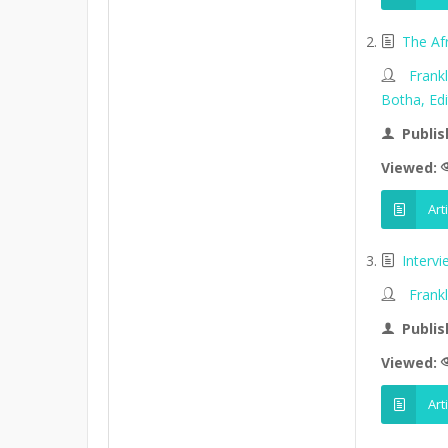
The Af
Frank
Botha, Edi
Publis
Viewed:
Art
Interv
Frank
Publis
Viewed:
Art