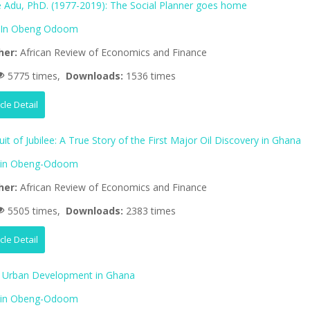
 Adu, PhD. (1977-2019): The Social Planner goes home
lIn Obeng Odoom
her:
African Review of Economics and Finance
5775 times,
Downloads:
1536 times
icle Detail
uit of Jubilee: A True Story of the First Major Oil Discovery in Ghana
lin Obeng-Odoom
her:
African Review of Economics and Finance
5505 times,
Downloads:
2383 times
icle Detail
d Urban Development in Ghana
lin Obeng-Odoom