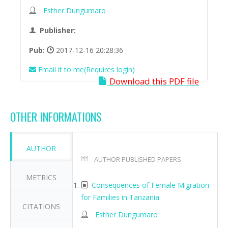
Esther Dungumaro
Publisher:
Pub:
2017-12-16 20:28:36
Email it to me(Requires login)
Download this PDF file
OTHER INFORMATIONS
AUTHOR
AUTHOR PUBLISHED PAPERS
METRICS
Consequences of Female Migration
for Families in Tanzania
CITATIONS
Esther Dungumaro