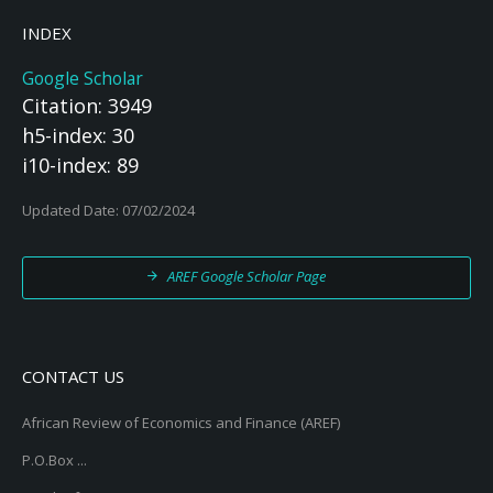
INDEX
Google Scholar
Citation: 3949
h5-index: 30
i10-index: 89
Updated Date: 07/02/2024
AREF Google Scholar Page
CONTACT US
African Review of Economics and Finance (AREF)
P.O.Box ...