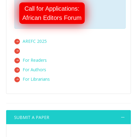
Call for Applications:
African Editors Forum
AREFC 2025
For Readers
For Authors
For Librarians
SUBMIT A PAPER