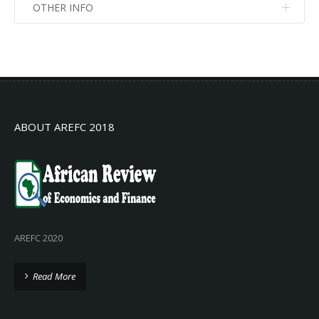
OTHER INFO
No info
No info
ABOUT AREFC 2018
AREFC 2020
Read More