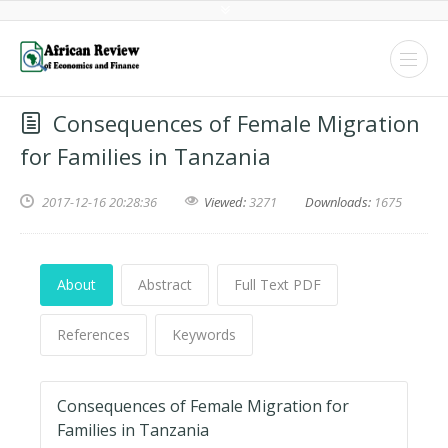
Consequences of Female Migration
for Families in Tanzania
2017-12-16 20:28:36
Viewed:
3271
Downloads:
1675
About
Abstract
Full Text PDF
References
Keywords
Consequences of Female Migration for
Families in Tanzania