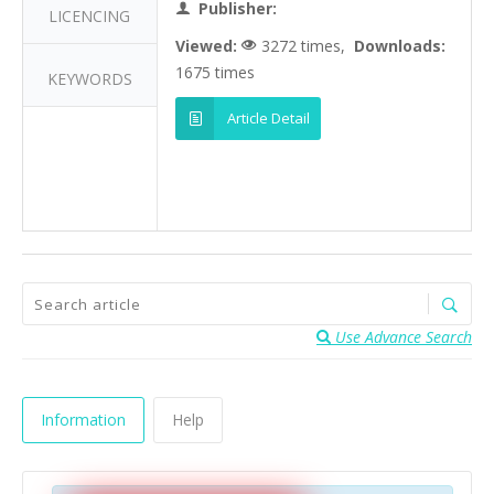
Publisher:
LICENCING
Viewed:
3272 times,
Downloads:
1675 times
KEYWORDS
Article Detail
Use Advance Search
Information
Help