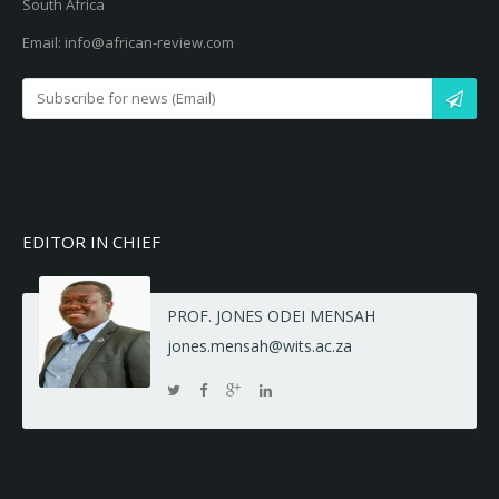
South Africa
Email: info@african-review.com
EDITOR IN CHIEF
PROF. JONES ODEI MENSAH
jones.mensah@wits.ac.za