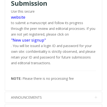
Submission
Use this secure
website
to submit a manuscript and follow its progress
through the peer review and editorial processes. If you
are not yet registered, please click on
"New user signup"
. You will be issued a login ID and password for your
own site: confidentiality is strictly observed, and please
retain your ID and password for future submissions
and editorial transactions.
NOTE:
Please there is no processing fee
ANNOUNCEMENTS