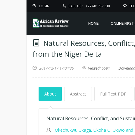
LOGIN
CALL US :
+277-8178-1310
TEC
HOME
ONLINE FIRST
Natural Resources, Conflic
from the Niger Delta
2017-12-17 17:04:36
Viewed:
6691
Downloa
About
Abstract
Full Text PDF
Natural Resources, Conflict, and Sust
Okechukwu Ukaga, Ukoha O. Ukiwo and I