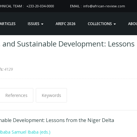
HNICAL TEAM :
+233-20-034-0000
EMAIL :
info@african-review.com
 ARTICLES
ISSUES
AREFC 2026
COLLECTIONS
ABO
t, and Sustainable Development: Lessons
ds:
4129
References
Keywords
ainable Development: Lessons from the Niger Delta
baba Samuel Ibaba (eds.)