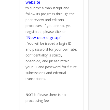
website
to submit a manuscript and
follow its progress through the
peer review and editorial
processes. If you are not yet
registered, please click on
"New user signup"
. You will be issued a login ID
and password for your own site:
confidentiality is strictly
observed, and please retain
your ID and password for future
submissions and editorial
transactions.
NOTE:
Please there is no
processing fee