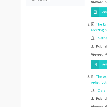
Viewed:
Art
The Ev
Meeting N
Natha
Publis
Viewed:
Art
The ex
redistribu
Clare
Publis
Viewed: