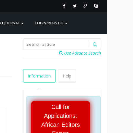
UT JOURNAL
LOGIN/REGISTER
Use Advance Search
Information
Help
Call for
Applications:
African Editors