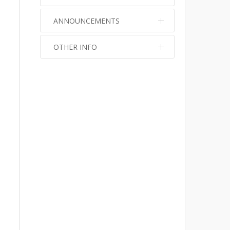
ANNOUNCEMENTS
OTHER INFO
No info
No info