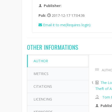
Publisher:
Pub:
2017-12-17 17:04:36
Email it to me(Requires login)
OTHER INFORMATIONS
AUTHOR
AUTHO
METRICS
The Lo
CITATIONS
Theft of A
Tom B
LICENCING
Publis
KEYWORDS