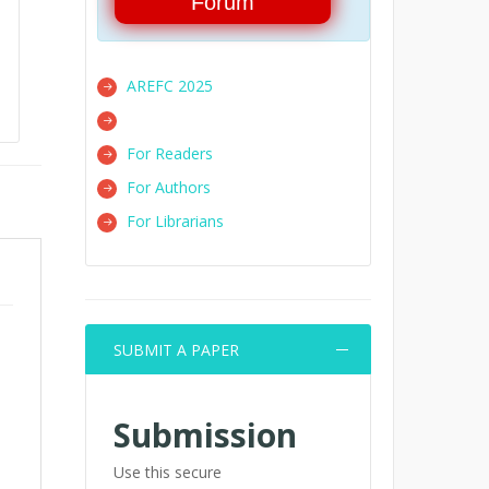
Forum
AREFC 2025
For Readers
For Authors
For Librarians
SUBMIT A PAPER
Submission
Use this secure