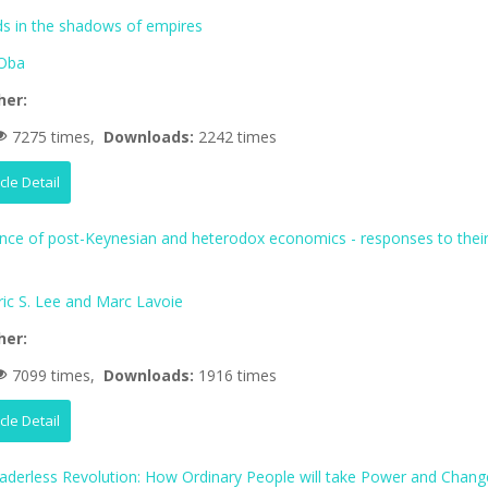
 in the shadows of empires
Oba
her:
7275 times,
Downloads:
2242 times
icle Detail
ence of post-Keynesian and heterodox economics - responses to thei
ric S. Lee and Marc Lavoie
her:
7099 times,
Downloads:
1916 times
icle Detail
aderless Revolution: How Ordinary People will take Power and Chang