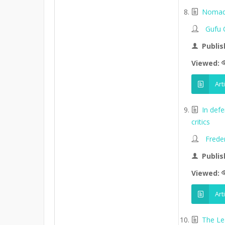
Nomads
Gufu 
Publis
Viewed:
Art
In def
critics
Frede
Publis
Viewed:
Art
The Le