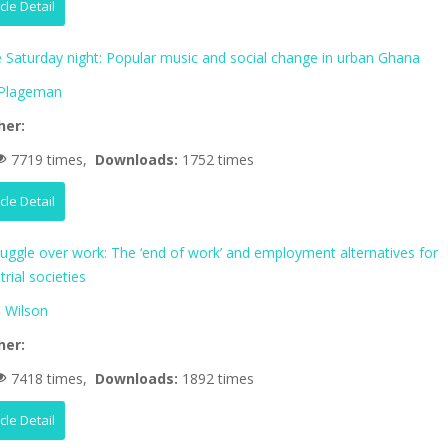
icle Detail
fe Saturday night: Popular music and social change in urban Ghana
 Plageman
her:
7719 times,
Downloads:
1752 times
icle Detail
ruggle over work: The ‘end of work’ and employment alternatives for
trial societies
 Wilson
her:
7418 times,
Downloads:
1892 times
icle Detail