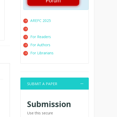
Forum
AREFC 2025
For Readers
For Authors
For Librarians
SUBMIT A PAPER
Submission
Use this secure