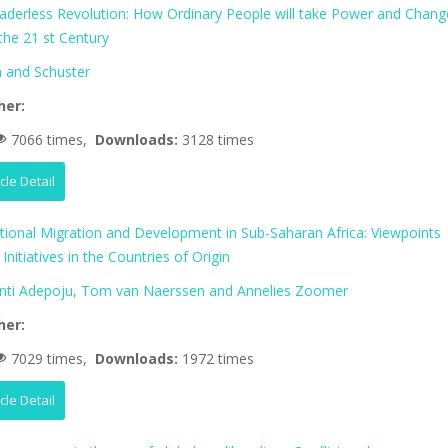
aderless Revolution: How Ordinary People will take Power and Chang
 the 21 st Century
 and Schuster
her:
7066 times,
Downloads:
3128 times
icle Detail
ational Migration and Development in Sub-Saharan Africa: Viewpoints
Initiatives in the Countries of Origin
nti Adepoju, Tom van Naerssen and Annelies Zoomer
her:
7029 times,
Downloads:
1972 times
icle Detail