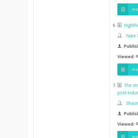
Art
Highli
Nate
Publis
Viewed:
Art
The st
post-indus
Shaun
Publis
Viewed:
Art