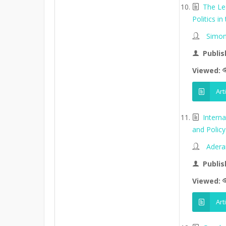
The Le
Politics in
Simon
Publis
Viewed:
Art
Intern
and Policy 
Adera
Publis
Viewed:
Art