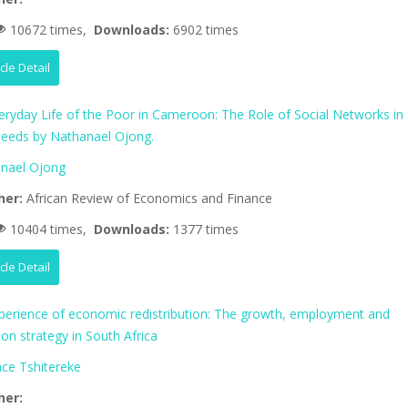
10672 times,
Downloads:
6902 times
icle Detail
eryday Life of the Poor in Cameroon: The Role of Social Networks in
eeds by Nathanael Ojong.
nael Ojong
her:
African Review of Economics and Finance
10404 times,
Downloads:
1377 times
icle Detail
perience of economic redistribution: The growth, employment and
tion strategy in South Africa
nce Tshitereke
her: