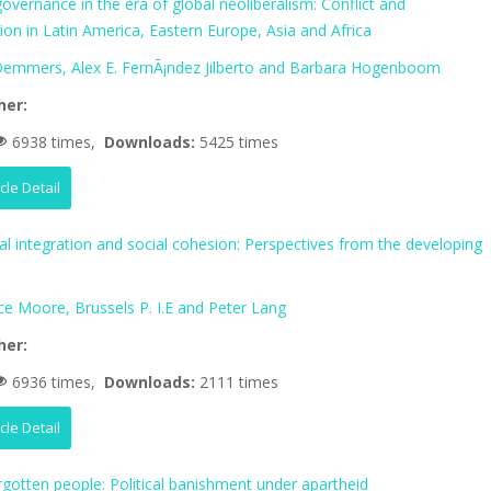
vernance in the era of global neoliberalism: Conflict and
tion in Latin America, Eastern Europe, Asia and Africa
 Demmers, Alex E. FernÃ¡ndez Jilberto and Barbara Hogenboom
her:
6938 times,
Downloads:
5425 times
icle Detail
al integration and social cohesion: Perspectives from the developing
ce Moore, Brussels P. I.E and Peter Lang
her:
6936 times,
Downloads:
2111 times
icle Detail
rgotten people: Political banishment under apartheid