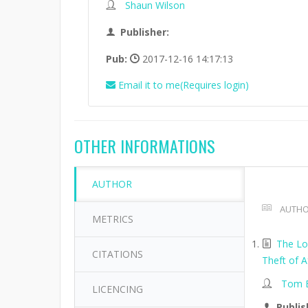
Shaun Wilson
Publisher:
Pub:
2017-12-16 14:17:13
Email it to me(Requires login)
OTHER INFORMATIONS
AUTHOR
AUTHO
METRICS
The Lo
CITATIONS
Theft of A
Tom B
LICENCING
Publis