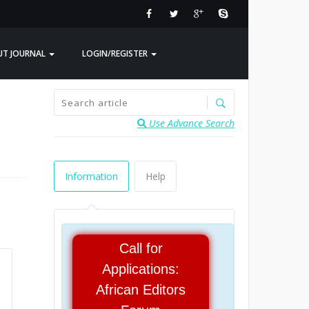
UT JOURNAL
LOGIN/REGISTER
Use Advance Search
Information
Help
Call for
Applications:
African Editors