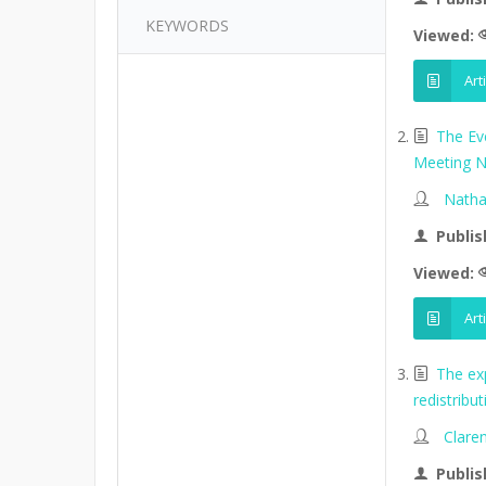
KEYWORDS
Viewed:
Art
The Ev
Meeting N
Natha
Publis
Viewed:
Art
The ex
redistribu
Clare
Publis