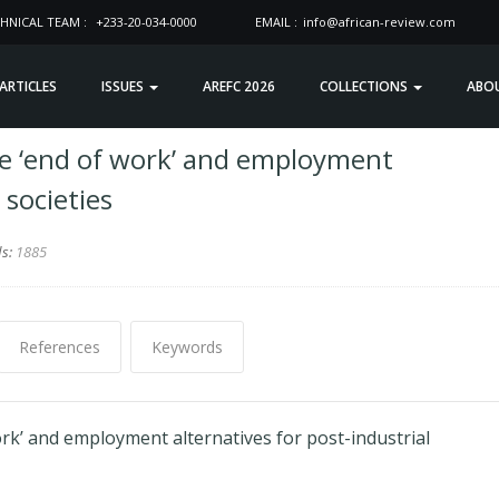
HNICAL TEAM :
+233-20-034-0000
EMAIL :
info@african-review.com
 ARTICLES
ISSUES
AREFC 2026
COLLECTIONS
ABO
he ‘end of work’ and employment
 societies
ds:
1885
References
Keywords
rk’ and employment alternatives for post-industrial