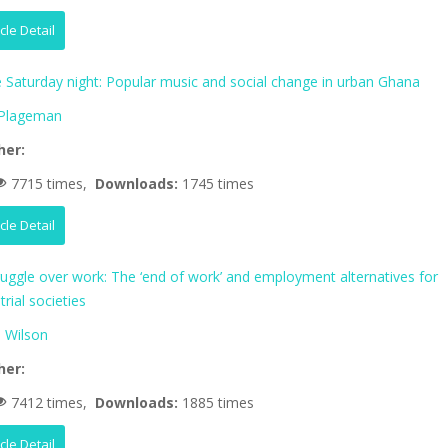
icle Detail
fe Saturday night: Popular music and social change in urban Ghana
 Plageman
her:
7715 times,
Downloads:
1745 times
icle Detail
ruggle over work: The ‘end of work’ and employment alternatives for
trial societies
 Wilson
her:
7412 times,
Downloads:
1885 times
icle Detail