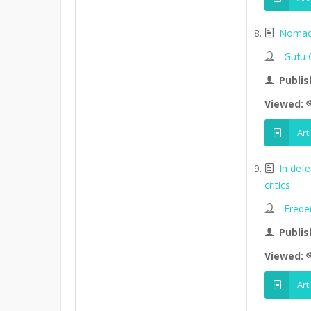
Nomads
Gufu 
Publis
Viewed:
Art
In def
critics
Frede
Publis
Viewed:
Art