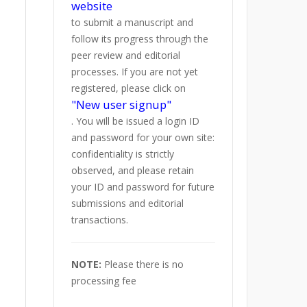
website
to submit a manuscript and
follow its progress through the
peer review and editorial
processes. If you are not yet
registered, please click on
"New user signup"
. You will be issued a login ID
and password for your own site:
confidentiality is strictly
observed, and please retain
your ID and password for future
submissions and editorial
transactions.
NOTE:
Please there is no
processing fee