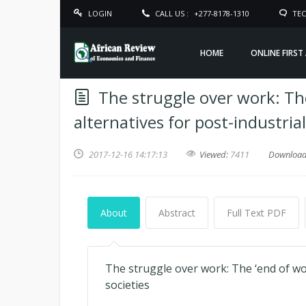
LOGIN
CALL US :
+277-8178-1310
TEC
HOME
ONLINE FIRST
The struggle over work: T
alternatives for post-industrial
2017-12-16 14:17:13
Viewed:
7411
Downloa
About
Abstract
Full Text PDF
The struggle over work: The ‘end of wo
societies