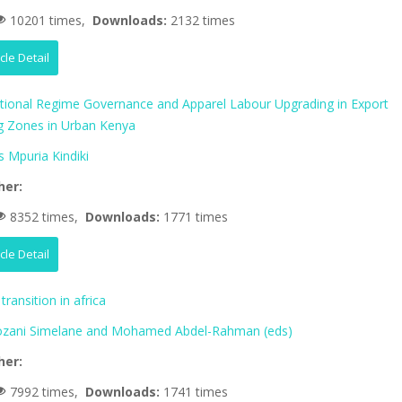
10201 times,
Downloads:
2132 times
icle Detail
ational Regime Governance and Apparel Labour Upgrading in Export
g Zones in Urban Kenya
 Mpuria Kindiki
her:
8352 times,
Downloads:
1771 times
icle Detail
transition in africa
zani Simelane and Mohamed Abdel-Rahman (eds)
her:
7992 times,
Downloads:
1741 times