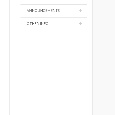
ANNOUNCEMENTS
OTHER INFO
No info
No info