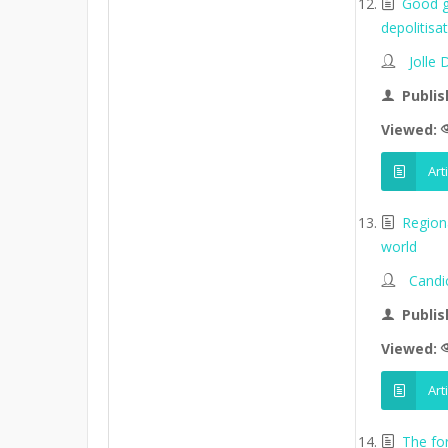
Good go
depolitisa
Jolle
Publis
Viewed:
Art
Region
world
Candi
Publis
Viewed:
Art
The fo