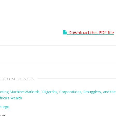
Download this PDF file
R PUBLISHED PAPERS
oting Machine:Warlords, Oligarchs, Corporations, Smugglers, and the
frica’s Wealth
urgis
her: