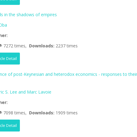
 in the shadows of empires
Oba
her:
7272 times,
Downloads:
2237 times
icle Detail
ence of post-Keynesian and heterodox economics - responses to thei
ric S. Lee and Marc Lavoie
her:
7098 times,
Downloads:
1909 times
icle Detail