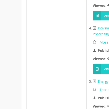
Viewed:
Art
Intern
Processin
Moses
Publis
Viewed:
Art
Energy 
Thoko
Publis
Viewed: