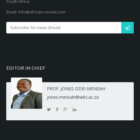
South Africa
Email: info@african-review.com
EDITOR IN CHIEF
PROF. JONES ODEI MENSAH
jones.mensah@wits.ac.za