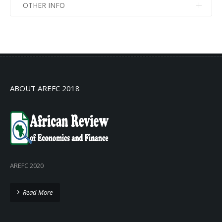
OTHER INFO
No info
No info
ABOUT AREFC 2018
AREFC 2020
Read More