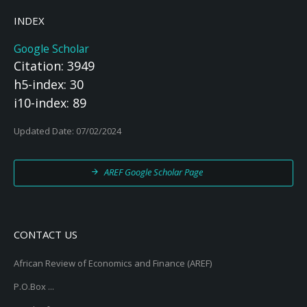
INDEX
Google Scholar
Citation: 3949
h5-index: 30
i10-index: 89
Updated Date: 07/02/2024
AREF Google Scholar Page
CONTACT US
African Review of Economics and Finance (AREF)
P.O.Box ...