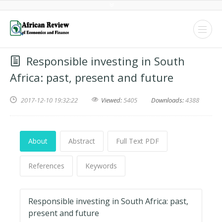
Responsible investing in South
Africa: past, present and future
2017-12-10 19:32:22
Viewed:
5405
Downloads:
4388
About
Abstract
Full Text PDF
References
Keywords
Responsible investing in South Africa: past,
present and future