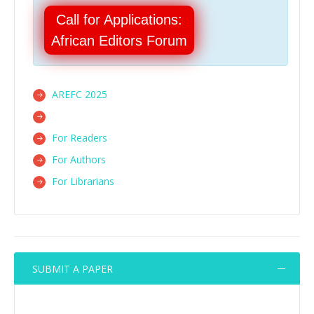
Call for Applications:
African Editors Forum
AREFC 2025
For Readers
For Authors
For Librarians
SUBMIT A PAPER