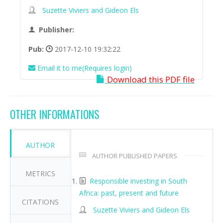
Suzette Viviers and Gideon Els
Publisher:
Pub:
2017-12-10 19:32:22
Email it to me(Requires login)
Download this PDF file
OTHER INFORMATIONS
AUTHOR
AUTHOR PUBLISHED PAPERS
METRICS
Responsible investing in South
Africa: past, present and future
CITATIONS
Suzette Viviers and Gideon Els