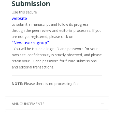
Submission
Use this secure
website
to submit a manuscript and follow its progress
through the peer review and editorial processes. If you
are not yet registered, please click on
"New user signup"
. You will be issued a login ID and password for your
own site: confidentiality is strictly observed, and please
retain your ID and password for future submissions
and editorial transactions.
NOTE:
Please there is no processing fee
ANNOUNCEMENTS