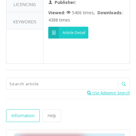
Publisher:
LICENCING
Viewed:
5406 times,
Downloads:
4388 times
KEYWORDS
Article Detail
Use Advance Search
Information
Help