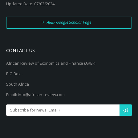
Updated Date: 07/02/2024
AREF Google Scholar Page
CONTACT US
African Review of Economics and Finance (AREF)
P.O.Box ...
South Africa
Email: info@african-review.com