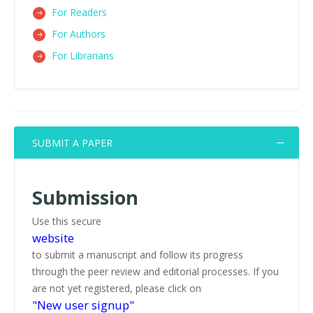
For Readers
For Authors
For Librarians
SUBMIT A PAPER
Submission
Use this secure
website
to submit a manuscript and follow its progress
through the peer review and editorial processes. If you
are not yet registered, please click on
"New user signup"