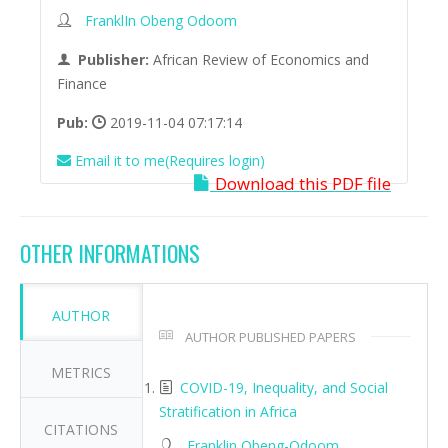
FranklIn Obeng Odoom
Publisher:
African Review of Economics and
Finance
Pub:
2019-11-04 07:17:14
Email it to me(Requires login)
Download this PDF file
OTHER INFORMATIONS
AUTHOR
AUTHOR PUBLISHED PAPERS
METRICS
COVID-19, Inequality, and Social
Stratification in Africa
CITATIONS
Franklin Obeng-Odoom