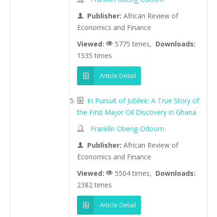
Publisher:
African Review of
Economics and Finance
Viewed:
5775 times,
Downloads:
1535 times
Article Detail
In Pursuit of Jubilee: A True Story of
the First Major Oil Discovery in Ghana
Franklin Obeng-Odoom
Publisher:
African Review of
Economics and Finance
Viewed:
5504 times,
Downloads:
2382 times
Article Detail