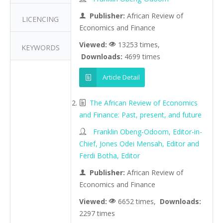
Publisher:
African Review of
LICENCING
Economics and Finance
Viewed:
13253 times,
KEYWORDS
Downloads:
4699 times
Article Detail
The African Review of Economics
and Finance: Past, present, and future
Franklin Obeng-Odoom, Editor-in-
Chief, Jones Odei Mensah, Editor and
Ferdi Botha, Editor
Publisher:
African Review of
Economics and Finance
Viewed:
6652 times,
Downloads:
2297 times