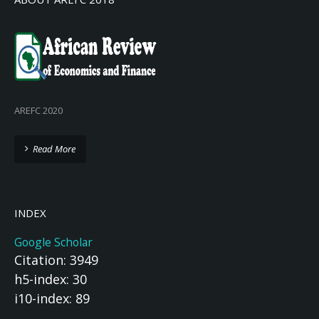
AREFC 2020
Read More
INDEX
Google Scholar
Citation: 3949
h5-index: 30
i10-index: 89