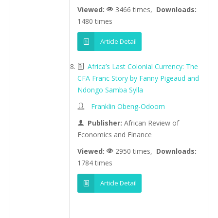
Viewed:
3466 times,
Downloads:
1480 times
Article Detail
Africa’s Last Colonial Currency: The
CFA Franc Story by Fanny Pigeaud and
Ndongo Samba Sylla
Franklin Obeng-Odoom
Publisher:
African Review of
Economics and Finance
Viewed:
2950 times,
Downloads:
1784 times
Article Detail