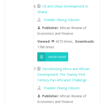
Oil and Urban Development in
Ghana
Franklin Obeng-Odoom
Publisher:
African Review of
Economics and Finance
Viewed:
4273 times,
Downloads:
1786 times
Article Detail
Decolonizing Africa and African
Development: The Twenty-First
Century Pan-Africanist Challenge
FranklIn Obeng-Odoom
Publisher:
African Review of
Economics and Finance