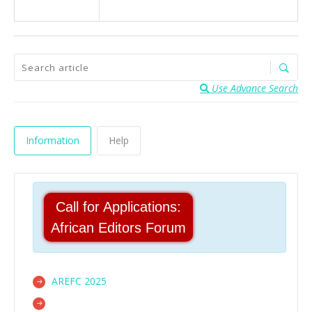
Use Advance Search
Information
Help
Call for Applications:
African Editors Forum
AREFC 2025