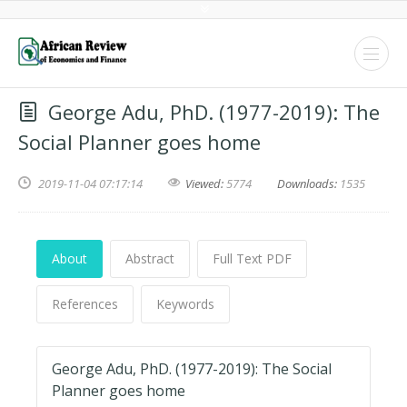
George Adu, PhD. (1977-2019): The
Social Planner goes home
2019-11-04 07:17:14
Viewed:
5774
Downloads:
1535
About
Abstract
Full Text PDF
References
Keywords
George Adu, PhD. (1977-2019): The Social
Planner goes home