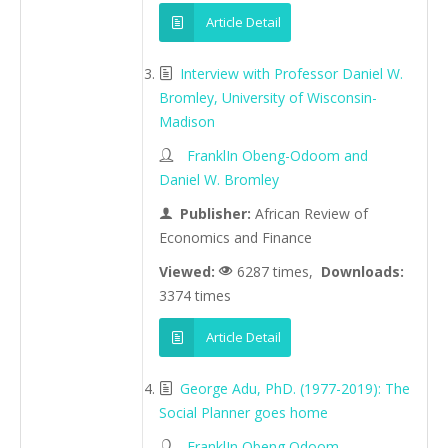
Article Detail
Interview with Professor Daniel W.
Bromley, University of Wisconsin-
Madison
FranklIn Obeng-Odoom and
Daniel W. Bromley
Publisher:
African Review of
Economics and Finance
Viewed:
6287 times,
Downloads:
3374 times
Article Detail
George Adu, PhD. (1977-2019): The
Social Planner goes home
FranklIn Obeng Odoom