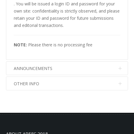
. You will be issued a login ID and password for your
own site: confidentiality is strictly observed, and please
retain your ID and password for future submissions
and editorial transactions.
NOTE:
Please there is no processing fee
ANNOUNCEMENTS
OTHER INFO
No info
No info
ABOUT AREFC 2018