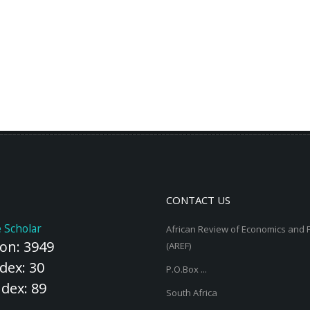
CONTACT US
 Scholar
African Review of Economics and 
ion: 3949
(AREF)
dex: 30
P.O.Box ...
ndex: 89
South Africa