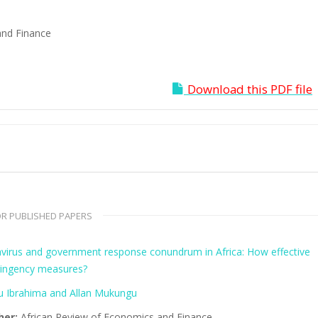
and Finance
Download this PDF file
R PUBLISHED PAPERS
virus and government response conundrum in Africa: How effective
tringency measures?
 Ibrahima and Allan Mukungu
her:
African Review of Economics and Finance