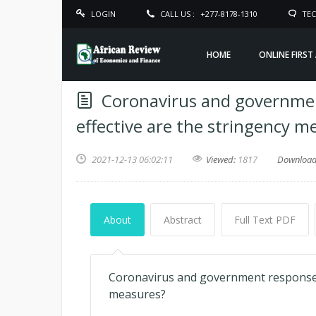
LOGIN
CALL US :
+277-8178-1310
TEC
HOME
ONLINE FIRST
Coronavirus and governme
effective are the stringency m
2021-12-13 06:02:11
Viewed:
1817
Downloa
About
Abstract
Full Text PDF
Coronavirus and government response c
measures?