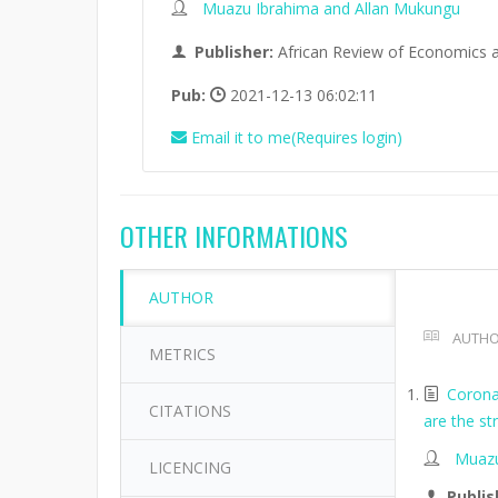
Muazu Ibrahima and Allan Mukungu
Publisher:
African Review of Economics 
Pub:
2021-12-13 06:02:11
Email it to me(Requires login)
OTHER INFORMATIONS
AUTHOR
AUTHO
METRICS
Corona
CITATIONS
are the s
Muazu
LICENCING
Publis