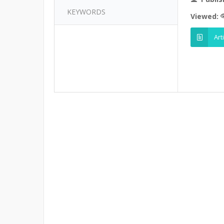
KEYWORDS
Viewed:
Art