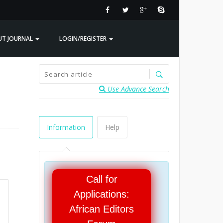
UT JOURNAL
LOGIN/REGISTER
Use Advance Search
Information
Help
Call for
Applications:
African Editors