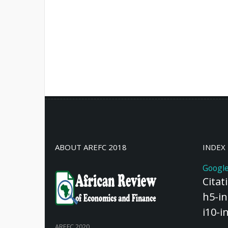
ABOUT AREFC 2018
INDEX
Google
Citat
h5-in
i10-i
AREFC 2020