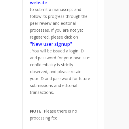
website
to submit a manuscript and
follow its progress through the
peer review and editorial
processes. If you are not yet
registered, please click on
"New user signup"
. You will be issued a login ID
and password for your own site:
confidentiality is strictly
observed, and please retain
your ID and password for future
submissions and editorial
transactions.
NOTE:
Please there is no
processing fee