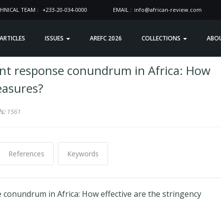
HNICAL TEAM :
+233-20-034-0000
EMAIL :
info@african-review.com
 ARTICLES
ISSUES
AREFC 2026
COLLECTIONS
ABO
nt response conundrum in Africa: How
easures?
ds:
1561
References
Keywords
onundrum in Africa: How effective are the stringency