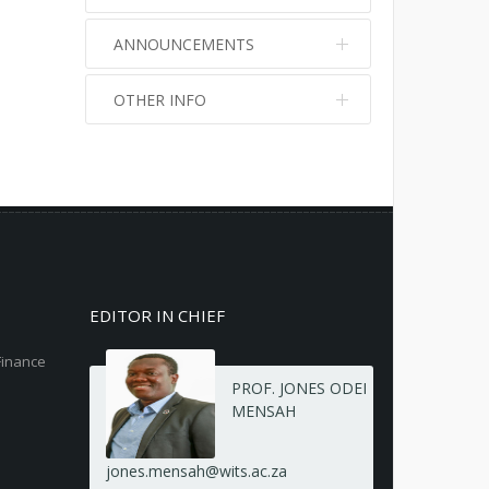
ANNOUNCEMENTS
OTHER INFO
No info
No info
EDITOR IN CHIEF
Finance
PROF. JONES ODEI
MENSAH
jones.mensah@wits.ac.za