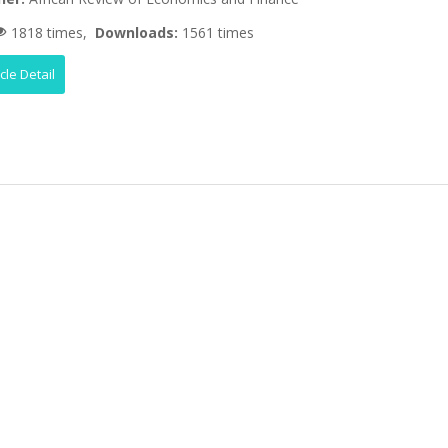
1818 times,
Downloads:
1561 times
icle Detail