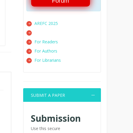
Forum
AREFC 2025
For Readers
For Authors
For Librarians
SUBMIT A PAPER
Submission
Use this secure