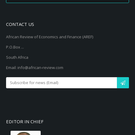
CONTACT US
African Review of Economics and Finance (AREF)
P.O.Box ...
South Africa
Email: info@african-review.com
EDITOR IN CHIEF