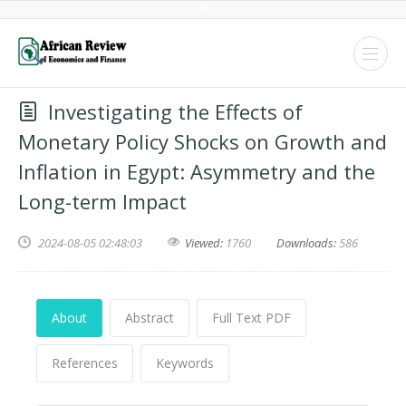
Investigating the Effects of
Monetary Policy Shocks on Growth and
Inflation in Egypt: Asymmetry and the
Long-term Impact
2024-08-05 02:48:03
Viewed:
1760
Downloads:
586
About
Abstract
Full Text PDF
References
Keywords