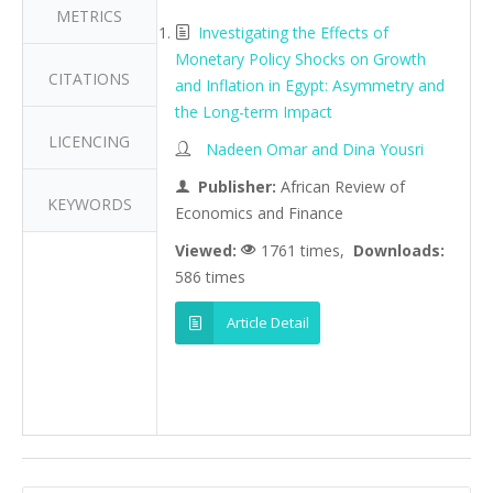
METRICS
Investigating the Effects of
Monetary Policy Shocks on Growth
CITATIONS
and Inflation in Egypt: Asymmetry and
the Long-term Impact
LICENCING
Nadeen Omar and Dina Yousri
Publisher:
African Review of
KEYWORDS
Economics and Finance
Viewed:
1761 times,
Downloads:
586 times
Article Detail