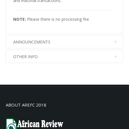
and editorial transactions.
NOTE:
Please there is no processing fee
ANNOUNCEMENTS
OTHER INFO
No info
No info
ABOUT AREFC 2018