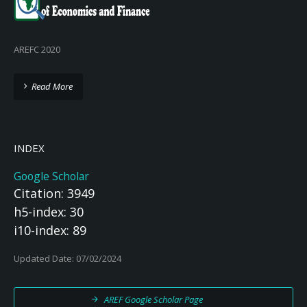
AREFC 2020
Read More
INDEX
Google Scholar
Citation: 3949
h5-index: 30
i10-index: 89
Updated Date: 07/02/2024
AREF Google Scholar Page