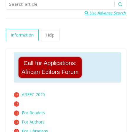
Use Advance Search
Information
Help
Call for Applications:
African Editors Forum
AREFC 2025
For Readers
For Authors
For Librarians