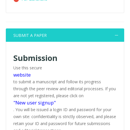
SUBMIT A PAPER
Submission
Use this secure
website
to submit a manuscript and follow its progress
through the peer review and editorial processes. If you
are not yet registered, please click on
"New user signup"
. You will be issued a login ID and password for your
own site: confidentiality is strictly observed, and please
retain your ID and password for future submissions