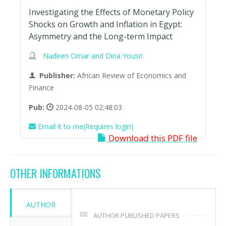
Investigating the Effects of Monetary Policy
Shocks on Growth and Inflation in Egypt:
Asymmetry and the Long-term Impact
Nadeen Omar and Dina Yousri
Publisher:
African Review of Economics and
Finance
Pub:
2024-08-05 02:48:03
Email it to me(Requires login)
Download this PDF file
OTHER INFORMATIONS
AUTHOR
AUTHOR PUBLISHED PAPERS