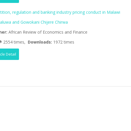
tion, regulation and banking industry pricing conduct in Malawi
aluwa and Gowokani Chijere Chirwa
her:
African Review of Economics and Finance
2554 times,
Downloads:
1972 times
icle Detail