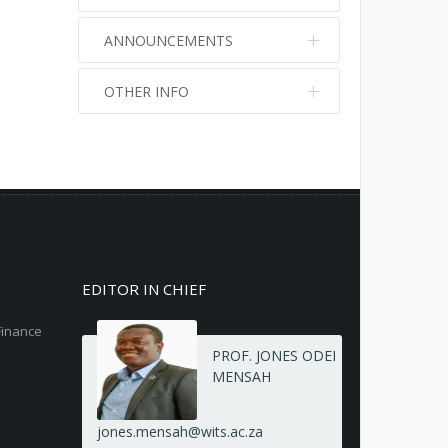
ANNOUNCEMENTS
OTHER INFO
No info
No info
EDITOR IN CHIEF
Finance
PROF. JONES ODEI
MENSAH
jones.mensah@wits.ac.za