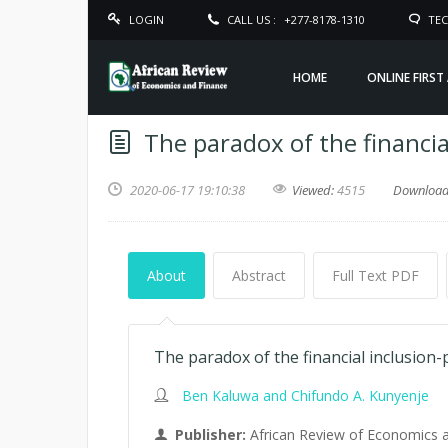
LOGIN
CALL US :
+277-8178-1310
TEC
HOME
ONLINE FIRST
The paradox of the financia
2020-06-17 19:10:38
Viewed:
4515
Downloa
About
Abstract
Full Text PDF
The paradox of the financial inclusion
Ben Kaluwa and Chifundo A. Kunyenje
Publisher:
African Review of Economics 