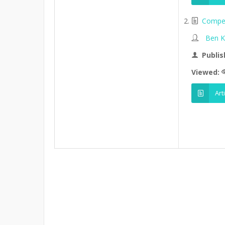
Competi
Ben K
Publis
Viewed:
Art