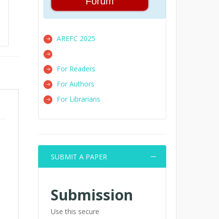
Forum
AREFC 2025
For Readers
For Authors
For Librarians
SUBMIT A PAPER
Submission
Use this secure