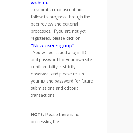
website
to submit a manuscript and
follow its progress through the
peer review and editorial
processes. If you are not yet
registered, please click on
"New user signup"
. You will be issued a login ID
and password for your own site:
confidentiality is strictly
observed, and please retain
your ID and password for future
submissions and editorial
transactions.
NOTE:
Please there is no
processing fee