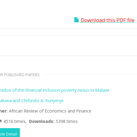
Download this PDF file
R PUBLISHED PAPERS
adox of the financial inclusion-poverty nexus in Malawi
aluwa and Chifundo A. Kunyenje
her:
African Review of Economics and Finance
4516 times,
Downloads:
5398 times
icle Detail