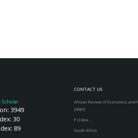
CONTACT US
 Scholar
African Review of Economics and 
ion: 3949
(AREF)
dex: 30
P.O.Box ...
ndex: 89
South Africa