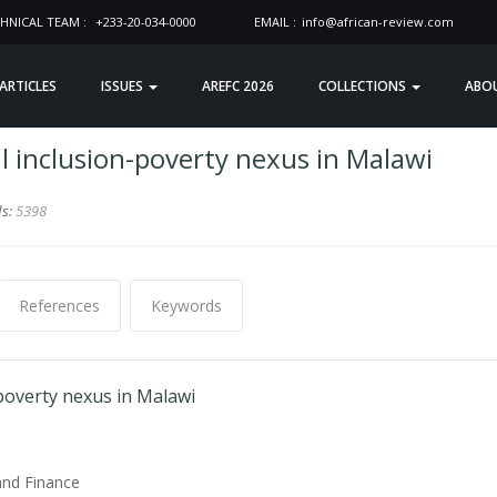
HNICAL TEAM :
+233-20-034-0000
EMAIL :
info@african-review.com
 ARTICLES
ISSUES
AREFC 2026
COLLECTIONS
ABO
l inclusion-poverty nexus in Malawi
ds:
5398
References
Keywords
-poverty nexus in Malawi
and Finance