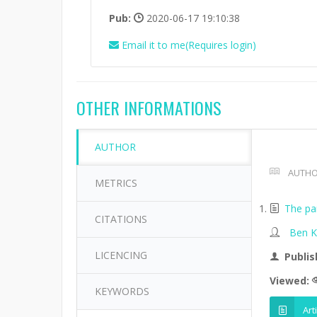
Pub:
2020-06-17 19:10:38
Email it to me(Requires login)
OTHER INFORMATIONS
AUTHOR
AUTHO
METRICS
The par
CITATIONS
Ben K
LICENCING
Publis
Viewed:
KEYWORDS
Art