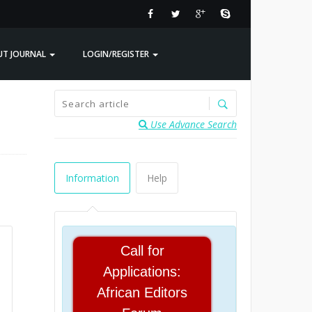
UT JOURNAL
LOGIN/REGISTER
Use Advance Search
Information
Help
Call for
Applications:
African Editors