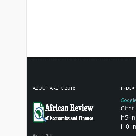
ABOUT AREFC 2018
INDEX
Google
Citat
h5-in
i10-i
AREFC 2020