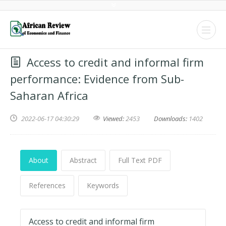
Access to credit and informal firm
performance: Evidence from Sub-
Saharan Africa
2022-06-17 04:30:29
Viewed:
2453
Downloads:
1402
About
Abstract
Full Text PDF
References
Keywords
Access to credit and informal firm