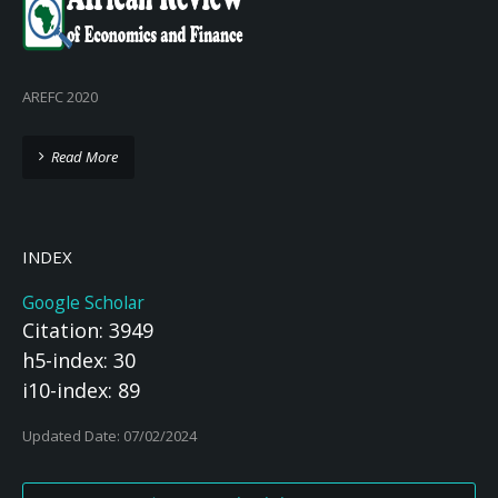
AREFC 2020
Read More
INDEX
Google Scholar
Citation: 3949
h5-index: 30
i10-index: 89
Updated Date: 07/02/2024