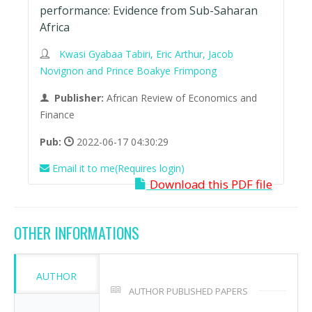
performance: Evidence from Sub-Saharan
Africa
Kwasi Gyabaa Tabiri, Eric Arthur, Jacob
Novignon and Prince Boakye Frimpong
Publisher:
African Review of Economics and
Finance
Pub:
2022-06-17 04:30:29
Email it to me(Requires login)
Download this PDF file
OTHER INFORMATIONS
AUTHOR
AUTHOR PUBLISHED PAPERS