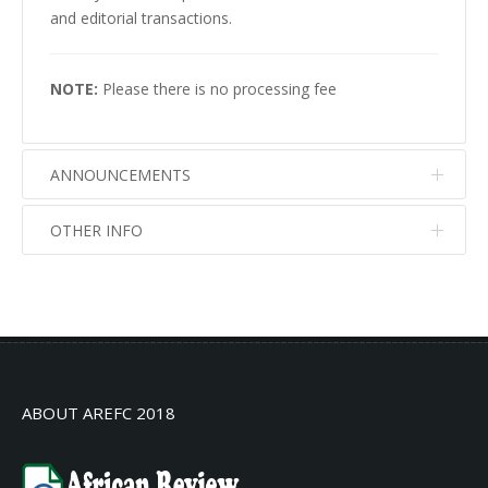
and editorial transactions.
NOTE:
Please there is no processing fee
ANNOUNCEMENTS
OTHER INFO
No info
No info
ABOUT AREFC 2018