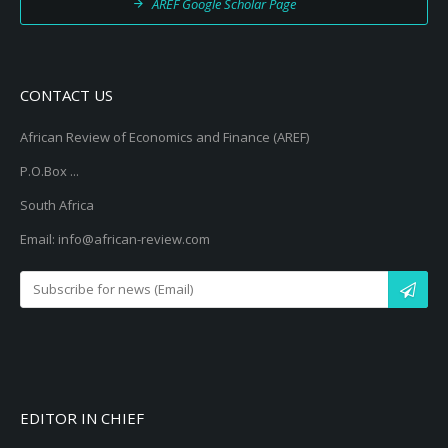
AREF Google Scholar Page
CONTACT US
African Review of Economics and Finance (AREF)
P.O.Box ...
South Africa
Email: info@african-review.com
EDITOR IN CHIEF