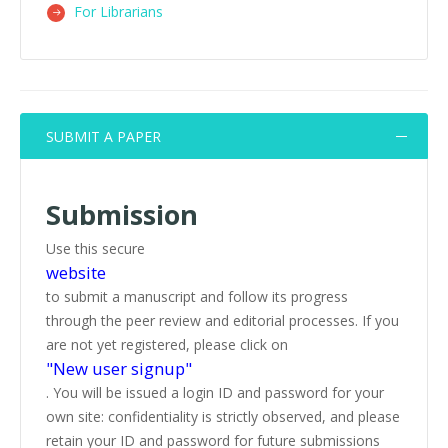
For Librarians
SUBMIT A PAPER
Submission
Use this secure
website
to submit a manuscript and follow its progress
through the peer review and editorial processes. If you
are not yet registered, please click on
"New user signup"
. You will be issued a login ID and password for your
own site: confidentiality is strictly observed, and please
retain your ID and password for future submissions