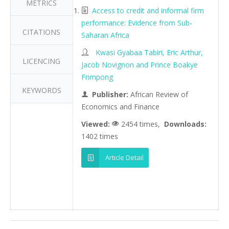
METRICS
Access to credit and informal firm
performance: Evidence from Sub-
CITATIONS
Saharan Africa
Kwasi Gyabaa Tabiri, Eric Arthur,
LICENCING
Jacob Novignon and Prince Boakye
Frimpong
KEYWORDS
Publisher:
African Review of
Economics and Finance
Viewed:
2454 times,
Downloads:
1402 times
Article Detail