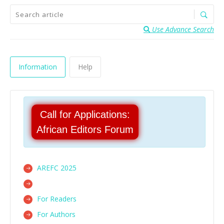
Use Advance Search
Information
Help
Call for Applications:
African Editors Forum
AREFC 2025
For Readers
For Authors