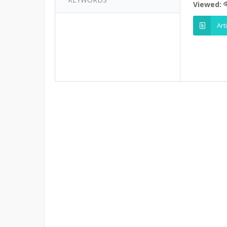
Viewed:
Art