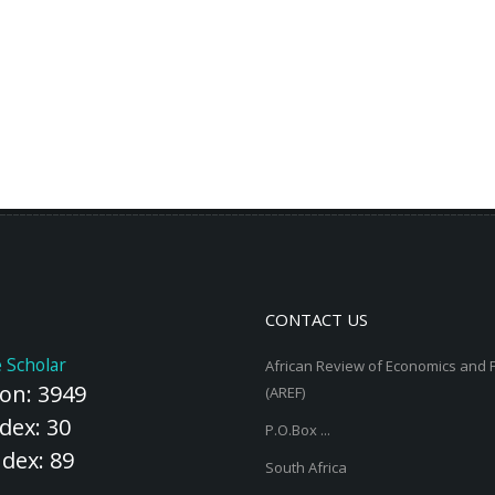
CONTACT US
 Scholar
African Review of Economics and 
ion: 3949
(AREF)
dex: 30
P.O.Box ...
ndex: 89
South Africa