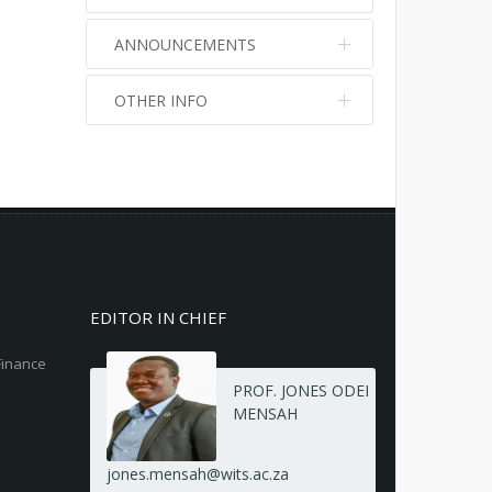
ANNOUNCEMENTS
OTHER INFO
No info
No info
EDITOR IN CHIEF
Finance
PROF. JONES ODEI
MENSAH
jones.mensah@wits.ac.za