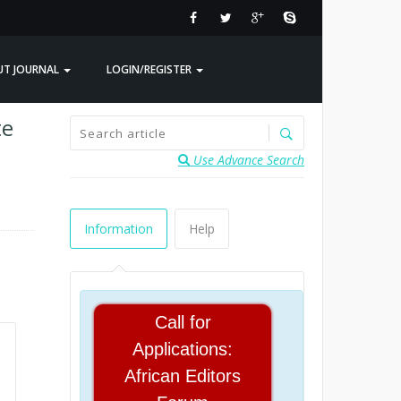
UT JOURNAL
LOGIN/REGISTER
te
Use Advance Search
Information
Help
Call for
Applications:
African Editors