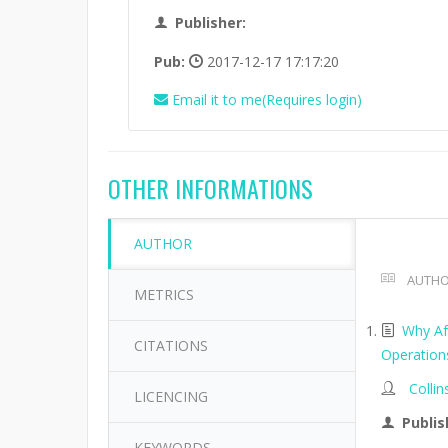
Publisher:
Pub:
2017-12-17 17:17:20
Email it to me(Requires login)
OTHER INFORMATIONS
AUTHOR
AUTHO
METRICS
Why Af
CITATIONS
Operation
Collin
LICENCING
Publis
KEYWORDS