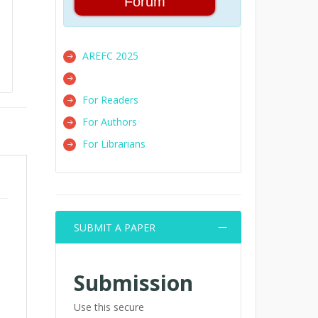
Forum
AREFC 2025
For Readers
For Authors
For Librarians
SUBMIT A PAPER
Submission
Use this secure