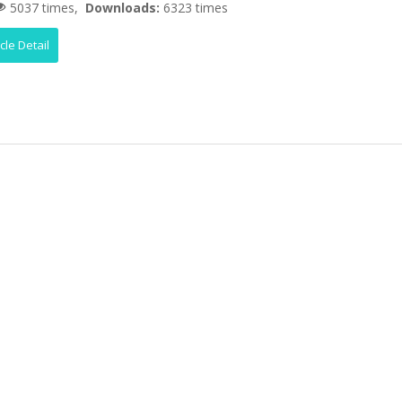
5037 times,
Downloads:
6323 times
icle Detail