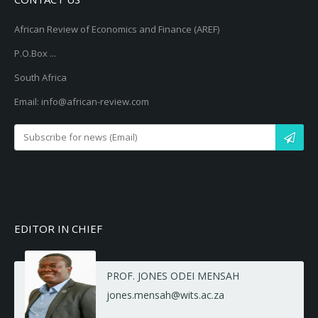
African Review of Economics and Finance (AREF)
P.O.Box ...
South Africa
Email: info@african-review.com
EDITOR IN CHIEF
PROF. JONES ODEI MENSAH
jones.mensah@wits.ac.za