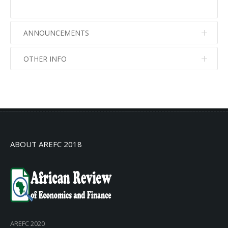
ANNOUNCEMENTS
OTHER INFO
No info
No info
ABOUT AREFC 2018
AREFC 2020