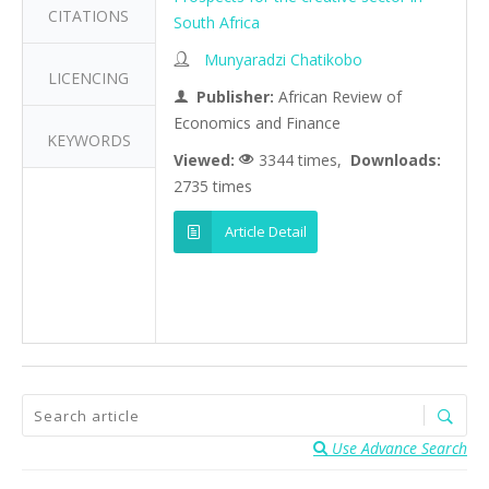
CITATIONS
South Africa
Munyaradzi Chatikobo
LICENCING
Publisher:
African Review of
Economics and Finance
KEYWORDS
Viewed:
3344 times,
Downloads:
2735 times
Article Detail
Use Advance Search