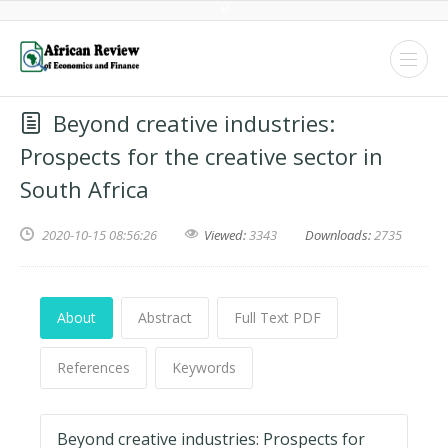
Beyond creative industries:
Prospects for the creative sector in
South Africa
2020-10-15 08:56:26
Viewed:
3343
Downloads:
2735
About
Abstract
Full Text PDF
References
Keywords
Beyond creative industries: Prospects for