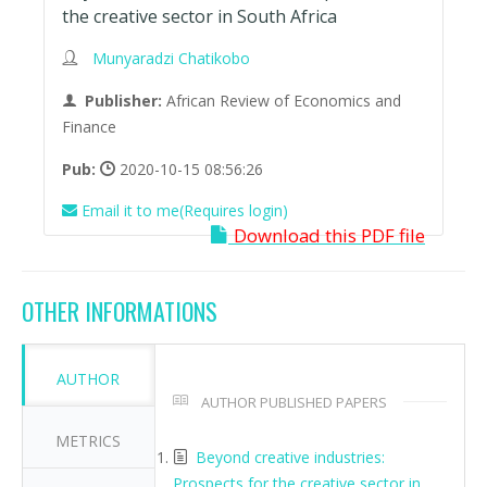
the creative sector in South Africa
Munyaradzi Chatikobo
Publisher:
African Review of Economics and
Finance
Pub:
2020-10-15 08:56:26
Email it to me(Requires login)
Download this PDF file
OTHER INFORMATIONS
AUTHOR
AUTHOR PUBLISHED PAPERS
METRICS
Beyond creative industries:
Prospects for the creative sector in