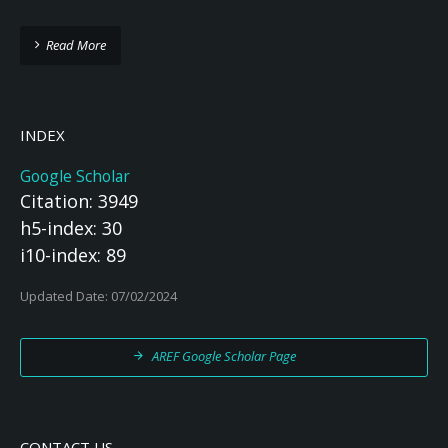
Read More
INDEX
Google Scholar
Citation: 3949
h5-index: 30
i10-index: 89
Updated Date: 07/02/2024
AREF Google Scholar Page
CONTACT US