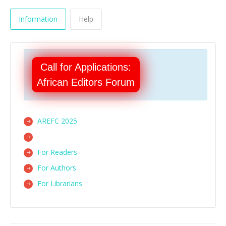
Information
Help
Call for Applications:
African Editors Forum
AREFC 2025
For Readers
For Authors
For Librarians