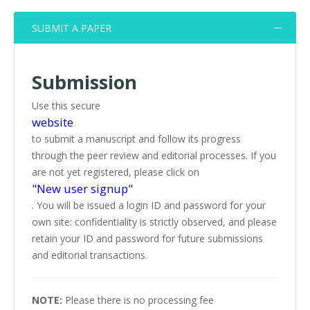
SUBMIT A PAPER
Submission
Use this secure
website
to submit a manuscript and follow its progress
through the peer review and editorial processes. If you
are not yet registered, please click on
"New user signup"
. You will be issued a login ID and password for your
own site: confidentiality is strictly observed, and please
retain your ID and password for future submissions
and editorial transactions.
NOTE:
Please there is no processing fee