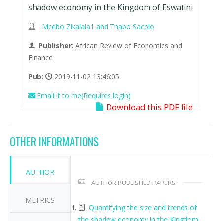
shadow economy in the Kingdom of Eswatini
Mcebo Zikalala1 and Thabo Sacolo
Publisher:
African Review of Economics and
Finance
Pub:
2019-11-02 13:46:05
Email it to me(Requires login)
Download this PDF file
OTHER INFORMATIONS
AUTHOR
AUTHOR PUBLISHED PAPERS
METRICS
Quantifying the size and trends of
the shadow economy in the Kingdom