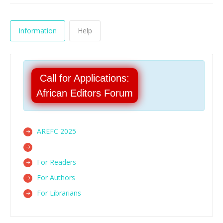
Information
Help
Call for Applications:
African Editors Forum
AREFC 2025
For Readers
For Authors
For Librarians