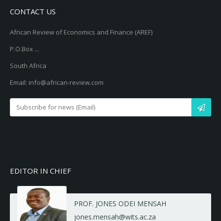
CONTACT US
African Review of Economics and Finance (AREF)
P.O.Box ...
South Africa
Email: info@african-review.com
EDITOR IN CHIEF
PROF. JONES ODEI MENSAH
jones.mensah@wits.ac.za