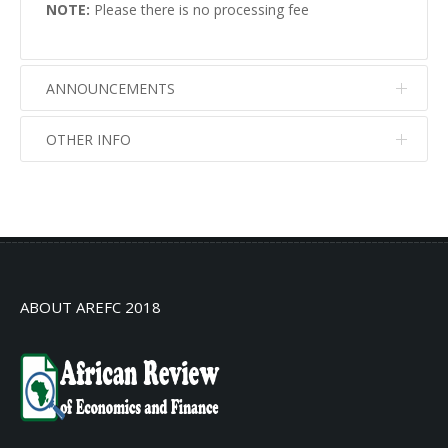
NOTE:
Please there is no processing fee
ANNOUNCEMENTS
OTHER INFO
No info
No info
ABOUT AREFC 2018