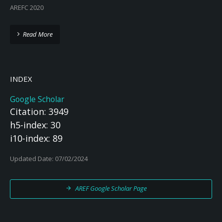
AREFC 2020
Read More
INDEX
Google Scholar
Citation: 3949
h5-index: 30
i10-index: 89
Updated Date: 07/02/2024
AREF Google Scholar Page