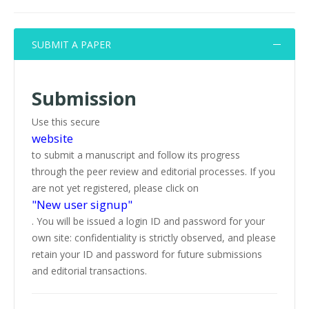
SUBMIT A PAPER
Submission
Use this secure
website
to submit a manuscript and follow its progress
through the peer review and editorial processes. If you
are not yet registered, please click on
"New user signup"
. You will be issued a login ID and password for your
own site: confidentiality is strictly observed, and please
retain your ID and password for future submissions
and editorial transactions.