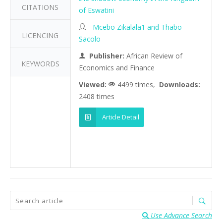
CITATIONS
of Eswatini
Mcebo Zikalala1 and Thabo
LICENCING
Sacolo
Publisher:
African Review of
KEYWORDS
Economics and Finance
Viewed:
4499 times,
Downloads:
2408 times
Article Detail
Use Advance Search