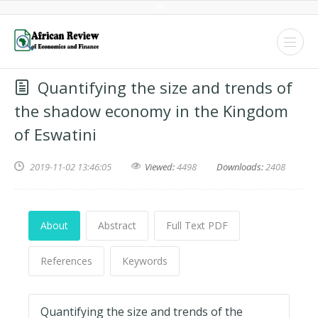
Quantifying the size and trends of
the shadow economy in the Kingdom
of Eswatini
2019-11-02 13:46:05
Viewed:
4498
Downloads:
2408
About
Abstract
Full Text PDF
References
Keywords
Quantifying the size and trends of the