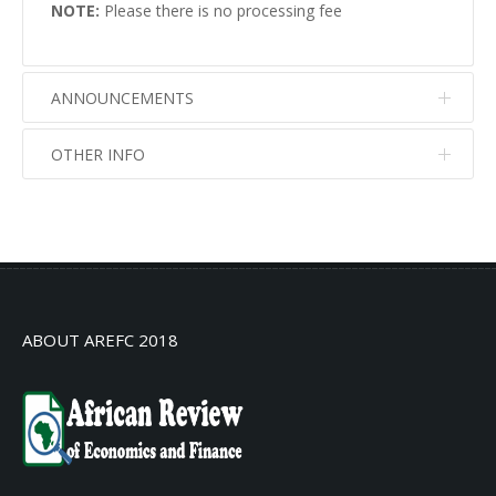
NOTE:
Please there is no processing fee
ANNOUNCEMENTS
OTHER INFO
No info
No info
ABOUT AREFC 2018