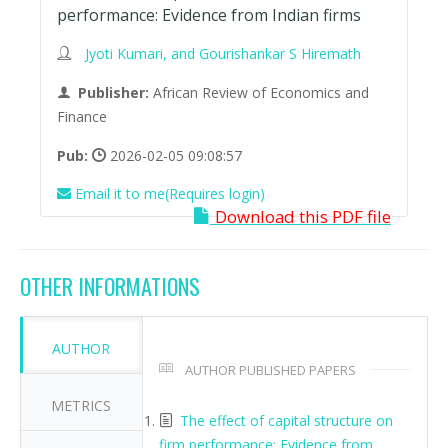
performance: Evidence from Indian firms
Jyoti Kumari, and Gourishankar S Hiremath
Publisher:
African Review of Economics and
Finance
Pub:
2026-02-05 09:08:57
Email it to me(Requires login)
Download this PDF file
OTHER INFORMATIONS
AUTHOR
AUTHOR PUBLISHED PAPERS
METRICS
The effect of capital structure on
firm performance: Evidence from