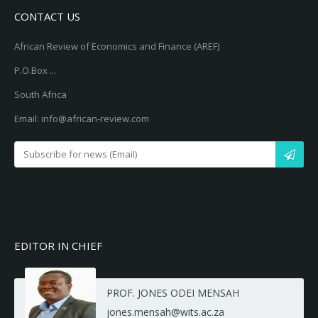
CONTACT US
African Review of Economics and Finance (AREF)
P.O.Box ...
South Africa
Email: info@african-review.com
EDITOR IN CHIEF
PROF. JONES ODEI MENSAH
jones.mensah@wits.ac.za