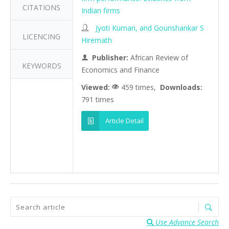
CITATIONS
Indian firms
Jyoti Kumari, and Gourishankar S
LICENCING
Hiremath
Publisher:
African Review of
KEYWORDS
Economics and Finance
Viewed:
459 times,
Downloads:
791 times
Article Detail
Use Advance Search