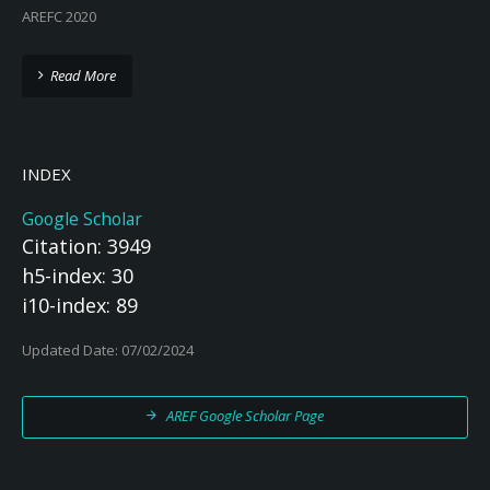
AREFC 2020
Read More
INDEX
Google Scholar
Citation: 3949
h5-index: 30
i10-index: 89
Updated Date: 07/02/2024
AREF Google Scholar Page