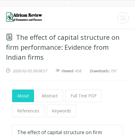
The effect of capital structure on
firm performance: Evidence from
Indian firms
2026-02-05 09:08:57
Viewed:
458
Downloads:
791
About
Abstract
Full Text PDF
References
Keywords
The effect of capital structure on firm