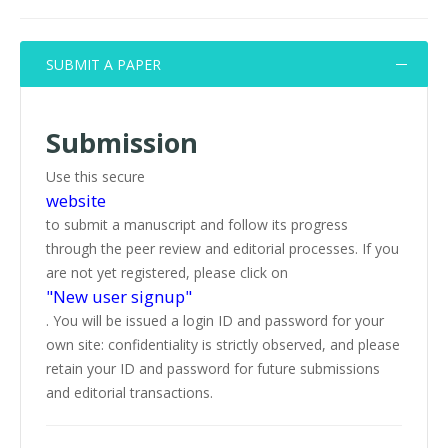
SUBMIT A PAPER
Submission
Use this secure
website
to submit a manuscript and follow its progress
through the peer review and editorial processes. If you
are not yet registered, please click on
"New user signup"
. You will be issued a login ID and password for your
own site: confidentiality is strictly observed, and please
retain your ID and password for future submissions
and editorial transactions.