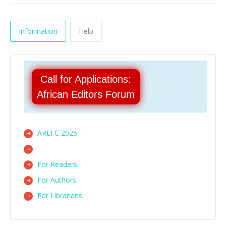
Information
Help
Call for Applications:
African Editors Forum
AREFC 2025
For Readers
For Authors
For Librarians