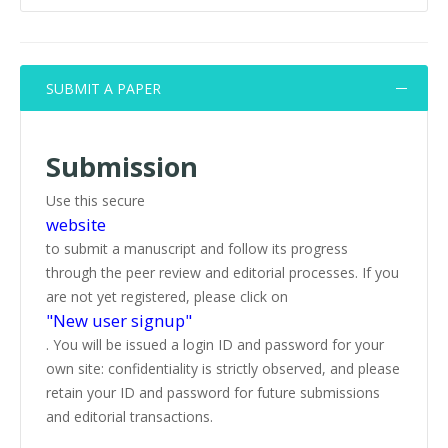
SUBMIT A PAPER
Submission
Use this secure
website
to submit a manuscript and follow its progress
through the peer review and editorial processes. If you
are not yet registered, please click on
"New user signup"
. You will be issued a login ID and password for your
own site: confidentiality is strictly observed, and please
retain your ID and password for future submissions
and editorial transactions.