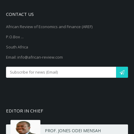
CONTACT US
African Review of Economics and Finance (AREF)
P.O.Box ...
South Africa
Email: info@african-review.com
EDITOR IN CHIEF
PROF. JONES ODEI MENSAH