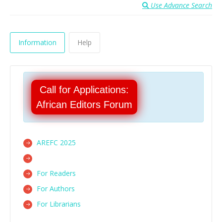
Use Advance Search
Information
Help
Call for Applications:
African Editors Forum
AREFC 2025
For Readers
For Authors
For Librarians