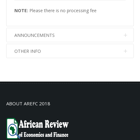
NOTE:
Please there is no processing fee
ANNOUNCEMENTS
OTHER INFO
No info
No info
ABOUT AREFC 2018