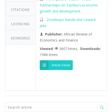
Partnerships on Zambia's economic
CITATIONS
growth and development
Zondwayo Banda and Leward
LICENCING
Jeke
Publisher:
African Review of
KEYWORDS
Economics and Finance
Viewed:
3607 times,
Downloads:
1988 times
Article Detail