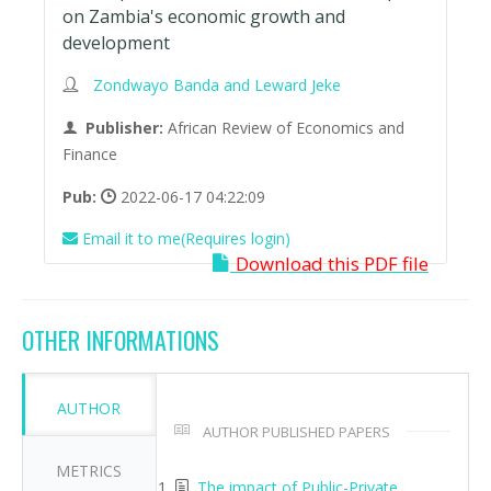
on Zambia's economic growth and
development
Zondwayo Banda and Leward Jeke
Publisher:
African Review of Economics and
Finance
Pub:
2022-06-17 04:22:09
Email it to me(Requires login)
Download this PDF file
OTHER INFORMATIONS
AUTHOR
AUTHOR PUBLISHED PAPERS
METRICS
The impact of Public-Private