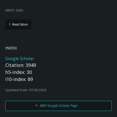
AREFC 2020
Read More
INDEX
Google Scholar
Citation: 3949
h5-index: 30
i10-index: 89
Updated Date: 07/02/2024
AREF Google Scholar Page