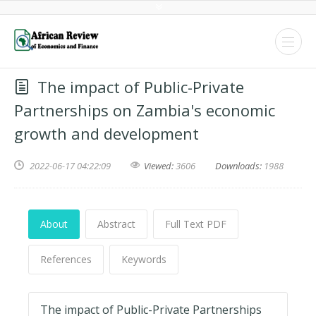
The impact of Public-Private
Partnerships on Zambia's economic
growth and development
2022-06-17 04:22:09
Viewed:
3606
Downloads:
1988
About
Abstract
Full Text PDF
References
Keywords
The impact of Public-Private Partnerships