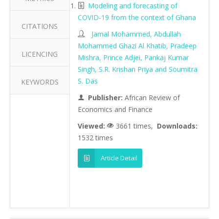
Modeling and forecasting of
COVID-19 from the context of Ghana
CITATIONS
Jamal Mohammed, Abdullah
Mohammed Ghazi Al Khatib, Pradeep
LICENCING
Mishra, Prince Adjei, Pankaj Kumar
Singh, S.R. Krishan Priya and Soumitra
S. Das
KEYWORDS
Publisher:
African Review of
Economics and Finance
Viewed:
3661 times,
Downloads:
1532 times
Article Detail