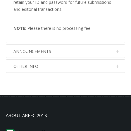
retain your ID and password for future submissions
and editorial transactions.
NOTE:
Please there is no processing fee
ANNOUNCEMENTS
OTHER INFO
No info
No info
ABOUT AREFC 2018