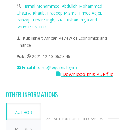
Jamal Mohammed, Abdullah Mohammed
Ghazi Al Khatib, Pradeep Mishra, Prince Adjei,
Pankaj Kumar Singh, S.R. Krishan Priya and
Soumitra S. Das
Publisher:
African Review of Economics and
Finance
Pub:
2021-12-13 06:23:46
Email it to me(Requires login)
Download this PDF file
OTHER INFORMATIONS
AUTHOR
AUTHOR PUBLISHED PAPERS
METRICS