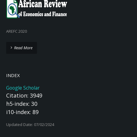
AREFC 2020
Read More
INDEX
Google Scholar
Citation: 3949
h5-index: 30
i10-index: 89
Updated Date: 07/02/2024