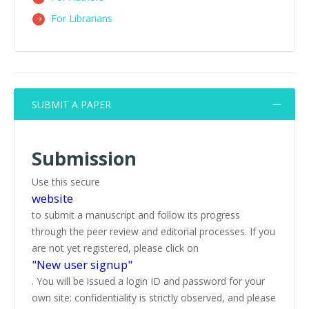
For Librarians
SUBMIT A PAPER
Submission
Use this secure
website
to submit a manuscript and follow its progress
through the peer review and editorial processes. If you
are not yet registered, please click on
"New user signup"
. You will be issued a login ID and password for your
own site: confidentiality is strictly observed, and please