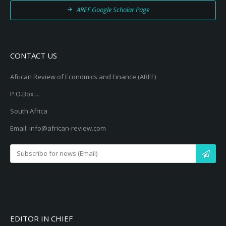
AREF Google Scholar Page
CONTACT US
African Review of Economics and Finance (AREF)
P.O.Box ...
South Africa
Email: info@african-review.com
EDITOR IN CHIEF