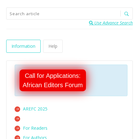
Use Advance Search
Information
Help
Call for Applications:
African Editors Forum
AREFC 2025
For Readers
For Authors