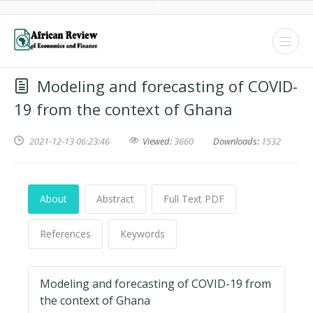
Modeling and forecasting of COVID-
19 from the context of Ghana
2021-12-13 06:23:46
Viewed:
3660
Downloads:
1532
About
Abstract
Full Text PDF
References
Keywords
Modeling and forecasting of COVID-19 from
the context of Ghana