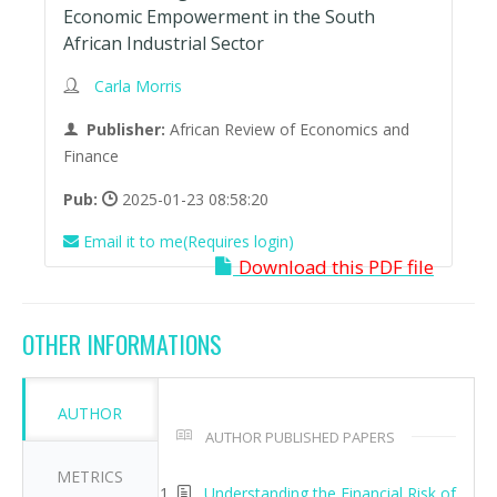
Economic Empowerment in the South
African Industrial Sector
Carla Morris
Publisher:
African Review of Economics and
Finance
Pub:
2025-01-23 08:58:20
Email it to me(Requires login)
Download this PDF file
OTHER INFORMATIONS
AUTHOR
AUTHOR PUBLISHED PAPERS
METRICS
Understanding the Financial Risk of