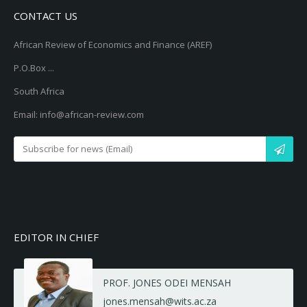
CONTACT US
African Review of Economics and Finance (AREF)
P.O.Box ...
South Africa
Email: info@african-review.com
EDITOR IN CHIEF
PROF. JONES ODEI MENSAH
jones.mensah@wits.ac.za