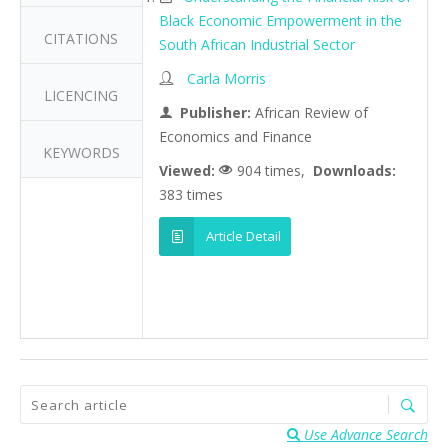
Black Economic Empowerment in the
CITATIONS
South African Industrial Sector
Carla Morris
LICENCING
Publisher:
African Review of
Economics and Finance
KEYWORDS
Viewed:
904 times,
Downloads:
383 times
Article Detail
Use Advance Search