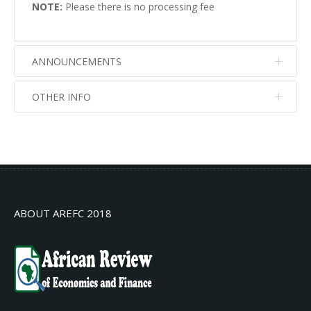
NOTE:
Please there is no processing fee
ANNOUNCEMENTS
OTHER INFO
No info
No info
ABOUT AREFC 2018