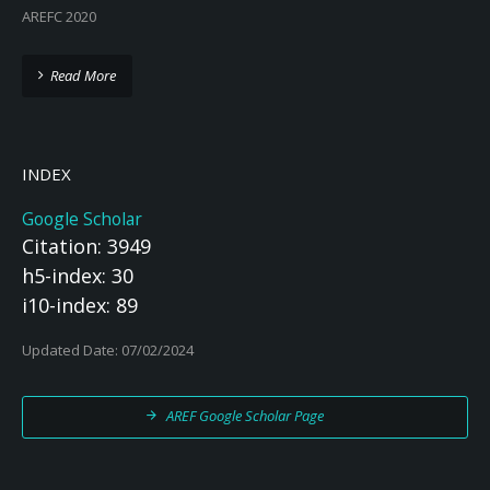
AREFC 2020
Read More
INDEX
Google Scholar
Citation: 3949
h5-index: 30
i10-index: 89
Updated Date: 07/02/2024
AREF Google Scholar Page