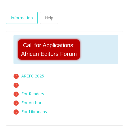
Information
Help
Call for Applications:
African Editors Forum
AREFC 2025
For Readers
For Authors
For Librarians