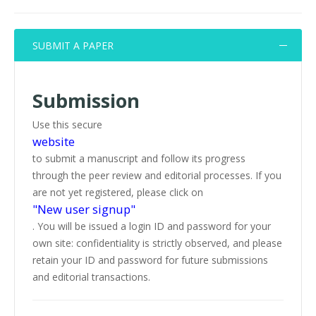
SUBMIT A PAPER
Submission
Use this secure
website
to submit a manuscript and follow its progress
through the peer review and editorial processes. If you
are not yet registered, please click on
"New user signup"
. You will be issued a login ID and password for your
own site: confidentiality is strictly observed, and please
retain your ID and password for future submissions
and editorial transactions.