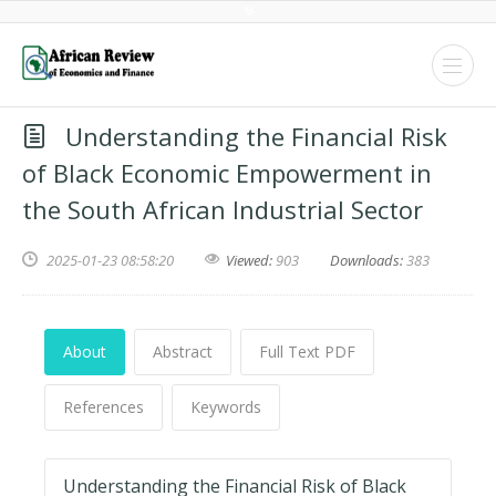
Understanding the Financial Risk
of Black Economic Empowerment in
the South African Industrial Sector
2025-01-23 08:58:20
Viewed:
903
Downloads:
383
About
Abstract
Full Text PDF
References
Keywords
Understanding the Financial Risk of Black