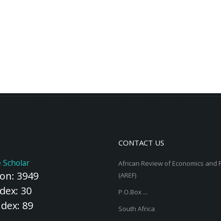
CONTACT US
 Scholar
African Review of Economics and 
ion: 3949
(AREF)
dex: 30
P.O.Box ...
ndex: 89
South Africa