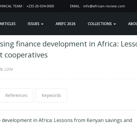
HNICAL TEAM :
+233-20-034-0000
EMAIL :
info@african-review.com
 ARTICLES
ISSUES
AREFC 2026
COLLECTIONS
ABO
sing finance development in Africa: Les
t cooperatives
ds:
2204
References
Keywords
e development in Africa: Lessons from Kenyan savings and