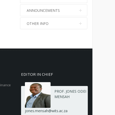
ANNOUNCEMENTS
OTHER INFO
No info
No info
EDITOR IN CHIEF
Finance
PROF. JONES ODEI
MENSAH
jones.mensah@wits.ac.za