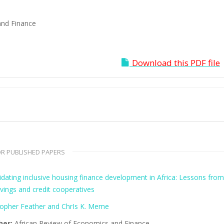
and Finance
Download this PDF file
R PUBLISHED PAPERS
idating inclusive housing finance development in Africa: Lessons fro
vings and credit cooperatives
topher Feather and ChrIs K. Meme
her:
African Review of Economics and Finance