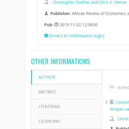
ChrIstopher Feather and ChrIs K. Meme
Publisher:
African Review of Economics 
Pub:
2019-11-02 12:58:00
Email it to me(Requires login)
OTHER INFORMATIONS
AUTHOR
AUTHO
METRICS
Consol
CITATIONS
Kenyan sa
ChrIs
LICENCING
Publis