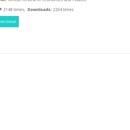
2148 times,
Downloads:
2204 times
icle Detail