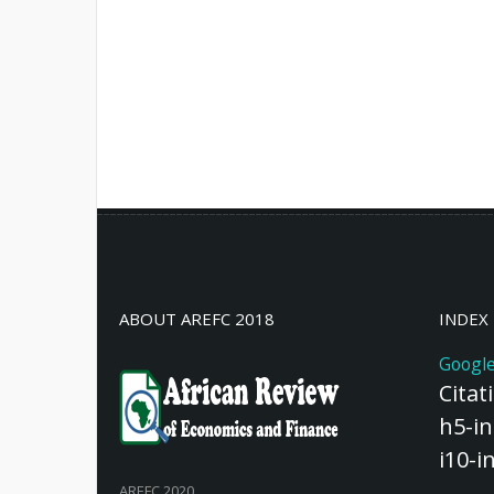
ABOUT AREFC 2018
INDEX
Google
Citat
h5-in
i10-i
AREFC 2020