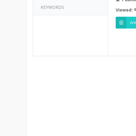
KEYWORDS
Viewed:
Art