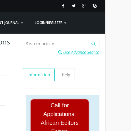
UT JOURNAL
LOGIN/REGISTER
sons
Use Advance Search
Information
Help
Call for
Applications:
African Editors