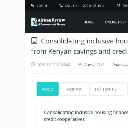
LOGIN
CALL US :
+277-8178-1310
TEC
HOME
ONLINE FIRST
Consolidating inclusive hou
from Kenyan savings and credi
2019-11-02 12:58:00
Viewed:
2147
Downloa
About
Abstract
Full Text PDF
Consolidating inclusive housing financ
credit cooperatives