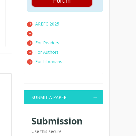
Forum
AREFC 2025
For Readers
For Authors
For Librarians
SUBMIT A PAPER
m
Submission
Use this secure