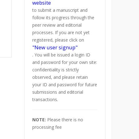
website
to submit a manuscript and
follow its progress through the
peer review and editorial
processes. If you are not yet
registered, please click on
"New user signup"
. You will be issued a login ID
and password for your own site:
confidentiality is strictly
observed, and please retain
your ID and password for future
submissions and editorial
transactions.
NOTE:
Please there is no
processing fee