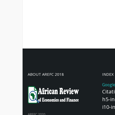
ABOUT AREFC 2018
INDEX
Google
Citat
h5-in
i10-i
AREFC 2020