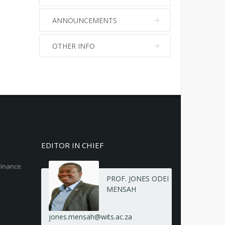
ANNOUNCEMENTS
OTHER INFO
No info
No info
EDITOR IN CHIEF
Finance
PROF. JONES ODEI
MENSAH
jones.mensah@wits.ac.za