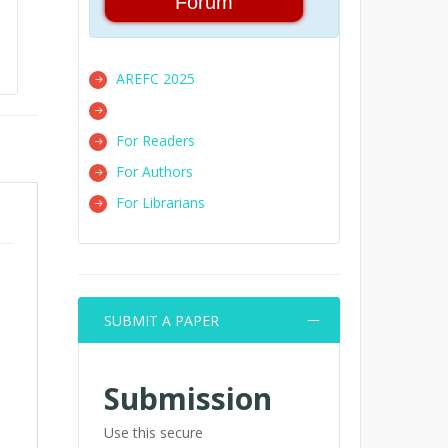
Forum
AREFC 2025
For Readers
For Authors
For Librarians
SUBMIT A PAPER
Submission
Use this secure