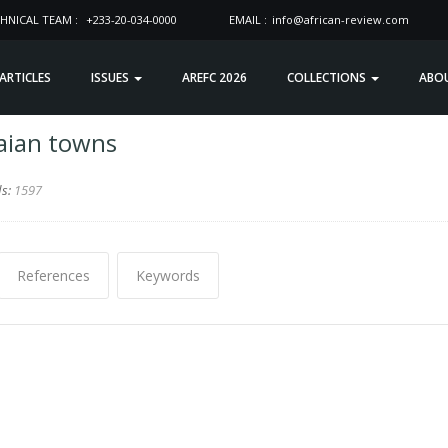
HNICAL TEAM :
+233-20-034-0000
EMAIL :
info@african-review.com
 ARTICLES
ISSUES
AREFC 2026
COLLECTIONS
ABO
aian towns
ds:
1597
References
Keywords