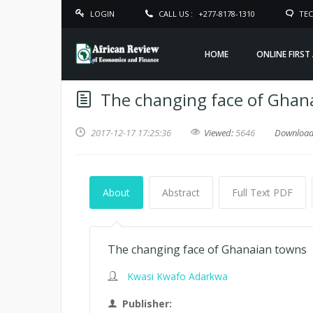
LOGIN
CALL US :
+277-8178-1310
TEC
HOME
ONLINE FIRST
The changing face of Ghan
2017-12-17 17:25:36
Viewed:
5646
Downloa
About
Abstract
Full Text PDF
The changing face of Ghanaian towns
Kwasi Kwafo Adarkwa
Publisher: