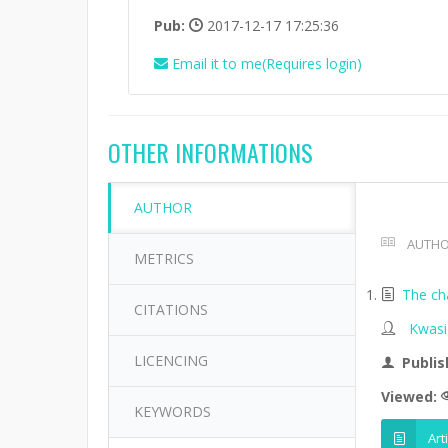
Pub:
2017-12-17 17:25:36
Email it to me(Requires login)
OTHER INFORMATIONS
AUTHOR
AUTHO
METRICS
The ch
CITATIONS
Kwasi
LICENCING
Publis
Viewed:
KEYWORDS
Art