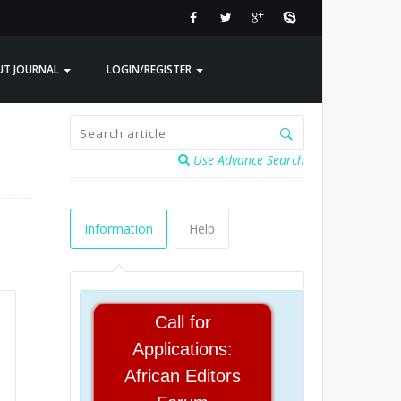
UT JOURNAL
LOGIN/REGISTER
Use Advance Search
Information
Help
Call for
Applications:
African Editors