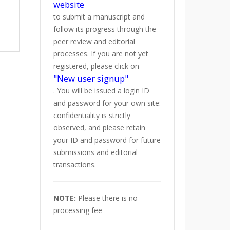
website
to submit a manuscript and
follow its progress through the
peer review and editorial
processes. If you are not yet
registered, please click on
"New user signup"
. You will be issued a login ID
and password for your own site:
confidentiality is strictly
observed, and please retain
your ID and password for future
submissions and editorial
transactions.
NOTE:
Please there is no
processing fee