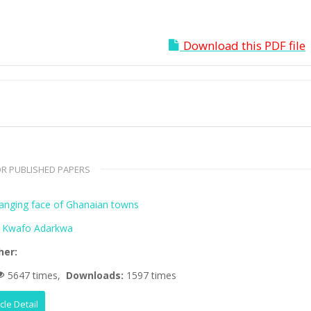
Download this PDF file
R PUBLISHED PAPERS
anging face of Ghanaian towns
 Kwafo Adarkwa
her:
5647 times,
Downloads:
1597 times
icle Detail