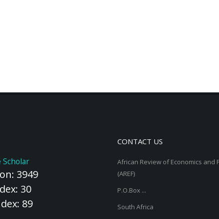
CONTACT US
 Scholar
African Review of Economics and 
ion: 3949
(AREF)
dex: 30
P.O.Box ...
ndex: 89
South Africa