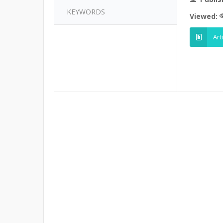
KEYWORDS
Viewed:
Art