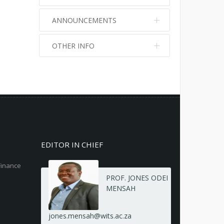
ANNOUNCEMENTS
OTHER INFO
No info
No info
EDITOR IN CHIEF
Finance
PROF. JONES ODEI
MENSAH
jones.mensah@wits.ac.za