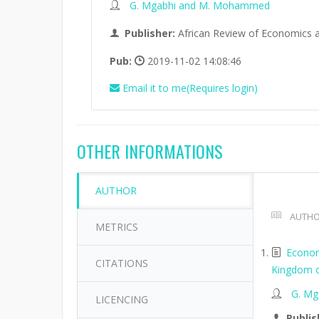
G. Mgabhi and M. Mohammed
Publisher:
African Review of Economics 
Pub:
2019-11-02 14:08:46
Email it to me(Requires login)
OTHER INFORMATIONS
AUTHOR
AUTHO
METRICS
Economi
CITATIONS
Kingdom of
G. M
LICENCING
Publis