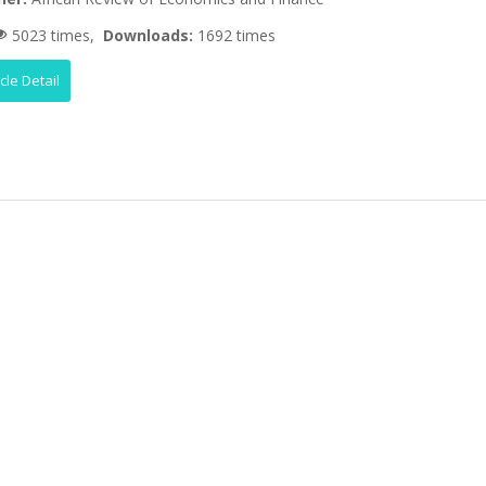
5023 times,
Downloads:
1692 times
icle Detail