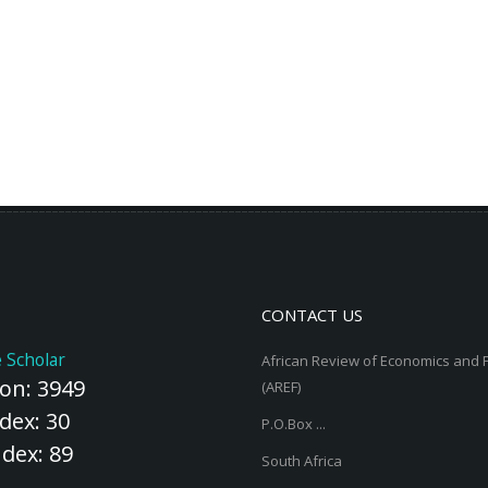
CONTACT US
 Scholar
African Review of Economics and 
ion: 3949
(AREF)
dex: 30
P.O.Box ...
ndex: 89
South Africa