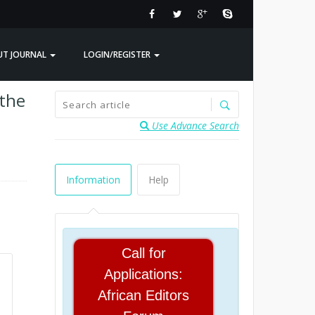
UT JOURNAL
LOGIN/REGISTER
 the
Use Advance Search
Information
Help
Call for
Applications:
African Editors