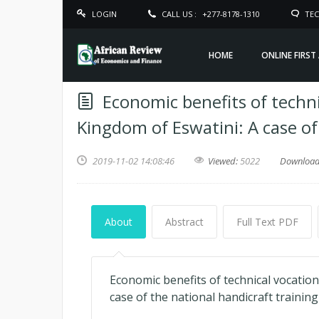
LOGIN
CALL US :
+277-8178-1310
TEC
HOME
ONLINE FIRST
Economic benefits of techni
Kingdom of Eswatini: A case of
2019-11-02 14:08:46
Viewed:
5022
Downloa
About
Abstract
Full Text PDF
Economic benefits of technical vocation
case of the national handicraft training