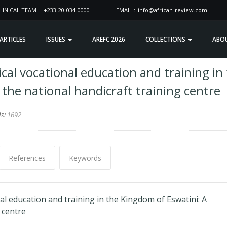
HNICAL TEAM :
+233-20-034-0000
EMAIL :
info@african-review.com
 ARTICLES
ISSUES
AREFC 2026
COLLECTIONS
ABO
cal vocational education and training in
 the national handicraft training centre
ds:
1692
References
Keywords
al education and training in the Kingdom of Eswatini: A
 centre