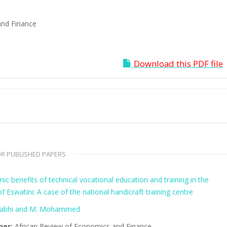
and Finance
Download this PDF file
R PUBLISHED PAPERS
c benefits of technical vocational education and training in the
 Eswatini: A case of the national handicraft training centre
gabhi and M. Mohammed
her:
African Review of Economics and Finance