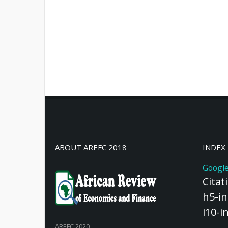
ABOUT AREFC 2018
INDEX
Google
Citat
h5-in
i10-i
AREFC 2020