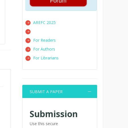
Forum
AREFC 2025
For Readers
For Authors
For Librarians
SUBMIT A PAPER
Submission
Use this secure