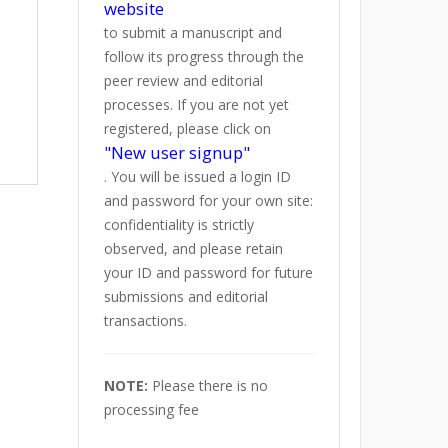
website
to submit a manuscript and
follow its progress through the
peer review and editorial
processes. If you are not yet
registered, please click on
"New user signup"
. You will be issued a login ID
and password for your own site:
confidentiality is strictly
observed, and please retain
your ID and password for future
submissions and editorial
transactions.
NOTE:
Please there is no
processing fee