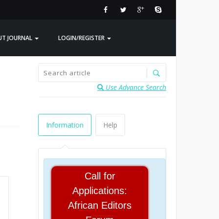
UT JOURNAL
LOGIN/REGISTER
Use Advance Search
Information
Help
Call for
Applications:
African Editors