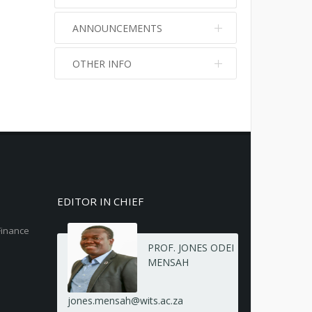
ANNOUNCEMENTS
OTHER INFO
No info
No info
EDITOR IN CHIEF
Finance
PROF. JONES ODEI
MENSAH
jones.mensah@wits.ac.za