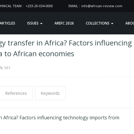
HNICAL TEAM :
+233-20-034-0000
EMAIL :
info@african-review.com
 ARTICLES
ISSUES
AREFC 2026
COLLECTIONS
ABO
 transfer in Africa? Factors influencing
a to African economies
ds:
561
References
Keywords
 Africa? Factors influencing technology imports from