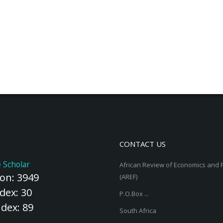
CONTACT US
 Scholar
African Review of Economics and 
ion: 3949
(AREF)
dex: 30
P.O.Box ...
ndex: 89
South Africa