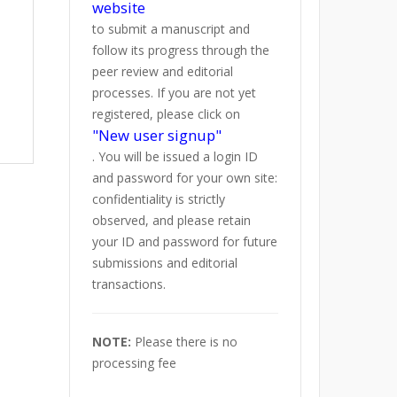
website
to submit a manuscript and
follow its progress through the
peer review and editorial
processes. If you are not yet
registered, please click on
"New user signup"
. You will be issued a login ID
and password for your own site:
confidentiality is strictly
observed, and please retain
your ID and password for future
submissions and editorial
transactions.
NOTE:
Please there is no
processing fee