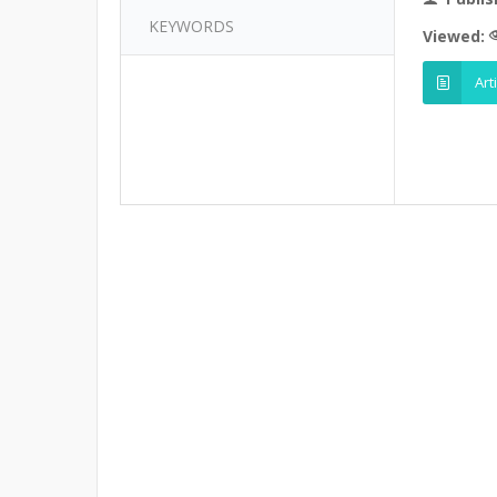
KEYWORDS
Viewed:
Art