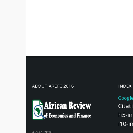
ABOUT AREFC 2018
INDEX
Google
Citat
h5-in
i10-i
AREFC 2020