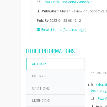
Ewa Cieslik and Anna Zamojska
Publisher:
African Review of Economics 
Pub:
2025-01-23 08:42:12
Email it to me(Requires login)
OTHER INFORMATIONS
AUTHOR
AUTHO
METRICS
What de
CITATIONS
technolog
Ewa C
LICENCING
Publis