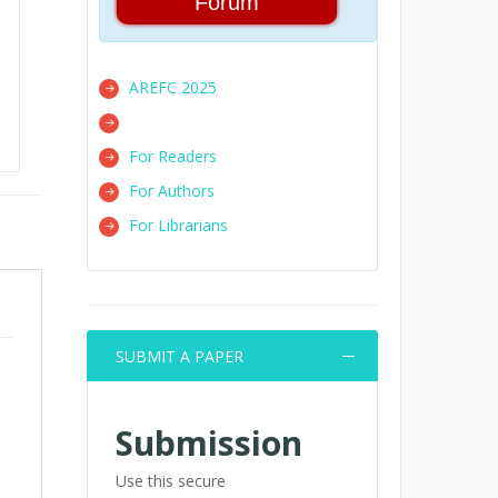
Forum
AREFC 2025
For Readers
For Authors
For Librarians
SUBMIT A PAPER
Submission
Use this secure