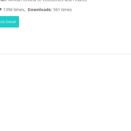
1396 times,
Downloads:
561 times
icle Detail