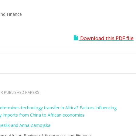
and Finance
Download this PDF file
R PUBLISHED PAPERS
termines technology transfer in Africa? Factors influencing
y imports from China to African economies
ieslik and Anna Zamojska
her:
African Review of Economics and Finance