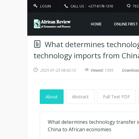
LOGIN
CALL US :
+277-8178-1310
TEC
HOME
ONLINE FIRST
What determines technology
technology imports from Chin
2025-01-23 08:42:12
Viewed:
1395
Downloa
About
Abstract
Full Text PDF
What determines technology transfer in
China to African economies