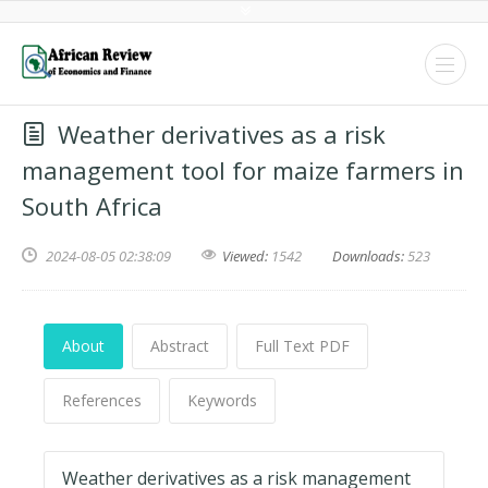
Weather derivatives as a risk
management tool for maize farmers in
South Africa
2024-08-05 02:38:09
Viewed:
1542
Downloads:
523
About
Abstract
Full Text PDF
References
Keywords
Weather derivatives as a risk management