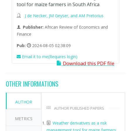
tool for maize farmers in South Africa
J de Necker, JM Geyser, and AM Pretorius
Publisher:
African Review of Economics and
Finance
Pub:
2024-08-05 02:38:09
Email it to me(Requires login)
Download this PDF file
OTHER INFORMATIONS
AUTHOR
AUTHOR PUBLISHED PAPERS
METRICS
Weather derivatives as a risk
management tool for maize farmers