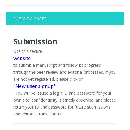
SUBMIT A PAPER
Submission
Use this secure
website
to submit a manuscript and follow its progress
through the peer review and editorial processes. If you
are not yet registered, please click on
"New user signup"
. You will be issued a login ID and password for your
own site: confidentiality is strictly observed, and please
retain your ID and password for future submissions
and editorial transactions.