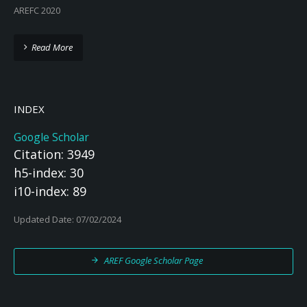
AREFC 2020
Read More
INDEX
Google Scholar
Citation: 3949
h5-index: 30
i10-index: 89
Updated Date: 07/02/2024
AREF Google Scholar Page