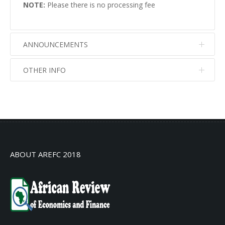
NOTE:
Please there is no processing fee
ANNOUNCEMENTS
OTHER INFO
No info
No info
ABOUT AREFC 2018