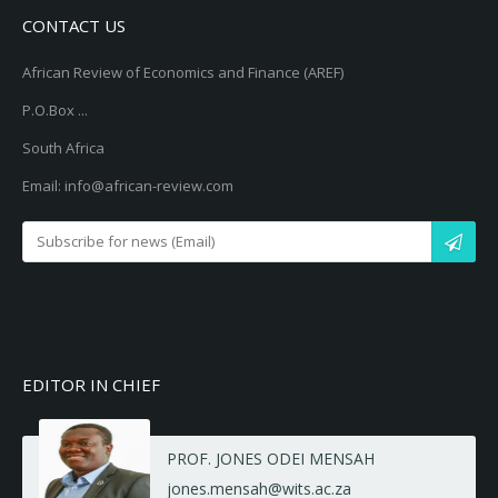
CONTACT US
African Review of Economics and Finance (AREF)
P.O.Box ...
South Africa
Email: info@african-review.com
EDITOR IN CHIEF
PROF. JONES ODEI MENSAH
jones.mensah@wits.ac.za