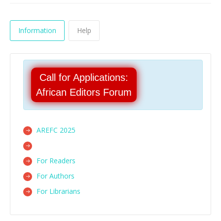
Information
Help
Call for Applications:
African Editors Forum
AREFC 2025
For Readers
For Authors
For Librarians