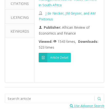
CITATIONS
in South Africa
J de Necker, JM Geyser, and AM
LICENCING
Pretorius
Publisher:
African Review of
KEYWORDS
Economics and Finance
Viewed:
1543 times,
Downloads:
523 times
Article Detail
Use Advance Search