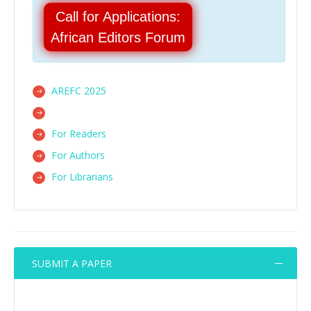
Call for Applications:
African Editors Forum
AREFC 2025
For Readers
For Authors
For Librarians
SUBMIT A PAPER