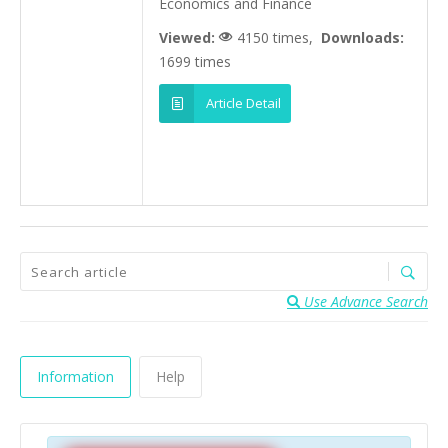
Economics and Finance
Viewed:
4150 times,
Downloads:
1699 times
Article Detail
Use Advance Search
Information
Help