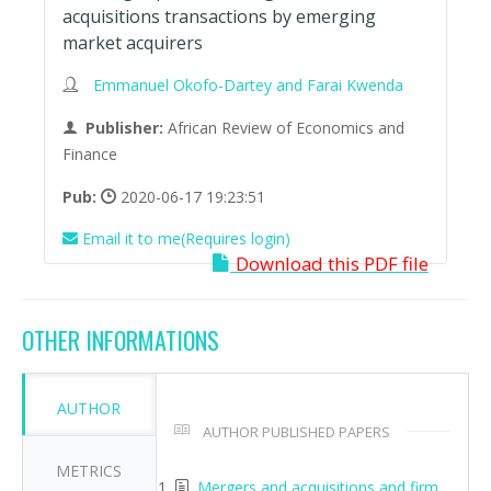
acquisitions transactions by emerging
market acquirers
Emmanuel Okofo-Dartey and Farai Kwenda
Publisher:
African Review of Economics and
Finance
Pub:
2020-06-17 19:23:51
Email it to me(Requires login)
Download this PDF file
OTHER INFORMATIONS
AUTHOR
AUTHOR PUBLISHED PAPERS
METRICS
Mergers and acquisitions and firm