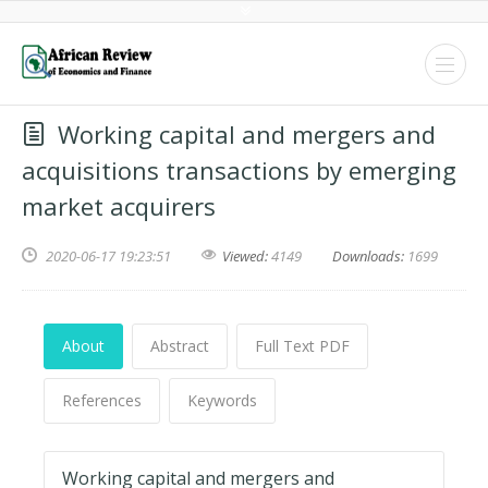
Working capital and mergers and
acquisitions transactions by emerging
market acquirers
2020-06-17 19:23:51
Viewed:
4149
Downloads:
1699
About
Abstract
Full Text PDF
References
Keywords
Working capital and mergers and