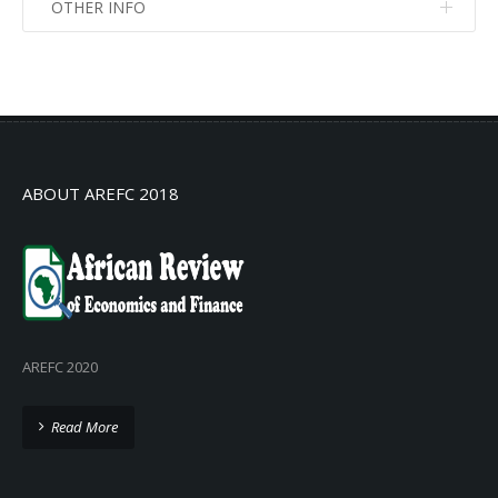
OTHER INFO
No info
No info
ABOUT AREFC 2018
AREFC 2020
Read More