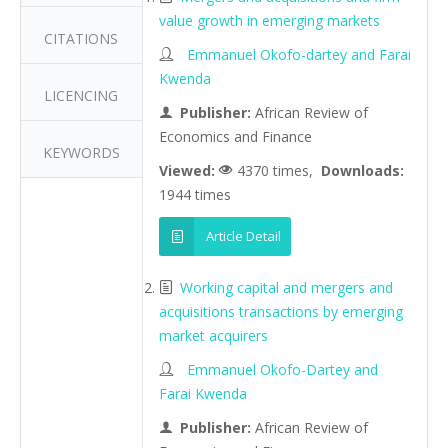
value growth in emerging markets
CITATIONS
Emmanuel Okofo-dartey and Farai
Kwenda
LICENCING
Publisher:
African Review of
Economics and Finance
KEYWORDS
Viewed:
4370 times,
Downloads:
1944 times
Article Detail
Working capital and mergers and
acquisitions transactions by emerging
market acquirers
Emmanuel Okofo-Dartey and
Farai Kwenda
Publisher:
African Review of