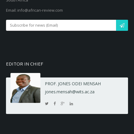
South Africa
Email: info@african-review.com
EDITOR IN CHIEF
PROF. JONES ODEI MENSAH
jones.mensah@wits.ac.za