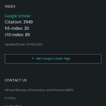
INDEX
Google Scholar
Citation: 3949
h5-index: 30
i10-index: 89
Updated Date: 07/02/2024
AREF Google Scholar Page
CONTACT US
African Review of Economics and Finance (AREF)
P.O.Box ...