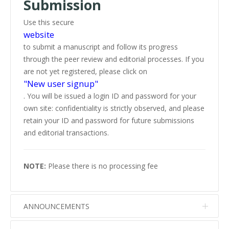
Submission
Use this secure
website
to submit a manuscript and follow its progress
through the peer review and editorial processes. If you
are not yet registered, please click on
"New user signup"
. You will be issued a login ID and password for your
own site: confidentiality is strictly observed, and please
retain your ID and password for future submissions
and editorial transactions.
NOTE:
Please there is no processing fee
ANNOUNCEMENTS