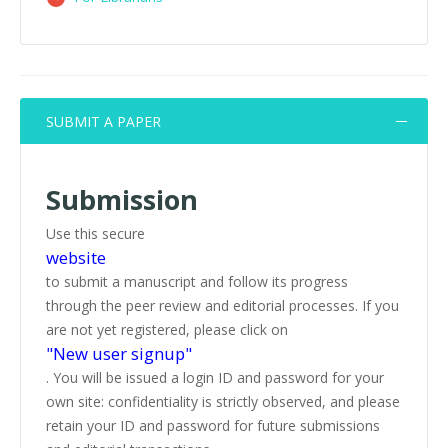
SUBMIT A PAPER
Submission
Use this secure
website
to submit a manuscript and follow its progress
through the peer review and editorial processes. If you
are not yet registered, please click on
"New user signup"
. You will be issued a login ID and password for your
own site: confidentiality is strictly observed, and please
retain your ID and password for future submissions