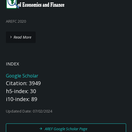
AREFC 2020
Read More
INDEX
Google Scholar
Citation: 3949
h5-index: 30
i10-index: 89
Updated Date: 07/02/2024
AREF Google Scholar Page