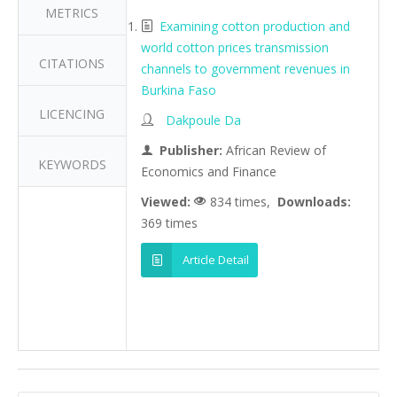
METRICS
Examining cotton production and
world cotton prices transmission
CITATIONS
channels to government revenues in
Burkina Faso
LICENCING
Dakpoule Da
Publisher:
African Review of
KEYWORDS
Economics and Finance
Viewed:
834 times,
Downloads:
369 times
Article Detail