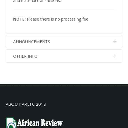
and editorial transactions.
NOTE:
Please there is no processing fee
ANNOUNCEMENTS
OTHER INFO
No info
No info
ABOUT AREFC 2018