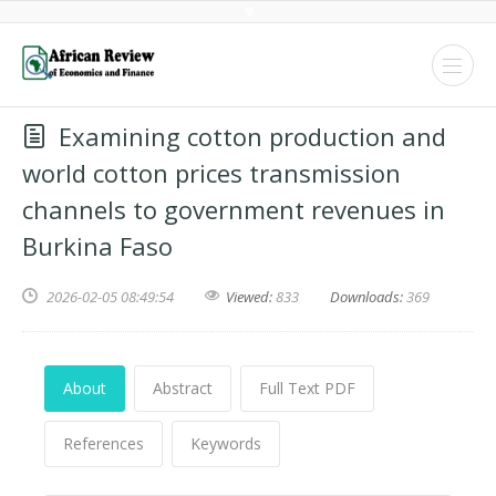
Examining cotton production and
world cotton prices transmission
channels to government revenues in
Burkina Faso
2026-02-05 08:49:54
Viewed:
833
Downloads:
369
About
Abstract
Full Text PDF
References
Keywords