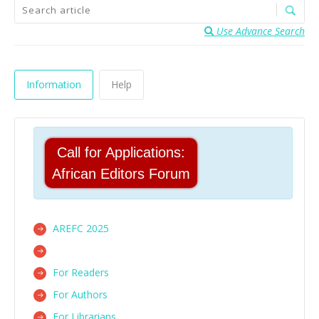
Use Advance Search
Information
Help
Call for Applications:
African Editors Forum
AREFC 2025
For Readers
For Authors
For Librarians