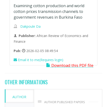
Examining cotton production and world
cotton prices transmission channels to
government revenues in Burkina Faso
Dakpoule Da
Publisher:
African Review of Economics and
Finance
Pub:
2026-02-05 08:49:54
Email it to me(Requires login)
Download this PDF file
OTHER INFORMATIONS
AUTHOR
AUTHOR PUBLISHED PAPERS