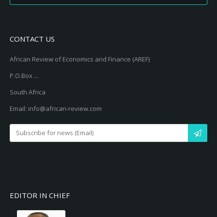
CONTACT US
African Review of Economics and Finance (AREF)
P.O.Box ...
South Africa
Email: info@african-review.com
EDITOR IN CHIEF