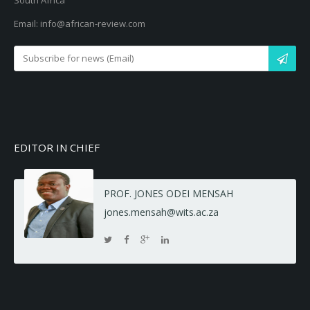
South Africa
Email: info@african-review.com
EDITOR IN CHIEF
PROF. JONES ODEI MENSAH
jones.mensah@wits.ac.za