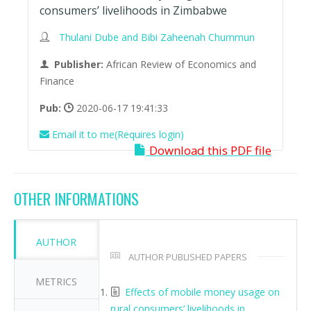
consumers’ livelihoods in Zimbabwe
Thulani Dube and Bibi Zaheenah Chummun
Publisher:
African Review of Economics and
Finance
Pub:
2020-06-17 19:41:33
Email it to me(Requires login)
Download this PDF file
OTHER INFORMATIONS
AUTHOR
AUTHOR PUBLISHED PAPERS
METRICS
Effects of mobile money usage on
rural consumers’ livelihoods in