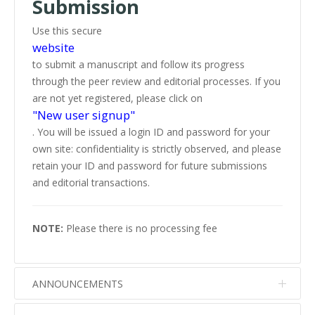
Submission
Use this secure
website
to submit a manuscript and follow its progress
through the peer review and editorial processes. If you
are not yet registered, please click on
"New user signup"
. You will be issued a login ID and password for your
own site: confidentiality is strictly observed, and please
retain your ID and password for future submissions
and editorial transactions.
NOTE:
Please there is no processing fee
ANNOUNCEMENTS