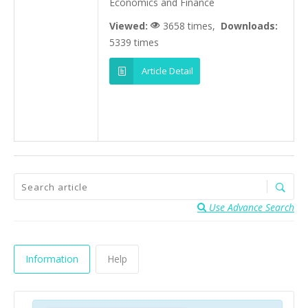
Economics and Finance
Viewed:
3658 times,
Downloads:
5339 times
Article Detail
Use Advance Search
Information
Help