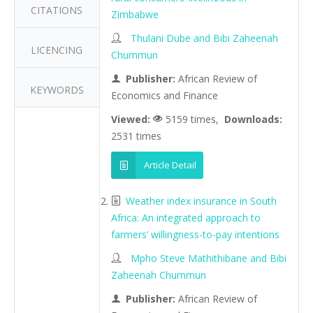
CITATIONS
Zimbabwe
Thulani Dube and Bibi Zaheenah
LICENCING
Chummun
Publisher:
African Review of
KEYWORDS
Economics and Finance
Viewed:
5159 times,
Downloads:
2531 times
Article Detail
Weather index insurance in South
Africa: An integrated approach to
farmers’ willingness-to-pay intentions
Mpho Steve Mathithibane and Bibi
Zaheenah Chummun
Publisher:
African Review of