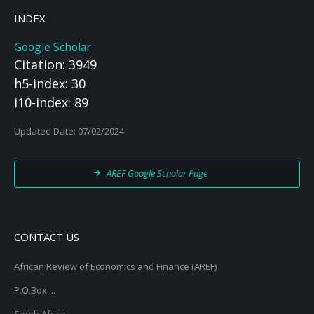
INDEX
Google Scholar
Citation: 3949
h5-index: 30
i10-index: 89
Updated Date: 07/02/2024
AREF Google Scholar Page
CONTACT US
African Review of Economics and Finance (AREF)
P.O.Box ...