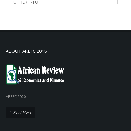
OTHER INFO
No info
No info
ABOUT AREFC 2018
AREFC 2020
Read More