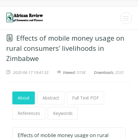
Effects of mobile money usage on
rural consumers’ livelihoods in
Zimbabwe
2020-06-17 19:41:33
Viewed:
5158
Downloads:
2531
About
Abstract
Full Text PDF
References
Keywords
Effects of mobile money usage on rural