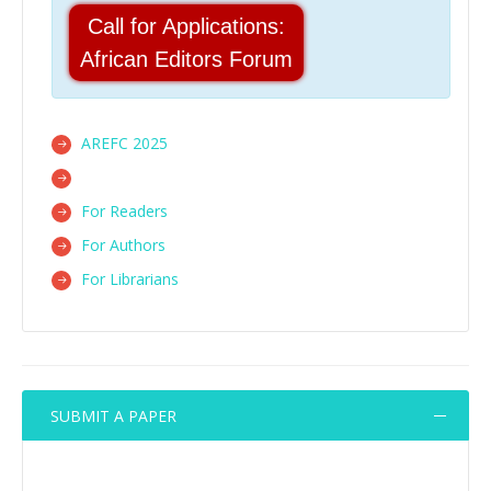
Call for Applications:
African Editors Forum
AREFC 2025
For Readers
For Authors
For Librarians
SUBMIT A PAPER