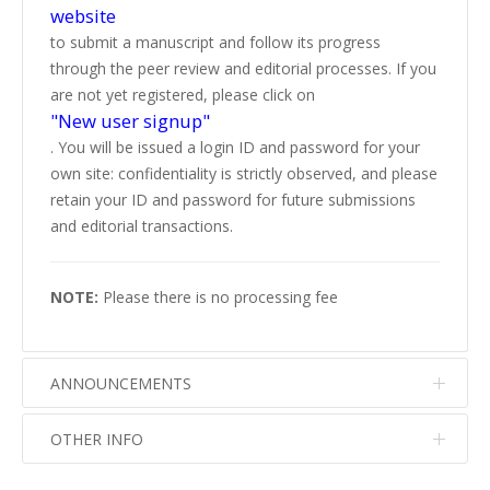
website
to submit a manuscript and follow its progress
through the peer review and editorial processes. If you
are not yet registered, please click on
"New user signup"
. You will be issued a login ID and password for your
own site: confidentiality is strictly observed, and please
retain your ID and password for future submissions
and editorial transactions.
NOTE:
Please there is no processing fee
ANNOUNCEMENTS
OTHER INFO
No info