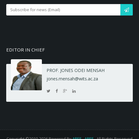
EDITOR IN CHIEF
PROF. JONES ODEI MENSAH
jones.mensah@wits.ac.za
Copyright ©2010-2026 Powered By
AREF
-
AREF
- All Rights Reserved