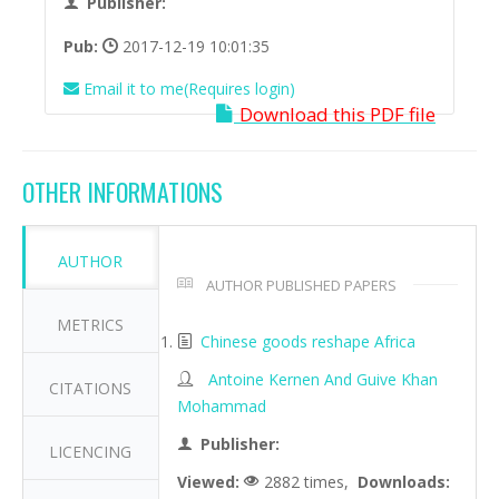
Publisher:
Pub:
2017-12-19 10:01:35
Email it to me(Requires login)
Download this PDF file
OTHER INFORMATIONS
AUTHOR
AUTHOR PUBLISHED PAPERS
METRICS
Chinese goods reshape Africa
Antoine Kernen And Guive Khan
CITATIONS
Mohammad
Publisher:
LICENCING
Viewed:
2882 times,
Downloads: