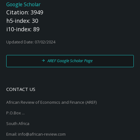
Google Scholar
Citation: 3949
h5-index: 30
i10-index: 89
Updated Date: 07/02/2024
AREF Google Scholar Page
CONTACT US
African Review of Economics and Finance (AREF)
P.O.Box ...
South Africa
Email: info@african-review.com