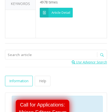
4978 times
KEYWORDS
Article Detail
Use Advance Search
Information
Help
Call for Applications: