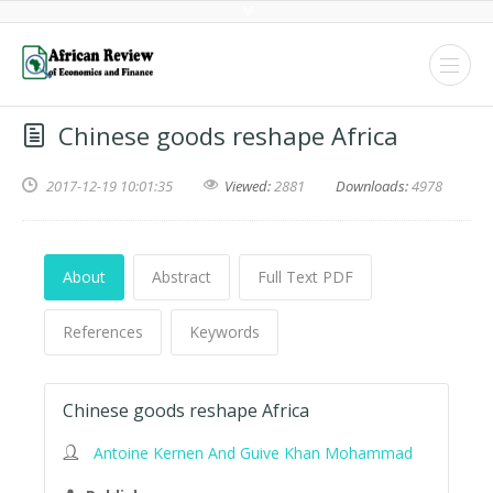
Chinese goods reshape Africa
2017-12-19 10:01:35
Viewed:
2881
Downloads:
4978
About
Abstract
Full Text PDF
References
Keywords
Chinese goods reshape Africa
Antoine Kernen And Guive Khan Mohammad