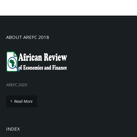
No info
ABOUT AREFC 2018
AREFC 2020
Read More
INDEX