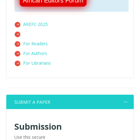
African Editors Forum
AREFC 2025
For Readers
For Authors
For Librarians
SUBMIT A PAPER
Submission
Use this secure