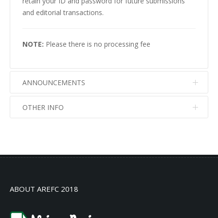
retain your ID and password for future submissions
and editorial transactions.
NOTE:
Please there is no processing fee
ANNOUNCEMENTS
OTHER INFO
No info
No info
ABOUT AREFC 2018