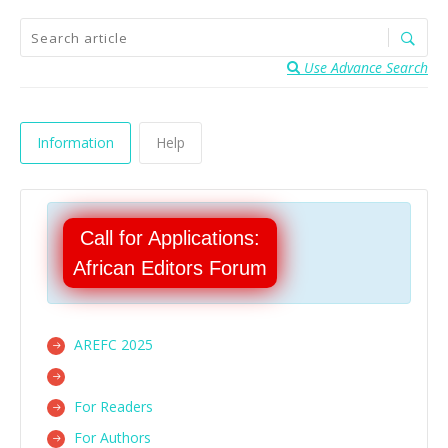
Use Advance Search
Information
Help
Call for Applications:
African Editors Forum
AREFC 2025
For Readers
For Authors