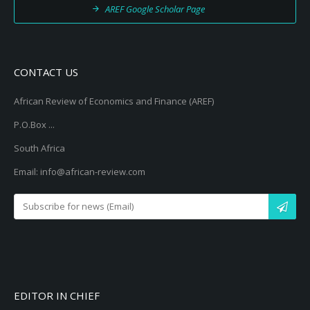
AREF Google Scholar Page
CONTACT US
African Review of Economics and Finance (AREF)
P.O.Box ...
South Africa
Email: info@african-review.com
EDITOR IN CHIEF