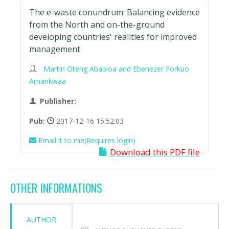
The e-waste conundrum: Balancing evidence
from the North and on-the-ground
developing countries' realities for improved
management
Martin Oteng Ababioa and Ebenezer Forkuo
Amankwaa
Publisher:
Pub:
2017-12-16 15:52:03
Email it to me(Requires login)
Download this PDF file
OTHER INFORMATIONS
AUTHOR