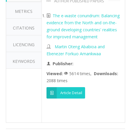
AUTHOR PUBLISHED PAPERS
METRICS
The e-waste conundrum: Balancing
evidence from the North and on-the-
CITATIONS
ground developing countries' realities
for improved management
LICENCING
Martin Oteng Ababioa and
Ebenezer Forkuo Amankwaa
KEYWORDS
Publisher:
Viewed:
5614 times,
Downloads:
2088 times
Article Detail