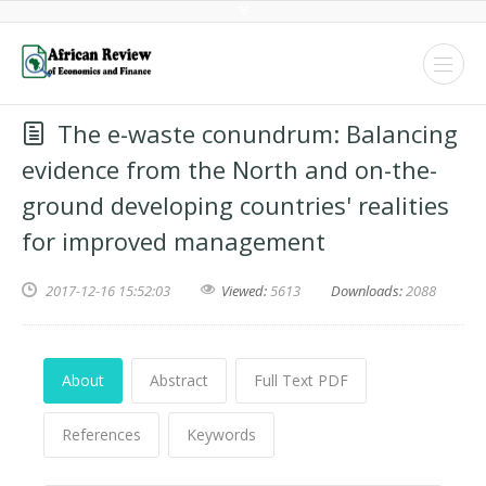
The e-waste conundrum: Balancing
evidence from the North and on-the-
ground developing countries' realities
for improved management
2017-12-16 15:52:03
Viewed:
5613
Downloads:
2088
About
Abstract
Full Text PDF
References
Keywords