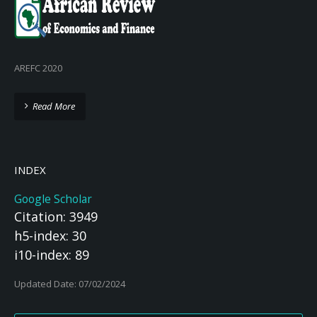
AREFC 2020
Read More
INDEX
Google Scholar
Citation: 3949
h5-index: 30
i10-index: 89
Updated Date: 07/02/2024