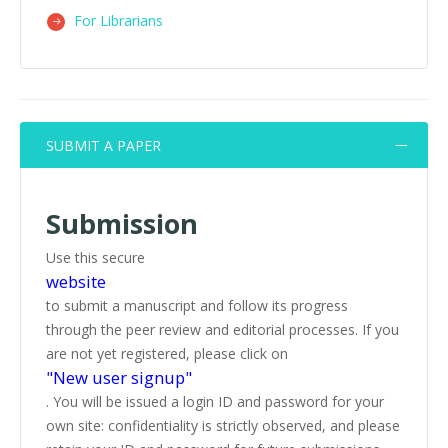
For Librarians
SUBMIT A PAPER
Submission
Use this secure
website
to submit a manuscript and follow its progress
through the peer review and editorial processes. If you
are not yet registered, please click on
"New user signup"
. You will be issued a login ID and password for your
own site: confidentiality is strictly observed, and please