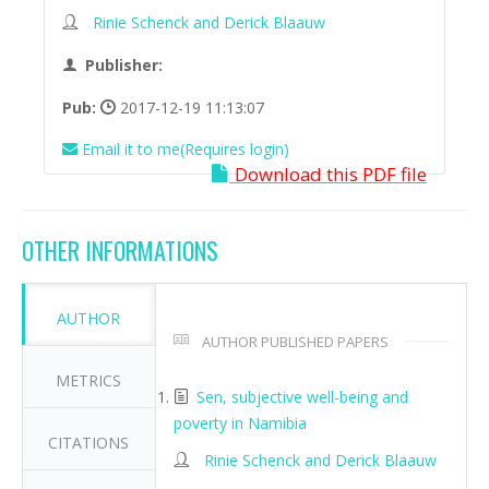
Rinie Schenck and Derick Blaauw
Publisher:
Pub:
2017-12-19 11:13:07
Email it to me(Requires login)
Download this PDF file
OTHER INFORMATIONS
AUTHOR
AUTHOR PUBLISHED PAPERS
METRICS
Sen, subjective well-being and
poverty in Namibia
CITATIONS
Rinie Schenck and Derick Blaauw