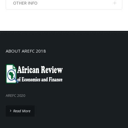
OTHER INFO
No info
No info
ABOUT AREFC 2018
AREFC 2020
Read More