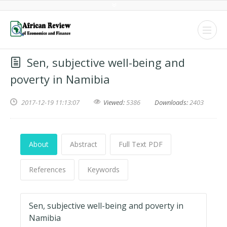
Sen, subjective well-being and
poverty in Namibia
2017-12-19 11:13:07
Viewed:
5386
Downloads:
2403
About
Abstract
Full Text PDF
References
Keywords
Sen, subjective well-being and poverty in
Namibia