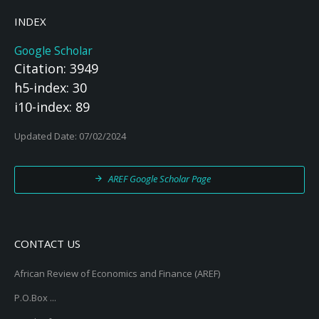
INDEX
Google Scholar
Citation: 3949
h5-index: 30
i10-index: 89
Updated Date: 07/02/2024
AREF Google Scholar Page
CONTACT US
African Review of Economics and Finance (AREF)
P.O.Box ...