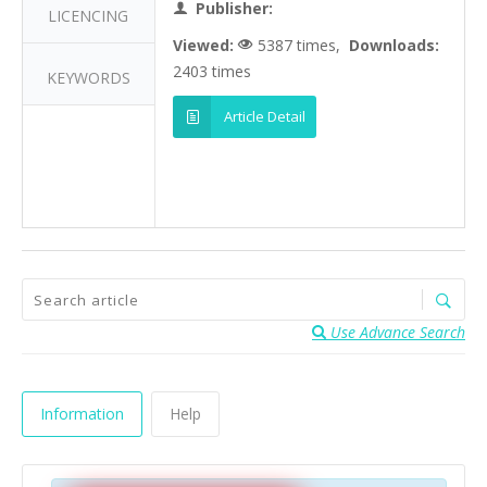
Publisher:
LICENCING
Viewed:
5387 times,
Downloads:
2403 times
KEYWORDS
Article Detail
Use Advance Search
Information
Help