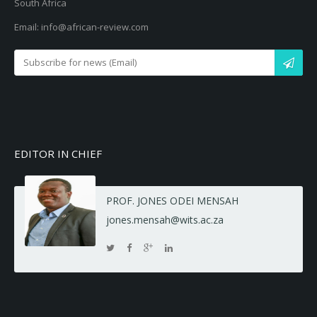
South Africa
Email: info@african-review.com
EDITOR IN CHIEF
PROF. JONES ODEI MENSAH
jones.mensah@wits.ac.za