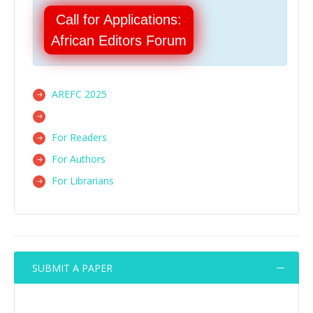
Call for Applications:
African Editors Forum
AREFC 2025
For Readers
For Authors
For Librarians
SUBMIT A PAPER