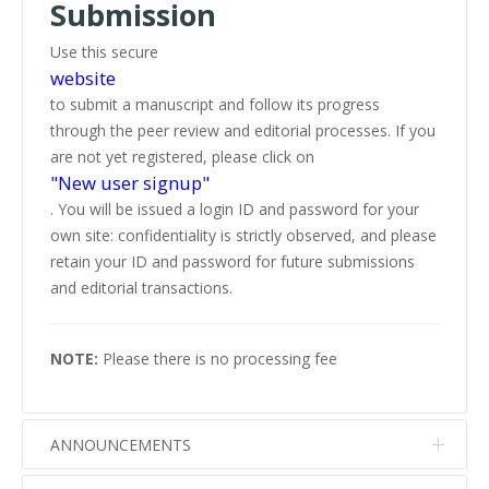
Submission
Use this secure
website
to submit a manuscript and follow its progress
through the peer review and editorial processes. If you
are not yet registered, please click on
"New user signup"
. You will be issued a login ID and password for your
own site: confidentiality is strictly observed, and please
retain your ID and password for future submissions
and editorial transactions.
NOTE:
Please there is no processing fee
ANNOUNCEMENTS