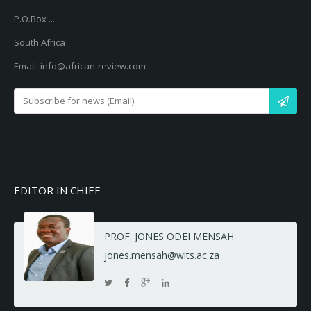
P.O.Box ...
South Africa
Email: info@african-review.com
EDITOR IN CHIEF
PROF. JONES ODEI MENSAH
jones.mensah@wits.ac.za