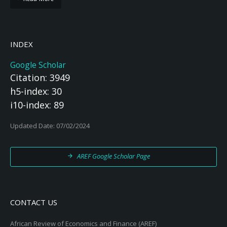
INDEX
Google Scholar
Citation: 3949
h5-index: 30
i10-index: 89
Updated Date: 07/02/2024
AREF Google Scholar Page
CONTACT US
African Review of Economics and Finance (AREF)