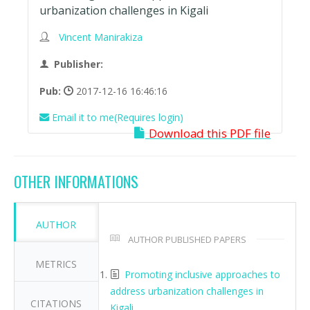
urbanization challenges in Kigali
Vincent Manirakiza
Publisher:
Pub:
2017-12-16 16:46:16
Email it to me(Requires login)
Download this PDF file
OTHER INFORMATIONS
AUTHOR
AUTHOR PUBLISHED PAPERS
METRICS
Promoting inclusive approaches to
address urbanization challenges in
CITATIONS
Kigali