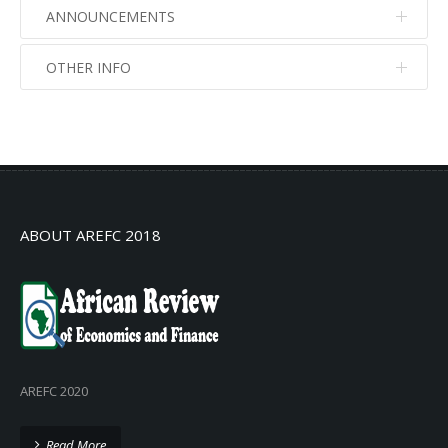
ANNOUNCEMENTS
OTHER INFO
No info
No info
ABOUT AREFC 2018
AREFC 2020
Read More