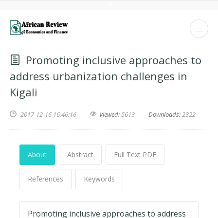
Promoting inclusive approaches to
address urbanization challenges in
Kigali
2017-12-16 16:46:16
Viewed:
5613
Downloads:
2322
About
Abstract
Full Text PDF
References
Keywords
Promoting inclusive approaches to address