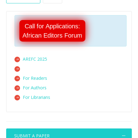
Call for Applications:
African Editors Forum
AREFC 2025
For Readers
For Authors
For Librarians
SUBMIT A PAPER