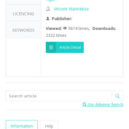
Vincent Manirakiza
LICENCING
Publisher:
Viewed:
5614 times,
Downloads:
KEYWORDS
2322 times
Article Detail
Use Advance Search
Information
Help