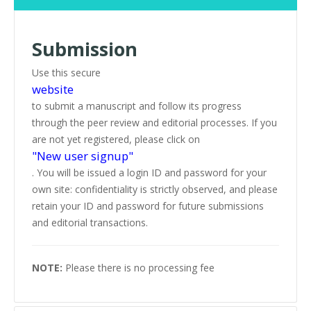
Submission
Use this secure
website
to submit a manuscript and follow its progress
through the peer review and editorial processes. If you
are not yet registered, please click on
"New user signup"
. You will be issued a login ID and password for your
own site: confidentiality is strictly observed, and please
retain your ID and password for future submissions
and editorial transactions.
NOTE:
Please there is no processing fee