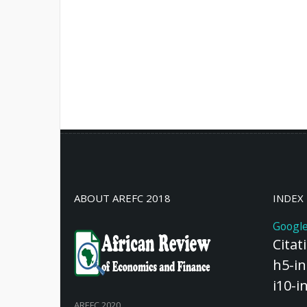
ABOUT AREFC 2018
INDEX
Google
Citat
h5-in
i10-i
AREFC 2020