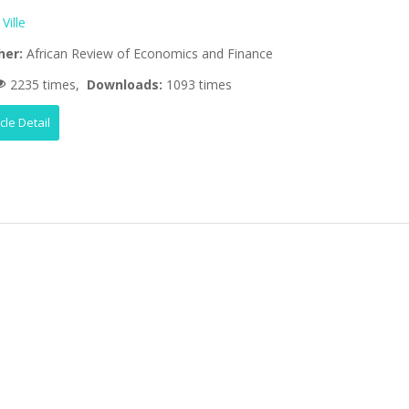
 Ville
her:
African Review of Economics and Finance
2235 times,
Downloads:
1093 times
icle Detail