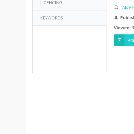
LICENCING
Alizee
Publis
KEYWORDS
Viewed:
Art