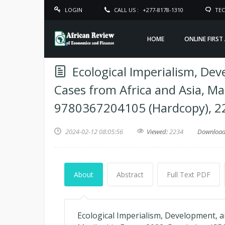
LOGIN
CALL US :
+277-8178-1310
TEC
HOME
ONLINE FIRST
Ecological Imperialism, De
Cases from Africa and Asia, Ma
9780367204105 (Hardcopy), 2
2024-02-12 08:05:56
Viewed:
2234
Downloa
About
Abstract
Full Text PDF
Ecological Imperialism, Development, a