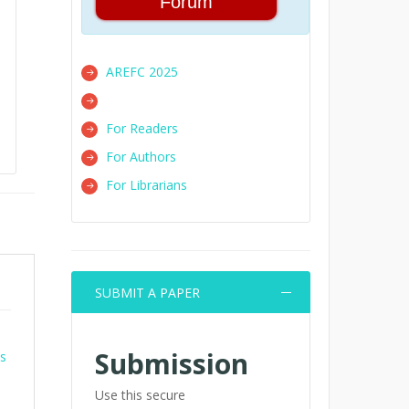
Forum
AREFC 2025
For Readers
For Authors
For Librarians
SUBMIT A PAPER
Submission
es
Use this secure