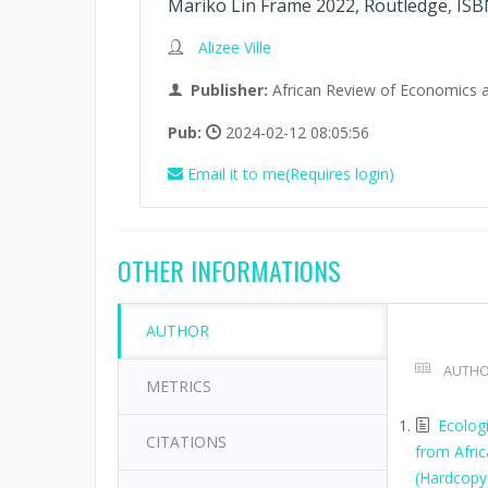
Mariko Lin Frame 2022, Routledge, ISB
Alizee Ville
Publisher:
African Review of Economics 
Pub:
2024-02-12 08:05:56
Email it to me(Requires login)
OTHER INFORMATIONS
AUTHOR
AUTHO
METRICS
Ecolog
CITATIONS
from Afri
(Hardcopy)