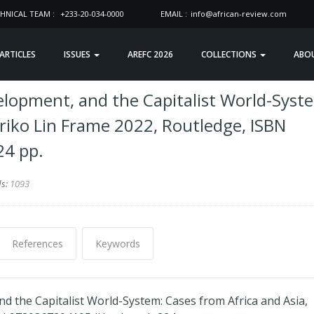
HNICAL TEAM :
+233-20-034-0000
EMAIL :
info@african-review.com
 ARTICLES
ISSUES
AREFC 2026
COLLECTIONS
ABO
velopment, and the Capitalist World-Syst
riko Lin Frame 2022, Routledge, ISBN
24 pp.
ds:
1093
References
Keywords
nd the Capitalist World-System: Cases from Africa and Asia,