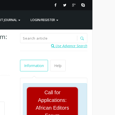
UT JOURNAL
LOGIN/REGISTER
em:
Use Advance Search
Information
Help
Call for
Applications:
African Editors