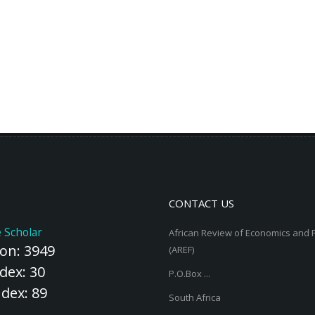
CONTACT US
 Scholar
African Review of Economics and 
ion: 3949
(AREF)
dex: 30
P.O.Box ...
ndex: 89
South Africa