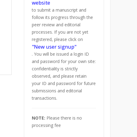
website
to submit a manuscript and
follow its progress through the
peer review and editorial
processes. If you are not yet
registered, please click on
"New user signup"
. You will be issued a login ID
and password for your own site:
confidentiality is strictly
observed, and please retain
your ID and password for future
submissions and editorial
transactions.
NOTE:
Please there is no
processing fee