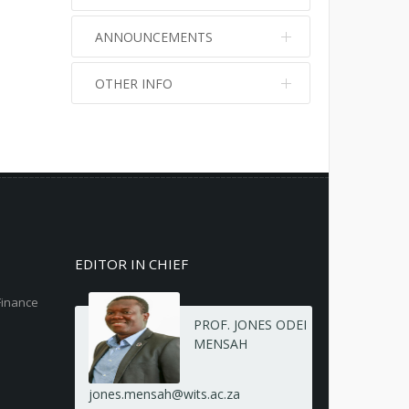
ANNOUNCEMENTS
OTHER INFO
No info
No info
EDITOR IN CHIEF
Finance
PROF. JONES ODEI
MENSAH
jones.mensah@wits.ac.za