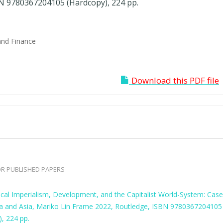
N 9780367204105 (Hardcopy), 224 pp.
and Finance
Download this PDF file
R PUBLISHED PAPERS
ical Imperialism, Development, and the Capitalist World-System: Cas
ca and Asia, Mariko Lin Frame 2022, Routledge, ISBN 9780367204105
, 224 pp.