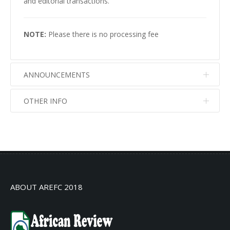
and editorial transactions.
NOTE:
Please there is no processing fee
ANNOUNCEMENTS
OTHER INFO
No info
No info
ABOUT AREFC 2018