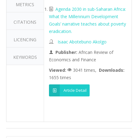
METRICS
Agenda 2030 in sub-Saharan Africa:
What the Millennium Development
CITATIONS
Goals’ narrative teaches about poverty
eradication.
LICENCING
Isaac Abotebuno Akolgo
Publisher:
African Review of
KEYWORDS
Economics and Finance
Viewed:
3041 times,
Downloads:
1655 times
Article Detail