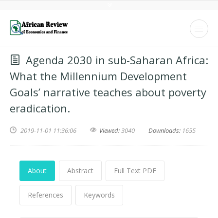
Agenda 2030 in sub-Saharan Africa:
What the Millennium Development
Goals’ narrative teaches about poverty
eradication.
2019-11-01 11:36:06
Viewed:
3040
Downloads:
1655
About
Abstract
Full Text PDF
References
Keywords