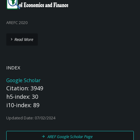
AREFC 2020
Read More
INDEX
Google Scholar
Citation: 3949
h5-index: 30
i10-index: 89
Updated Date: 07/02/2024
AREF Google Scholar Page