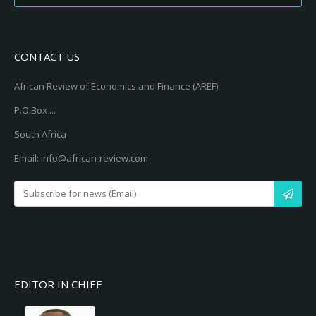
CONTACT US
African Review of Economics and Finance (AREF)
P.O.Box ...
South Africa
Email: info@african-review.com
EDITOR IN CHIEF