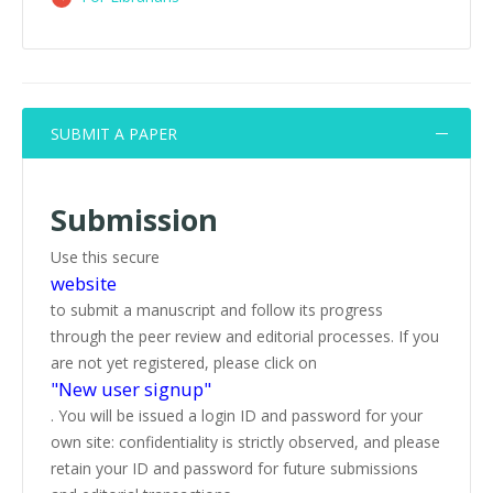
SUBMIT A PAPER
Submission
Use this secure
website
to submit a manuscript and follow its progress
through the peer review and editorial processes. If you
are not yet registered, please click on
"New user signup"
. You will be issued a login ID and password for your
own site: confidentiality is strictly observed, and please
retain your ID and password for future submissions