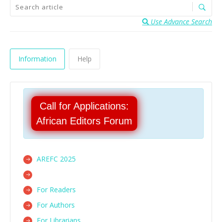
Use Advance Search
Information
Help
Call for Applications:
African Editors Forum
AREFC 2025
For Readers
For Authors
For Librarians