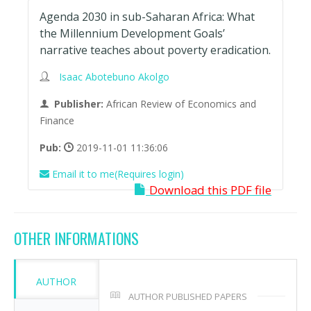
Agenda 2030 in sub-Saharan Africa: What
the Millennium Development Goals’
narrative teaches about poverty eradication.
Isaac Abotebuno Akolgo
Publisher:
African Review of Economics and
Finance
Pub:
2019-11-01 11:36:06
Email it to me(Requires login)
Download this PDF file
OTHER INFORMATIONS
AUTHOR
AUTHOR PUBLISHED PAPERS