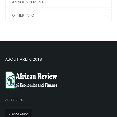
ANNOUNCEMENTS
OTHER INFO
No info
No info
ABOUT AREFC 2018
AREFC 2020
Read More