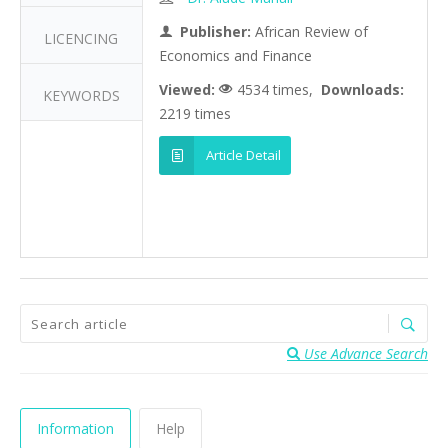
Publisher:
African Review of
LICENCING
Economics and Finance
Viewed:
4534 times,
Downloads:
KEYWORDS
2219 times
Article Detail
Use Advance Search
Information
Help