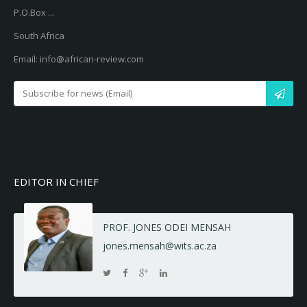
P.O.Box ...
South Africa
Email: info@african-review.com
EDITOR IN CHIEF
PROF. JONES ODEI MENSAH
jones.mensah@wits.ac.za