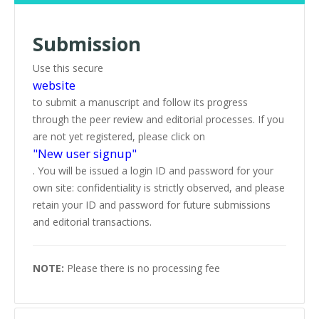
Submission
Use this secure
website
to submit a manuscript and follow its progress
through the peer review and editorial processes. If you
are not yet registered, please click on
"New user signup"
. You will be issued a login ID and password for your
own site: confidentiality is strictly observed, and please
retain your ID and password for future submissions
and editorial transactions.
NOTE:
Please there is no processing fee