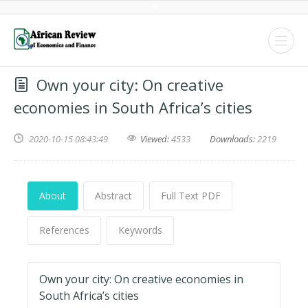
Own your city: On creative
economies in South Africa’s cities
2020-10-15 08:43:49
Viewed:
4533
Downloads:
2219
About
Abstract
Full Text PDF
References
Keywords
Own your city: On creative economies in
South Africa’s cities