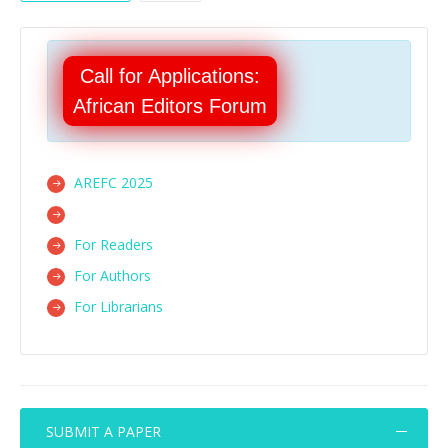
Call for Applications:
African Editors Forum
AREFC 2025
For Readers
For Authors
For Librarians
SUBMIT A PAPER