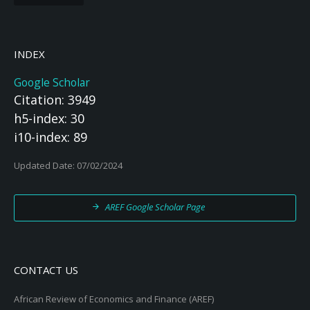
INDEX
Google Scholar
Citation: 3949
h5-index: 30
i10-index: 89
Updated Date: 07/02/2024
AREF Google Scholar Page
CONTACT US
African Review of Economics and Finance (AREF)