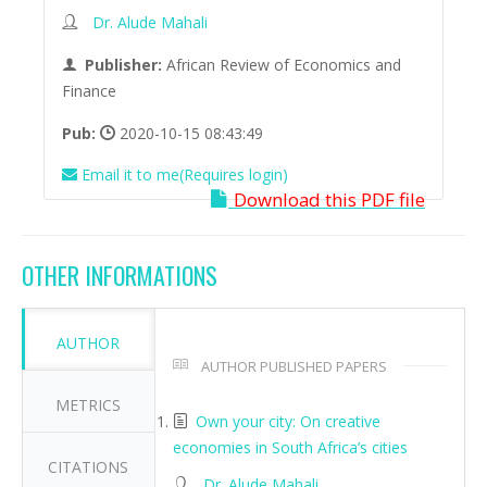
Dr. Alude Mahali
Publisher:
African Review of Economics and
Finance
Pub:
2020-10-15 08:43:49
Email it to me(Requires login)
Download this PDF file
OTHER INFORMATIONS
AUTHOR
AUTHOR PUBLISHED PAPERS
METRICS
Own your city: On creative
economies in South Africa’s cities
CITATIONS
Dr. Alude Mahali