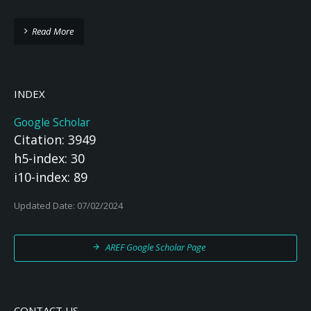
Read More
INDEX
Google Scholar
Citation: 3949
h5-index: 30
i10-index: 89
Updated Date: 07/02/2024
AREF Google Scholar Page
CONTACT US