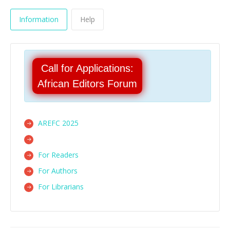
Information
Help
Call for Applications:
African Editors Forum
AREFC 2025
For Readers
For Authors
For Librarians