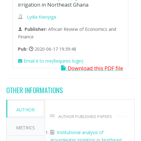
irrigation in Northeast Ghana
Lydia Kwoyiga
Publisher:
African Review of Economics and
Finance
Pub:
2020-06-17 19:39:48
Email it to me(Requires login)
Download this PDF file
OTHER INFORMATIONS
AUTHOR
AUTHOR PUBLISHED PAPERS
METRICS
Institutional analysis of
groundwater irrigation in Northeast