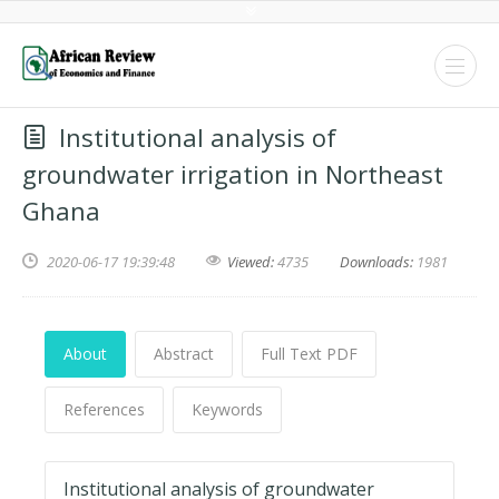
Institutional analysis of
groundwater irrigation in Northeast
Ghana
2020-06-17 19:39:48
Viewed:
4735
Downloads:
1981
About
Abstract
Full Text PDF
References
Keywords
Institutional analysis of groundwater