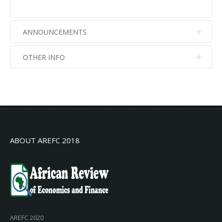
ANNOUNCEMENTS
OTHER INFO
No info
No info
ABOUT AREFC 2018
AREFC 2020