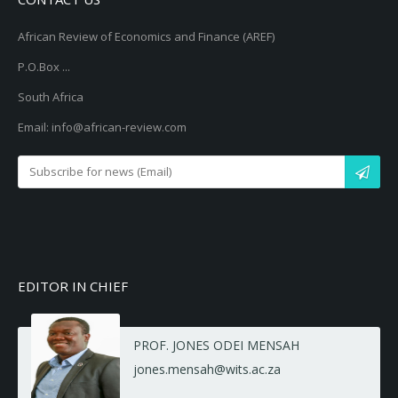
African Review of Economics and Finance (AREF)
P.O.Box ...
South Africa
Email: info@african-review.com
EDITOR IN CHIEF
PROF. JONES ODEI MENSAH
jones.mensah@wits.ac.za