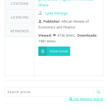
CITATIONS
Ghana
Lydia Kwoyiga
LICENCING
Publisher:
African Review of
Economics and Finance
KEYWORDS
Viewed:
4736 times,
Downloads:
1981 times
Article Detail
Use Advance Search