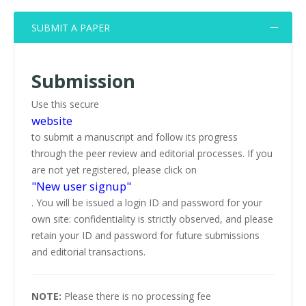
SUBMIT A PAPER
Submission
Use this secure
website
to submit a manuscript and follow its progress
through the peer review and editorial processes. If you
are not yet registered, please click on
"New user signup"
. You will be issued a login ID and password for your
own site: confidentiality is strictly observed, and please
retain your ID and password for future submissions
and editorial transactions.
NOTE:
Please there is no processing fee